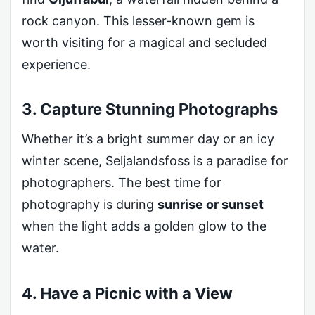
rock canyon. This lesser-known gem is
worth visiting for a magical and secluded
experience.
3. Capture Stunning Photographs
Whether it’s a bright summer day or an icy
winter scene, Seljalandsfoss is a paradise for
photographers. The best time for
photography is during
sunrise or sunset
when the light adds a golden glow to the
water.
4. Have a Picnic with a View