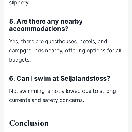
slippery.
5. Are there any nearby
accommodations?
Yes, there are guesthouses, hotels, and
campgrounds nearby, offering options for all
budgets.
6. Can I swim at Seljalandsfoss?
No, swimming is not allowed due to strong
currents and safety concerns.
Conclusion