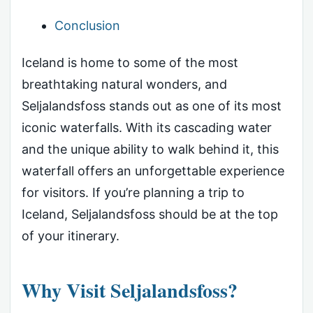
Conclusion
Iceland is home to some of the most
breathtaking natural wonders, and
Seljalandsfoss stands out as one of its most
iconic waterfalls. With its cascading water
and the unique ability to walk behind it, this
waterfall offers an unforgettable experience
for visitors. If you’re planning a trip to
Iceland, Seljalandsfoss should be at the top
of your itinerary.
Why Visit Seljalandsfoss?