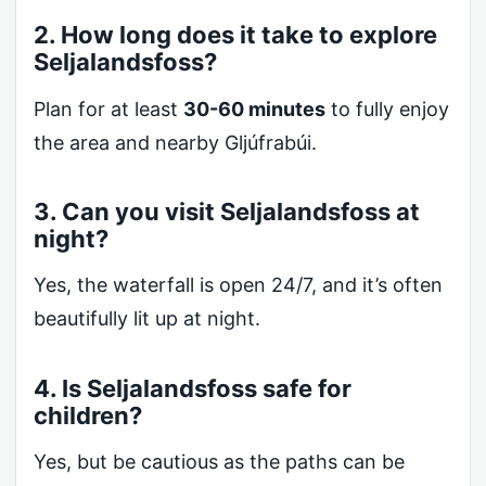
2. How long does it take to explore
Seljalandsfoss?
Plan for at least
30-60 minutes
to fully enjoy
the area and nearby Gljúfrabúi.
3. Can you visit Seljalandsfoss at
night?
Yes, the waterfall is open 24/7, and it’s often
beautifully lit up at night.
4. Is Seljalandsfoss safe for
children?
Yes, but be cautious as the paths can be