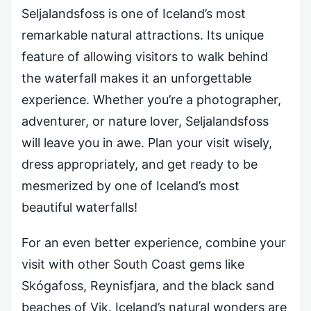
Seljalandsfoss is one of Iceland’s most
remarkable natural attractions. Its unique
feature of allowing visitors to walk behind
the waterfall makes it an unforgettable
experience. Whether you’re a photographer,
adventurer, or nature lover, Seljalandsfoss
will leave you in awe. Plan your visit wisely,
dress appropriately, and get ready to be
mesmerized by one of Iceland’s most
beautiful waterfalls!
For an even better experience, combine your
visit with other South Coast gems like
Skógafoss, Reynisfjara, and the black sand
beaches of Vik. Iceland’s natural wonders are