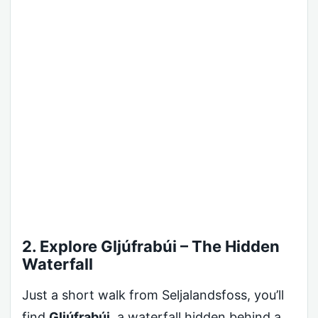
2. Explore Gljúfrabúi – The Hidden
Waterfall
Just a short walk from Seljalandsfoss, you’ll
find
Gljúfrabúi
, a waterfall hidden behind a