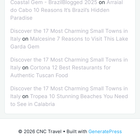
Coastal Gem - BrazilBlogged 2025
on
Arraial
do Cabo 10 Reasons It’s Brazil’s Hidden
Paradise
Discover the 17 Most Charming Small Towns in
Italy
on
Malcesine 7 Reasons to Visit This Lake
Garda Gem
Discover the 17 Most Charming Small Towns in
Italy
on
Cortona 12 Best Restaurants for
Authentic Tuscan Food
Discover the 17 Most Charming Small Towns in
Italy
on
Tropea 10 Stunning Beaches You Need
to See in Calabria
© 2026 CNC Travel
• Built with
GeneratePress