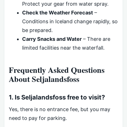
Protect your gear from water spray.
Check the Weather Forecast
–
Conditions in Iceland change rapidly, so
be prepared.
Carry Snacks and Water
– There are
limited facilities near the waterfall.
Frequently Asked Questions
About Seljalandsfoss
1. Is Seljalandsfoss free to visit?
Yes, there is no entrance fee, but you may
need to pay for parking.