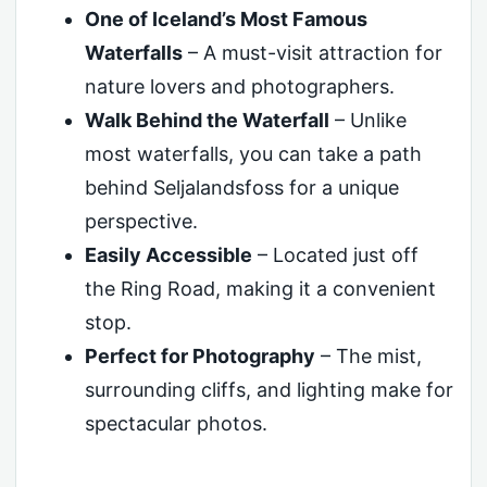
One of Iceland’s Most Famous
Waterfalls
– A must-visit attraction for
nature lovers and photographers.
Walk Behind the Waterfall
– Unlike
most waterfalls, you can take a path
behind Seljalandsfoss for a unique
perspective.
Easily Accessible
– Located just off
the Ring Road, making it a convenient
stop.
Perfect for Photography
– The mist,
surrounding cliffs, and lighting make for
spectacular photos.