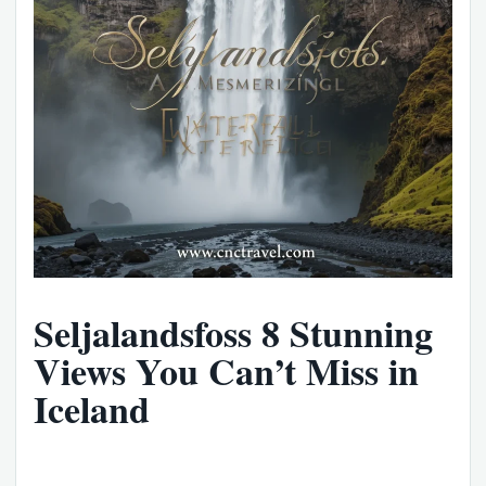
Seljalandsfoss 8 Stunning
Views You Can’t Miss in
Iceland