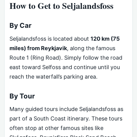
How to Get to Seljalandsfoss
By Car
Seljalandsfoss is located about
120 km (75
miles) from Reykjavik
, along the famous
Route 1 (Ring Road). Simply follow the road
east toward Selfoss and continue until you
reach the waterfall’s parking area.
By Tour
Many guided tours include Seljalandsfoss as
part of a South Coast itinerary. These tours
often stop at other famous sites like