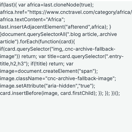
if(last){ var africa=last.cloneNode(true);
africa.href="https://www.cnctravel.com/category/africa/
africa.textContent="Africa";
last.insertAdjacentElement("afterend",africa); }
}document.querySelectorAll(".blog article,.archive
article").forEach(function(card){
if(card.querySelector("img,.cnc-archive-fallback-
image")) return; var title=card.querySelector(".entry-
title,h2,h3"); if(!title) return; var
image=document.createElement("span");
image.className="cnc-archive-fallback-image";
image.setAttribute("aria-hidden","true");
card.insertBefore(image, card.firstChild); }); }); })();