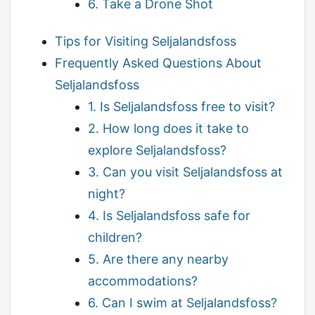
6. Take a Drone Shot
Tips for Visiting Seljalandsfoss
Frequently Asked Questions About
Seljalandsfoss
1. Is Seljalandsfoss free to visit?
2. How long does it take to
explore Seljalandsfoss?
3. Can you visit Seljalandsfoss at
night?
4. Is Seljalandsfoss safe for
children?
5. Are there any nearby
accommodations?
6. Can I swim at Seljalandsfoss?