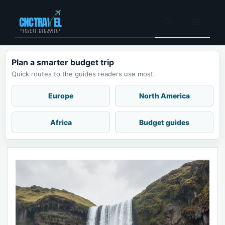
Skip
to
Menu
content
Plan a smarter budget trip
Quick routes to the guides readers use most.
Europe
North America
Africa
Budget guides