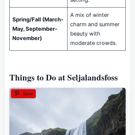
A mix of winter
Spring/Fall (March-
charm and summer
May, September-
beauty with
November)
moderate crowds.
Things to Do at Seljalandsfoss
Save