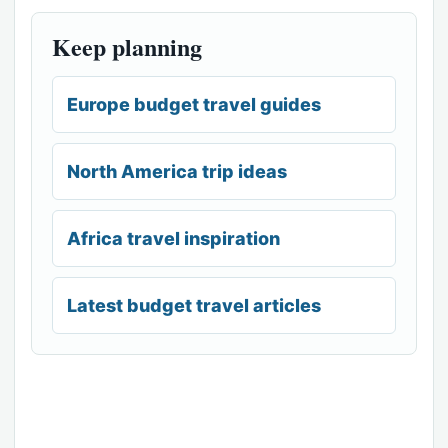
Keep planning
Europe budget travel guides
North America trip ideas
Africa travel inspiration
Latest budget travel articles