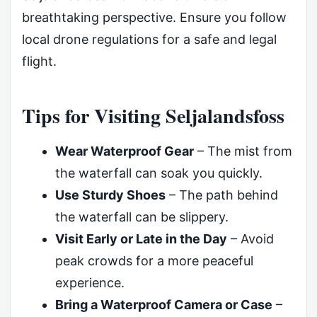
breathtaking perspective. Ensure you follow
local drone regulations for a safe and legal
flight.
Tips for Visiting Seljalandsfoss
Wear Waterproof Gear
– The mist from
the waterfall can soak you quickly.
Use Sturdy Shoes
– The path behind
the waterfall can be slippery.
Visit Early or Late in the Day
– Avoid
peak crowds for a more peaceful
experience.
Bring a Waterproof Camera or Case
–