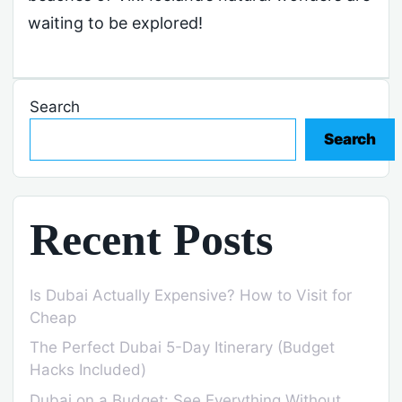
waiting to be explored!
Search
Search
Recent Posts
Is Dubai Actually Expensive? How to Visit for
Cheap
The Perfect Dubai 5-Day Itinerary (Budget
Hacks Included)
Dubai on a Budget: See Everything Without