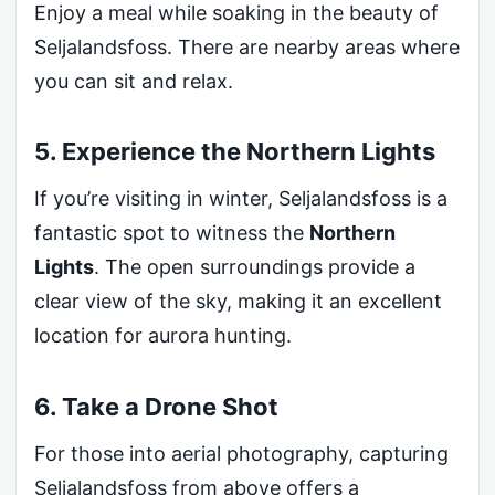
Enjoy a meal while soaking in the beauty of
Seljalandsfoss. There are nearby areas where
you can sit and relax.
5. Experience the Northern Lights
If you’re visiting in winter, Seljalandsfoss is a
fantastic spot to witness the
Northern
Lights
. The open surroundings provide a
clear view of the sky, making it an excellent
location for aurora hunting.
6. Take a Drone Shot
For those into aerial photography, capturing
Seljalandsfoss from above offers a