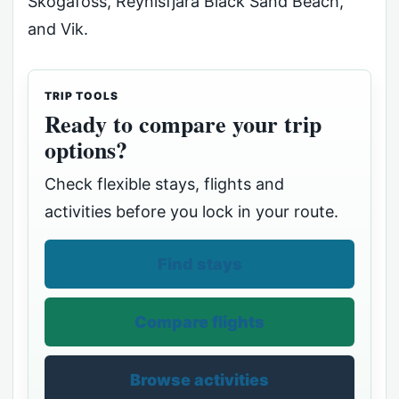
Skógafoss, Reynisfjara Black Sand Beach,
and Vik.
TRIP TOOLS
Ready to compare your trip
options?
Check flexible stays, flights and
activities before you lock in your route.
Find stays
Compare flights
Browse activities