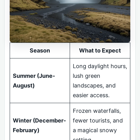
Season
What to Expect
Long daylight hours,
Summer (June-
lush green
August)
landscapes, and
easier access.
Frozen waterfalls,
Winter (December-
fewer tourists, and
February)
a magical snowy
setting.