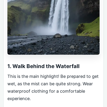
1. Walk Behind the Waterfall
This is the main highlight! Be prepared to get
wet, as the mist can be quite strong. Wear
waterproof clothing for a comfortable
experience.