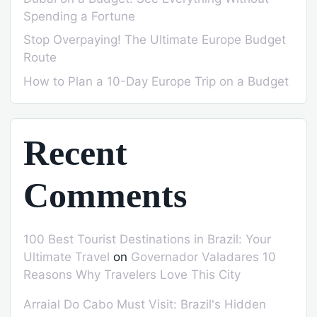
Spending a Fortune
Stop Overpaying! The Ultimate Europe Budget
Route
How to Plan a 10-Day Europe Trip on a Budget
Recent
Comments
100 Best Tourist Destinations in Brazil: Your
Ultimate Travel
on
Governador Valadares 10
Reasons Why Travelers Love This City
Arraial Do Cabo Must Visit: Brazil's Hidden