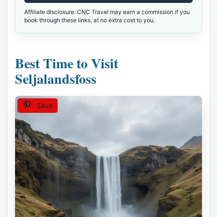
Affiliate disclosure: CNC Travel may earn a commission if you
book through these links, at no extra cost to you.
Best Time to Visit
Seljalandsfoss
Save