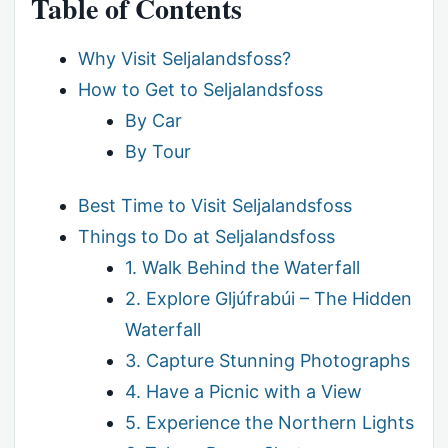
Table of Contents
Why Visit Seljalandsfoss?
How to Get to Seljalandsfoss
By Car
By Tour
Best Time to Visit Seljalandsfoss
Things to Do at Seljalandsfoss
1. Walk Behind the Waterfall
2. Explore Gljúfrabúi – The Hidden
Waterfall
3. Capture Stunning Photographs
4. Have a Picnic with a View
5. Experience the Northern Lights