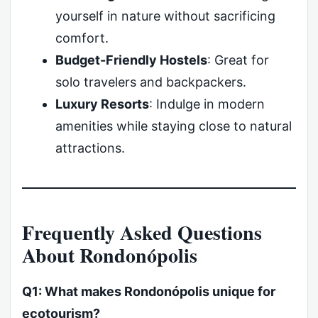
yourself in nature without sacrificing
comfort.
Budget-Friendly Hostels
: Great for
solo travelers and backpackers.
Luxury Resorts
: Indulge in modern
amenities while staying close to natural
attractions.
Frequently Asked Questions
About Rondonópolis
Q1: What makes Rondonópolis unique for
ecotourism?