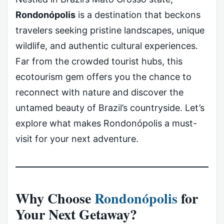
Rondonópolis
is a destination that beckons
travelers seeking pristine landscapes, unique
wildlife, and authentic cultural experiences.
Far from the crowded tourist hubs, this
ecotourism gem offers you the chance to
reconnect with nature and discover the
untamed beauty of Brazil’s countryside. Let’s
explore what makes Rondonópolis a must-
visit for your next adventure.
Why Choose
Rondonópolis
for
Your Next Getaway?