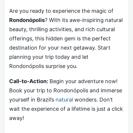
Are you ready to experience the magic of
Rondonópolis
? With its awe-inspiring natural
beauty, thrilling activities, and rich cultural
offerings, this hidden gem is the perfect
destination for your next getaway. Start
planning your trip today and let
Rondonópolis surprise you.
Call-to-Action:
Begin your adventure now!
Book your trip to Rondonópolis and immerse
yourself in Brazil’s
natural
wonders. Don’t
wait the experience of a lifetime is just a click
away!