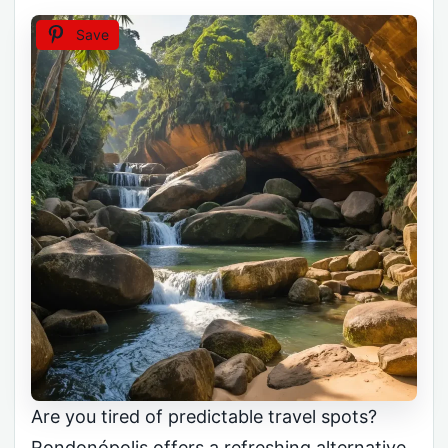
Save
Are you tired of predictable travel spots?
Rondonópolis offers a refreshing alternative.