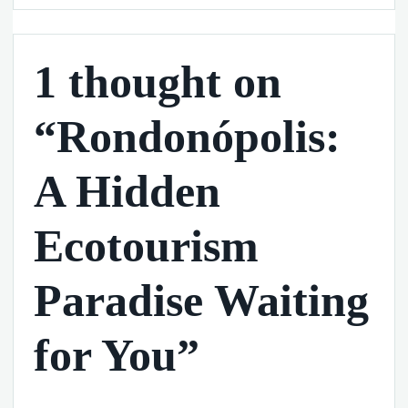
1 thought on
“Rondonópolis:
A Hidden
Ecotourism
Paradise Waiting
for You”