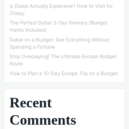
Is Dubai Actually Expensive? How to Visit for
Cheap
The Perfect Dubai 5-Day Itinerary (Budget
Hacks Included)
Dubai on a Budget: See Everything Without
Spending a Fortune
Stop Overpaying! The Ultimate Europe Budget
Route
How to Plan a 10-Day Europe Trip on a Budget
Recent
Comments