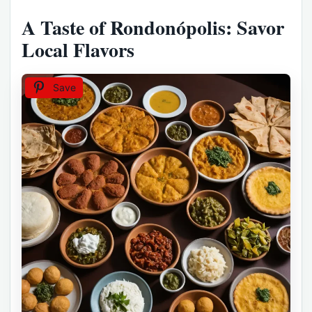
A Taste of Rondonópolis: Savor
Local Flavors
Save