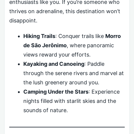
enthusiasts like you. If you’re someone who
thrives on adrenaline, this destination won’t
disappoint.
Hiking Trails
: Conquer trails like
Morro
de São Jerônimo
, where panoramic
views reward your efforts.
Kayaking and Canoeing
: Paddle
through the serene rivers and marvel at
the lush greenery around you.
Camping Under the Stars
: Experience
nights filled with starlit skies and the
sounds of nature.