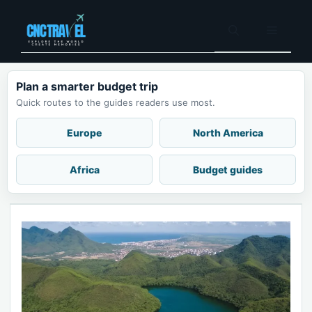
Skip
to
Menu
content
Plan a smarter budget trip
Quick routes to the guides readers use most.
Europe
North America
Africa
Budget guides