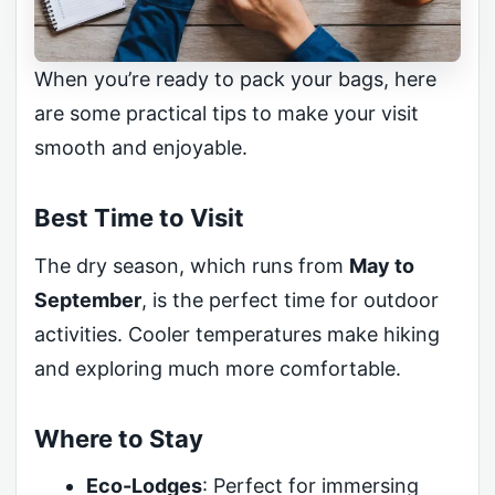
When you’re ready to pack your bags, here
are some practical tips to make your visit
smooth and enjoyable.
Best Time to Visit
The dry season, which runs from
May to
September
, is the perfect time for outdoor
activities. Cooler temperatures make hiking
and exploring much more comfortable.
Where to Stay
Eco-Lodges
: Perfect for immersing