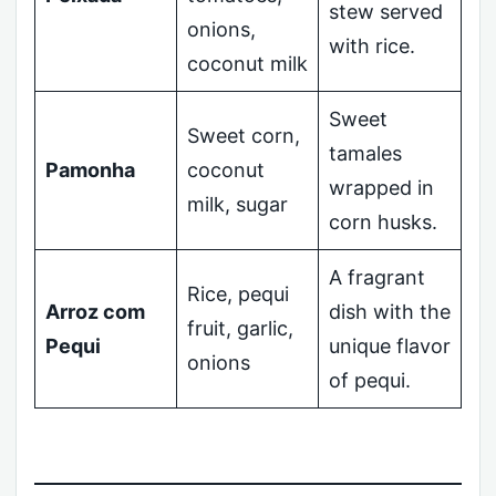
stew served
onions,
with rice.
coconut milk
Sweet
Sweet corn,
tamales
Pamonha
coconut
wrapped in
milk, sugar
corn husks.
A fragrant
Rice, pequi
Arroz com
dish with the
fruit, garlic,
Pequi
unique flavor
onions
of pequi.