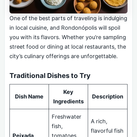
One of the best parts of traveling is indulging
in local cuisine, and Rondonópolis will spoil
you with its flavors. Whether you’re sampling
street food or dining at local restaurants, the
city’s culinary offerings are unforgettable.
Traditional Dishes to Try
Key
Dish Name
Description
Ingredients
Freshwater
A rich,
fish,
flavorful fish
Peixada
tomatoes,