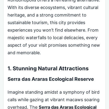
With its diverse ecosystems, vibrant cultural
heritage, and a strong commitment to
sustainable tourism, this city provides
experiences you won’t find elsewhere. From
majestic waterfalls to local delicacies, every
aspect of your visit promises something new
and memorable.
1. Stunning Natural Attractions
Serra das Araras Ecological Reserve
Imagine standing amidst a symphony of bird
calls while gazing at vibrant macaws soaring
overhead. The
Serra das Araras Ecological