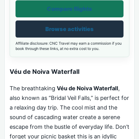
Compare flights
Browse activities
Affiliate disclosure: CNC Travel may earn a commission if you
book through these links, at no extra cost to you.
Véu de Noiva Waterfall
The breathtaking
Véu de Noiva Waterfall
,
also known as “Bridal Veil Falls,” is perfect for
a relaxing day trip. The cool mist and the
sound of cascading water create a serene
escape from the bustle of everyday life. Don’t
forget your picnic basket this is an idyllic