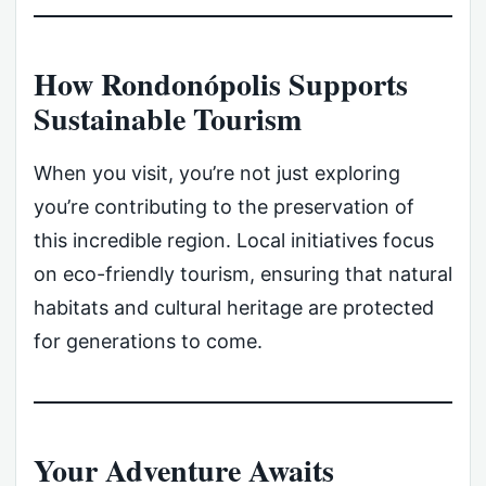
How Rondonópolis Supports
Sustainable Tourism
When you visit, you’re not just exploring
you’re contributing to the preservation of
this incredible region. Local initiatives focus
on eco-friendly tourism, ensuring that natural
habitats and cultural heritage are protected
for generations to come.
Your Adventure Awaits