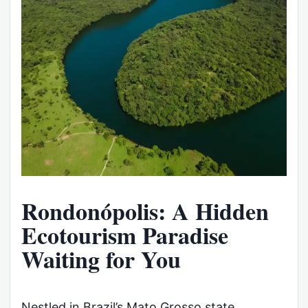
Rondonópolis: A Hidden
Ecotourism Paradise
Waiting for You
Nestled in Brazil’s Mato Grosso state,