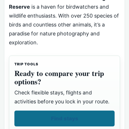
Reserve
is a haven for birdwatchers and
wildlife enthusiasts. With over 250 species of
birds and countless other animals, it’s a
paradise for nature photography and
exploration.
TRIP TOOLS
Ready to compare your trip
options?
Check flexible stays, flights and
activities before you lock in your route.
Find stays