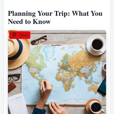
Planning Your Trip: What You
Need to Know
Save