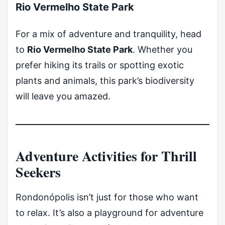
Rio Vermelho State Park
For a mix of adventure and tranquility, head
to
Rio Vermelho State Park
. Whether you
prefer hiking its trails or spotting exotic
plants and animals, this park’s biodiversity
will leave you amazed.
Adventure Activities for Thrill
Seekers
Rondonópolis isn’t just for those who want
to relax. It’s also a playground for adventure