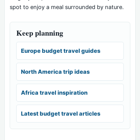
spot to enjoy a meal surrounded by nature.
Keep planning
Europe budget travel guides
North America trip ideas
Africa travel inspiration
Latest budget travel articles