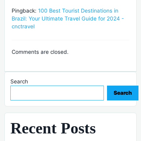
Pingback:
100 Best Tourist Destinations in
Brazil: Your Ultimate Travel Guide for 2024 -
cnctravel
Comments are closed.
Search
Search
Recent Posts