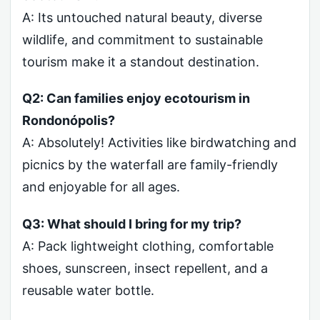
A: Its untouched natural beauty, diverse
wildlife, and commitment to sustainable
tourism make it a standout destination.
Q2: Can families enjoy ecotourism in
Rondonópolis?
A: Absolutely! Activities like birdwatching and
picnics by the waterfall are family-friendly
and enjoyable for all ages.
Q3: What should I bring for my trip?
A: Pack lightweight clothing, comfortable
shoes, sunscreen, insect repellent, and a
reusable water bottle.