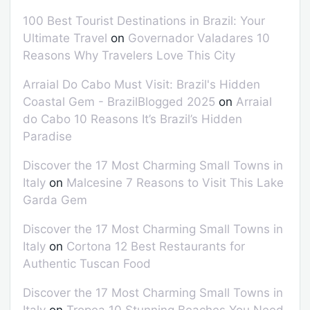
100 Best Tourist Destinations in Brazil: Your
Ultimate Travel
on
Governador Valadares 10
Reasons Why Travelers Love This City
Arraial Do Cabo Must Visit: Brazil's Hidden
Coastal Gem - BrazilBlogged 2025
on
Arraial
do Cabo 10 Reasons It’s Brazil’s Hidden
Paradise
Discover the 17 Most Charming Small Towns in
Italy
on
Malcesine 7 Reasons to Visit This Lake
Garda Gem
Discover the 17 Most Charming Small Towns in
Italy
on
Cortona 12 Best Restaurants for
Authentic Tuscan Food
Discover the 17 Most Charming Small Towns in
Italy
on
Tropea 10 Stunning Beaches You Need