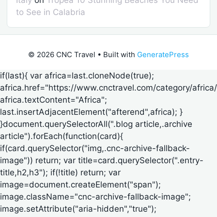
to See in Calabria
© 2026 CNC Travel
• Built with
GeneratePress
if(last){ var africa=last.cloneNode(true);
africa.href="https://www.cnctravel.com/category/africa/
africa.textContent="Africa";
last.insertAdjacentElement("afterend",africa); }
}document.querySelectorAll(".blog article,.archive
article").forEach(function(card){
if(card.querySelector("img,.cnc-archive-fallback-
image")) return; var title=card.querySelector(".entry-
title,h2,h3"); if(!title) return; var
image=document.createElement("span");
image.className="cnc-archive-fallback-image";
image.setAttribute("aria-hidden","true");