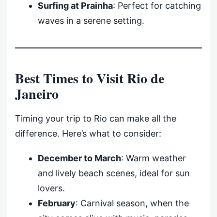
Surfing at Prainha
: Perfect for catching
waves in a serene setting.
Best Times to Visit Rio de
Janeiro
Timing your trip to Rio can make all the
difference. Here’s what to consider:
December to March
: Warm weather
and lively beach scenes, ideal for sun
lovers.
February
: Carnival season, when the