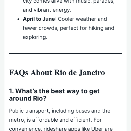
city comes alive with music, parades,
and vibrant energy.
April to June
: Cooler weather and
fewer crowds, perfect for hiking and
exploring.
FAQs About Rio de Janeiro
1. What’s the best way to get
around Rio?
Public transport, including buses and the
metro, is affordable and efficient. For
convenience, rideshare apps like Uber are