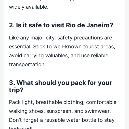
widely available.
2. Is it safe to visit Rio de Janeiro?
Like any major city, safety precautions are
essential. Stick to well-known tourist areas,
avoid carrying valuables, and use reliable
transportation.
3. What should you pack for your
trip?
Pack light, breathable clothing, comfortable
walking shoes, sunscreen, and swimwear.
Don’t forget a reusable water bottle to stay
hydrated!