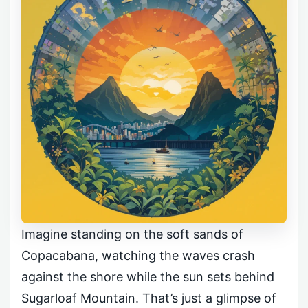
Imagine standing on the soft sands of
Copacabana, watching the waves crash
against the shore while the sun sets behind
Sugarloaf Mountain. That’s just a glimpse of