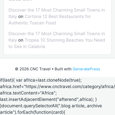
Discover the 17 Most Charming Small Towns in
Italy
on
Cortona 12 Best Restaurants for
Authentic Tuscan Food
Discover the 17 Most Charming Small Towns in
Italy
on
Tropea 10 Stunning Beaches You Need
to See in Calabria
© 2026 CNC Travel
• Built with
GeneratePress
if(last){ var africa=last.cloneNode(true);
africa.href="https://www.cnctravel.com/category/africa/
africa.textContent="Africa";
last.insertAdjacentElement("afterend",africa); }
}document.querySelectorAll(".blog article,.archive
article").forEach(function(card){