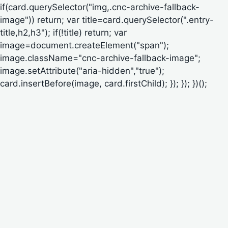
if(card.querySelector("img,.cnc-archive-fallback-
image")) return; var title=card.querySelector(".entry-
title,h2,h3"); if(!title) return; var
image=document.createElement("span");
image.className="cnc-archive-fallback-image";
image.setAttribute("aria-hidden","true");
card.insertBefore(image, card.firstChild); }); }); })();