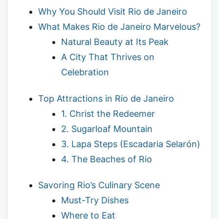
Why You Should Visit Rio de Janeiro
What Makes Rio de Janeiro Marvelous?
Natural Beauty at Its Peak
A City That Thrives on
Celebration
Top Attractions in Rio de Janeiro
1. Christ the Redeemer
2. Sugarloaf Mountain
3. Lapa Steps (Escadaria Selarón)
4. The Beaches of Rio
Savoring Rio’s Culinary Scene
Must-Try Dishes
Where to Eat