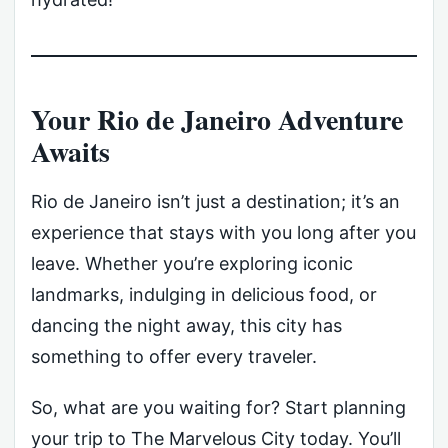
Your Rio de Janeiro Adventure
Awaits
Rio de Janeiro isn’t just a destination; it’s an
experience that stays with you long after you
leave. Whether you’re exploring iconic
landmarks, indulging in delicious food, or
dancing the night away, this city has
something to offer every traveler.
So, what are you waiting for? Start planning
your trip to The Marvelous City today. You’ll