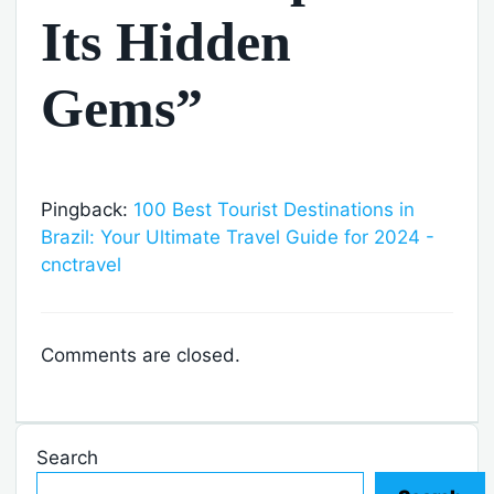
Its Hidden
Gems”
Pingback:
100 Best Tourist Destinations in
Brazil: Your Ultimate Travel Guide for 2024 -
cnctravel
Comments are closed.
Search