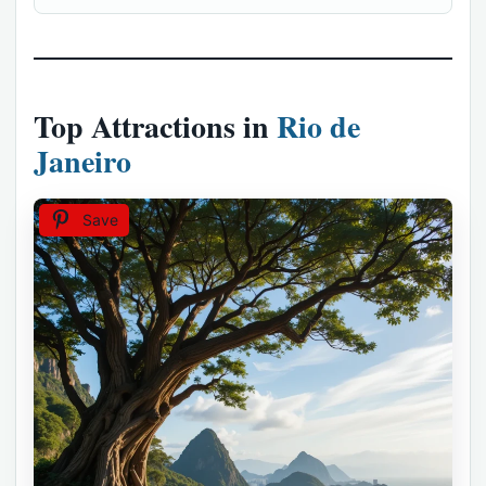
Top Attractions in
Rio de
Janeiro
Save