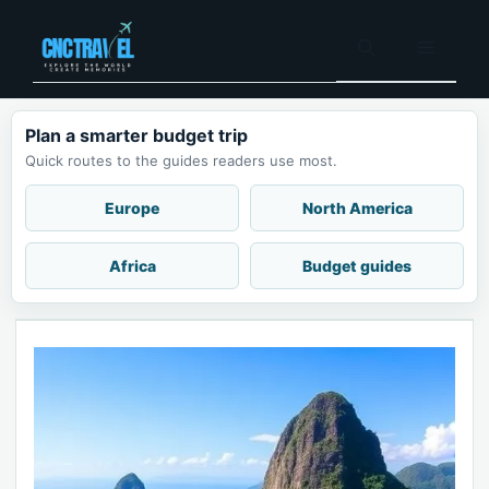
Skip
to
Menu
content
Plan a smarter budget trip
Quick routes to the guides readers use most.
Europe
North America
Africa
Budget guides