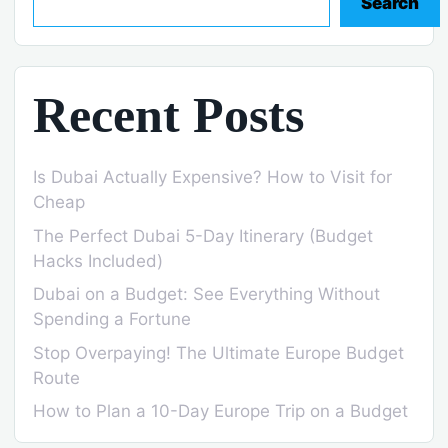
Search
Recent Posts
Is Dubai Actually Expensive? How to Visit for
Cheap
The Perfect Dubai 5-Day Itinerary (Budget
Hacks Included)
Dubai on a Budget: See Everything Without
Spending a Fortune
Stop Overpaying! The Ultimate Europe Budget
Route
How to Plan a 10-Day Europe Trip on a Budget