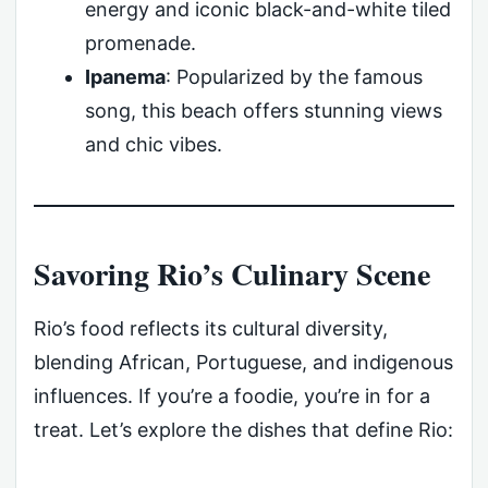
energy and iconic black-and-white tiled
promenade.
Ipanema
: Popularized by the famous
song, this beach offers stunning views
and chic vibes.
Savoring Rio’s Culinary Scene
Rio’s food reflects its cultural diversity,
blending African, Portuguese, and indigenous
influences. If you’re a foodie, you’re in for a
treat. Let’s explore the dishes that define Rio: