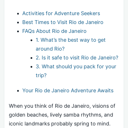
Activities for Adventure Seekers
Best Times to Visit Rio de Janeiro
FAQs About Rio de Janeiro
1. What’s the best way to get
around Rio?
2. Is it safe to visit Rio de Janeiro?
3. What should you pack for your
trip?
Your Rio de Janeiro Adventure Awaits
When you think of Rio de Janeiro, visions of
golden beaches, lively samba rhythms, and
iconic landmarks probably spring to mind.