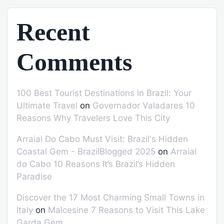
Recent
Comments
100 Best Tourist Destinations in Brazil: Your
Ultimate Travel
on
Governador Valadares 10
Reasons Why Travelers Love This City
Arraial Do Cabo Must Visit: Brazil's Hidden
Coastal Gem - BrazilBlogged 2025
on
Arraial
do Cabo 10 Reasons It’s Brazil’s Hidden
Paradise
Discover the 17 Most Charming Small Towns in
Italy
on
Malcesine 7 Reasons to Visit This Lake
Garda Gem