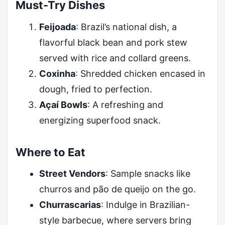
Must-Try Dishes
Feijoada
: Brazil’s national dish, a
flavorful black bean and pork stew
served with rice and collard greens.
Coxinha
: Shredded chicken encased in
dough, fried to perfection.
Açaí Bowls
: A refreshing and
energizing superfood snack.
Where to Eat
Street Vendors
: Sample snacks like
churros and pão de queijo on the go.
Churrascarias
: Indulge in Brazilian-
style barbecue, where servers bring