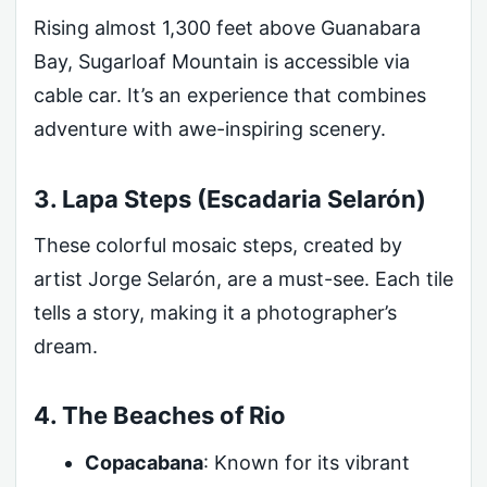
Rising almost 1,300 feet above Guanabara
Bay, Sugarloaf Mountain is accessible via
cable car. It’s an experience that combines
adventure with awe-inspiring scenery.
3. Lapa Steps (Escadaria Selarón)
These colorful mosaic steps, created by
artist Jorge Selarón, are a must-see. Each tile
tells a story, making it a photographer’s
dream.
4. The Beaches of Rio
Copacabana
: Known for its vibrant