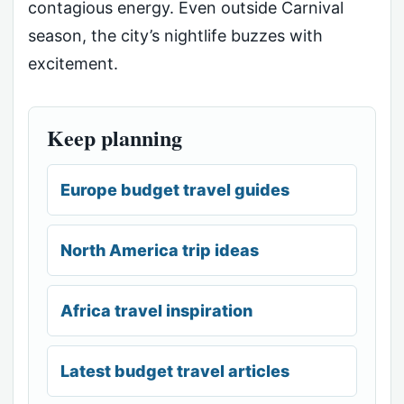
contagious energy. Even outside Carnival
season, the city’s nightlife buzzes with
excitement.
Keep planning
Europe budget travel guides
North America trip ideas
Africa travel inspiration
Latest budget travel articles