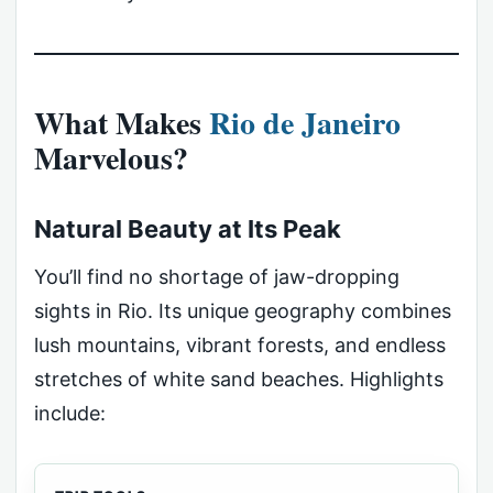
What Makes
Rio de Janeiro
Marvelous?
Natural Beauty at Its Peak
You’ll find no shortage of jaw-dropping
sights in Rio. Its unique geography combines
lush mountains, vibrant forests, and endless
stretches of white sand beaches. Highlights
include: