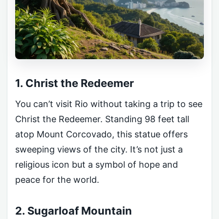
1. Christ the Redeemer
You can’t visit Rio without taking a trip to see
Christ the Redeemer. Standing 98 feet tall
atop Mount Corcovado, this statue offers
sweeping views of the city. It’s not just a
religious icon but a symbol of hope and
peace for the world.
2. Sugarloaf Mountain