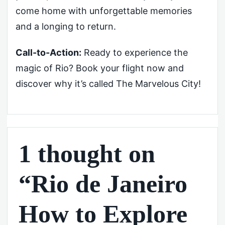
come home with unforgettable memories
and a longing to return.
Call-to-Action:
Ready to experience the
magic of Rio? Book your flight now and
discover why it’s called The Marvelous City!
1 thought on
“Rio de Janeiro
How to Explore