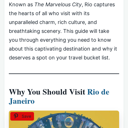
Known as
The Marvelous City
, Rio captures
the hearts of all who visit with its
unparalleled charm, rich culture, and
breathtaking scenery. This guide will take
you through everything you need to know
about this captivating destination and why it
deserves a spot on your travel bucket list.
Why You Should Visit
Rio de
Janeiro
Save