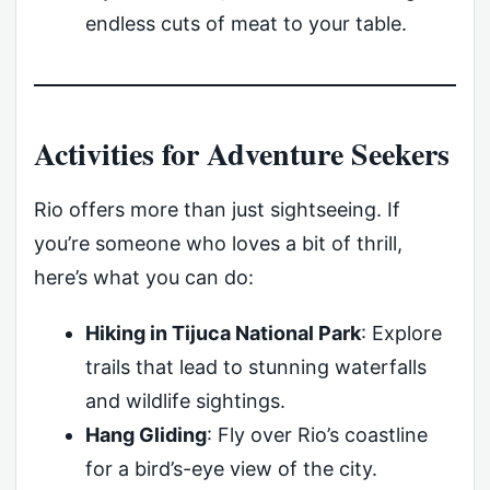
endless cuts of meat to your table.
Activities for Adventure Seekers
Rio offers more than just sightseeing. If
you’re someone who loves a bit of thrill,
here’s what you can do:
Hiking in Tijuca National Park
: Explore
trails that lead to stunning waterfalls
and wildlife sightings.
Hang Gliding
: Fly over Rio’s coastline
for a bird’s-eye view of the city.