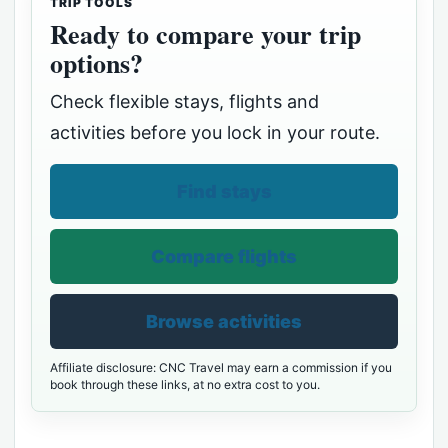
TRIP TOOLS
Ready to compare your trip
options?
Check flexible stays, flights and
activities before you lock in your route.
Find stays
Compare flights
Browse activities
Affiliate disclosure: CNC Travel may earn a commission if you
book through these links, at no extra cost to you.