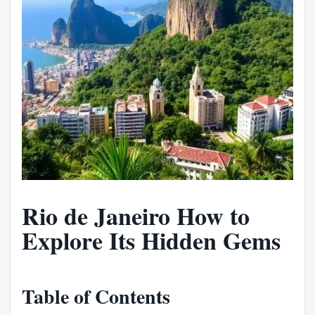
Rio de Janeiro How to
Explore Its Hidden Gems
Table of Contents