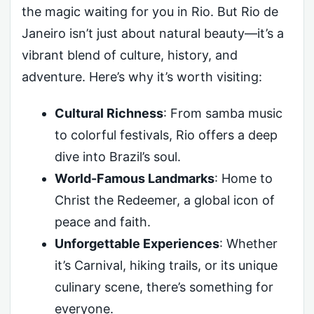
the magic waiting for you in Rio. But Rio de
Janeiro isn’t just about natural beauty—it’s a
vibrant blend of culture, history, and
adventure. Here’s why it’s worth visiting:
Cultural Richness
: From samba music
to colorful festivals, Rio offers a deep
dive into Brazil’s soul.
World-Famous Landmarks
: Home to
Christ the Redeemer, a global icon of
peace and faith.
Unforgettable Experiences
: Whether
it’s Carnival, hiking trails, or its unique
culinary scene, there’s something for
everyone.