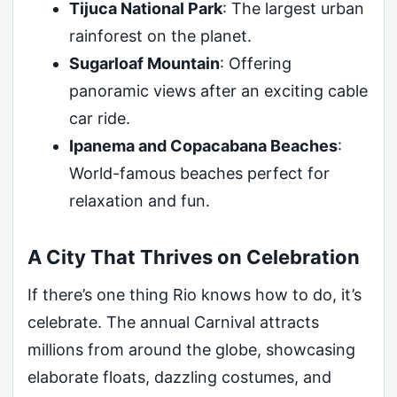
Tijuca National Park
: The largest urban
rainforest on the planet.
Sugarloaf Mountain
: Offering
panoramic views after an exciting cable
car ride.
Ipanema and Copacabana Beaches
:
World-famous beaches perfect for
relaxation and fun.
A City That Thrives on Celebration
If there’s one thing Rio knows how to do, it’s
celebrate. The annual Carnival attracts
millions from around the globe, showcasing
elaborate floats, dazzling costumes, and