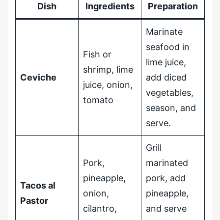
Dish
Ingredients
Preparation
Marinate
seafood in
Fish or
lime juice,
shrimp, lime
Ceviche
add diced
juice, onion,
vegetables,
tomato
season, and
serve.
Grill
Pork,
marinated
pineapple,
pork, add
Tacos al
onion,
pineapple,
Pastor
cilantro,
and serve