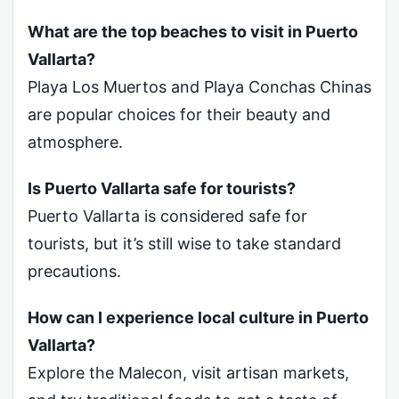
What are the top beaches to visit in Puerto
Vallarta?
Playa Los Muertos and Playa Conchas Chinas
are popular choices for their beauty and
atmosphere.
Is Puerto Vallarta safe for tourists?
Puerto Vallarta is considered safe for
tourists, but it’s still wise to take standard
precautions.
How can I experience local culture in Puerto
Vallarta?
Explore the Malecon, visit artisan markets,