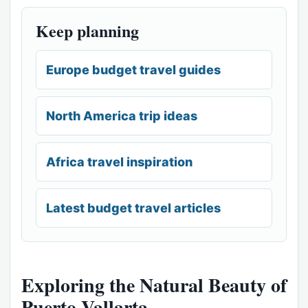
Keep planning
Europe budget travel guides
North America trip ideas
Africa travel inspiration
Latest budget travel articles
Exploring the Natural Beauty of
Puerto Vallarta