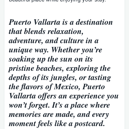
Puerto Vallarta is a destination
that blends relaxation,
adventure, and culture in a
unique way. Whether you’re
soaking up the sun on its
pristine beaches, exploring the
depths of its jungles, or tasting
the flavors of Mexico, Puerto
Vallarta offers an experience you
won’t forget. It’s a place where
memories are made, and every
moment feels like a postcard.