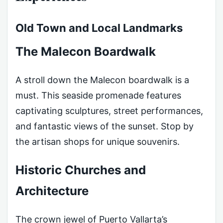
Old Town and Local Landmarks
The Malecon Boardwalk
A stroll down the Malecon boardwalk is a
must. This seaside promenade features
captivating sculptures, street performances,
and fantastic views of the sunset. Stop by
the artisan shops for unique souvenirs.
Historic Churches and
Architecture
The crown jewel of Puerto Vallarta’s