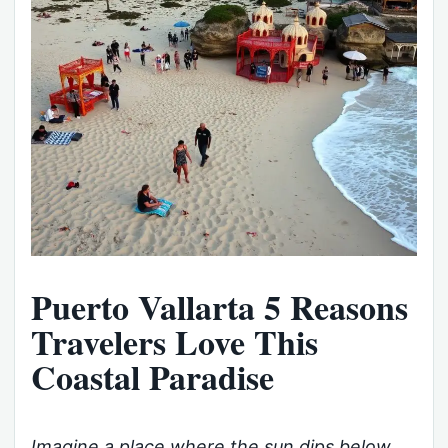
Puerto Vallarta 5 Reasons
Travelers Love This
Coastal Paradise
Imagine a place where the sun dips below