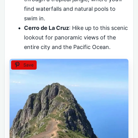
find waterfalls and natural pools to
swim in.
Cerro de La Cruz
: Hike up to this scenic
lookout for panoramic views of the
entire city and the Pacific Ocean.
Save