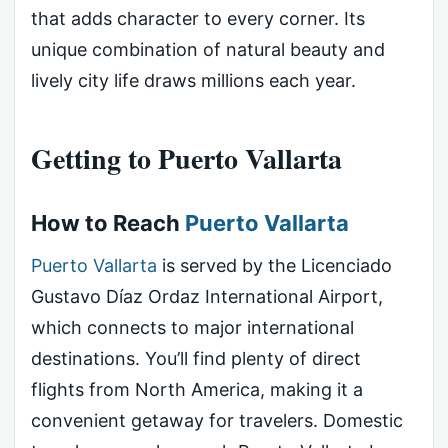
that adds character to every corner. Its
unique combination of natural beauty and
lively city life draws millions each year.
Getting to Puerto Vallarta
How to Reach
Puerto Vallarta
Puerto Vallarta
is served by the Licenciado
Gustavo Díaz Ordaz International Airport,
which connects to major international
destinations. You’ll find plenty of direct
flights from North America, making it a
convenient getaway for travelers. Domestic