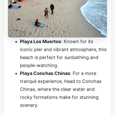
Playa Los Muertos
: Known for its
iconic pier and vibrant atmosphere, this
beach is perfect for sunbathing and
people-watching.
Playa Conchas Chinas
: For a more
tranquil experience, head to Conchas
Chinas, where the clear water and
rocky formations make for stunning
scenery.