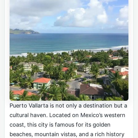
Puerto Vallarta is not only a destination but a
cultural haven. Located on Mexico’s western
coast, this city is famous for its golden
beaches, mountain vistas, and a rich history