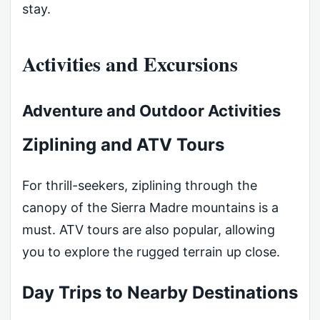
stay.
Activities and Excursions
Adventure and Outdoor Activities
Ziplining and ATV Tours
For thrill-seekers, ziplining through the
canopy of the Sierra Madre mountains is a
must. ATV tours are also popular, allowing
you to explore the rugged terrain up close.
Day Trips to Nearby Destinations