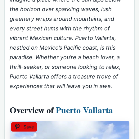
the horizon over sparkling waves, lush
greenery wraps around mountains, and
every street hums with the rhythm of
vibrant Mexican culture. Puerto Vallarta,
nestled on Mexico’s Pacific coast, is this
paradise. Whether you’re a beach lover, a
thrill-seeker, or someone looking to relax,
Puerto Vallarta offers a treasure trove of
experiences that will leave you in awe.
Overview of
Puerto Vallarta
Save