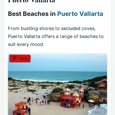
Best Beaches in
Puerto Vallarta
From bustling shores to secluded coves,
Puerto Vallarta offers a range of beaches to
suit every mood.
Save