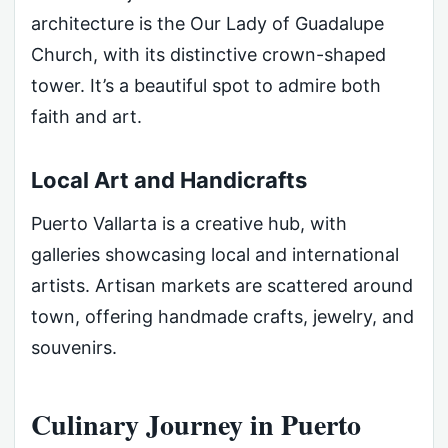
architecture is the Our Lady of Guadalupe
Church, with its distinctive crown-shaped
tower. It’s a beautiful spot to admire both
faith and art.
Local Art and Handicrafts
Puerto Vallarta is a creative hub, with
galleries showcasing local and international
artists. Artisan markets are scattered around
town, offering handmade crafts, jewelry, and
souvenirs.
Culinary Journey in Puerto