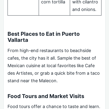
corn tortilla
with cilantro
and onions.
Best Places to Eat in Puerto
Vallarta
From high-end restaurants to beachside
cafes, the city has it all. Sample the best of
Mexican cuisine at local favorites like Cafe
des Artistes, or grab a quick bite from a taco
stand near the Malecon.
Food Tours and Market Visits
Food tours offer a chance to taste and learn.