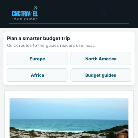
Skip
to
Menu
content
Plan a smarter budget trip
Quick routes to the guides readers use most.
Europe
North America
Africa
Budget guides