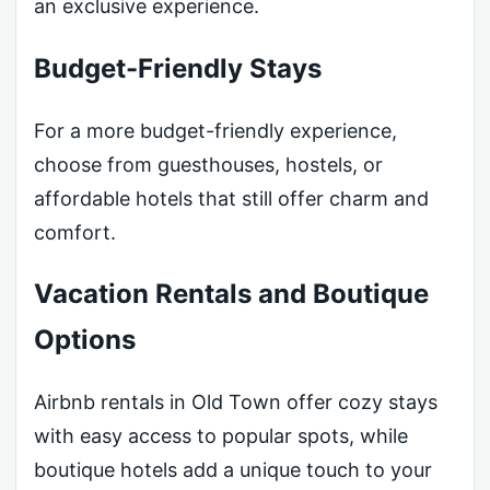
an exclusive experience.
Budget-Friendly Stays
For a more budget-friendly experience,
choose from guesthouses, hostels, or
affordable hotels that still offer charm and
comfort.
Vacation Rentals and Boutique
Options
Airbnb rentals in Old Town offer cozy stays
with easy access to popular spots, while
boutique hotels add a unique touch to your