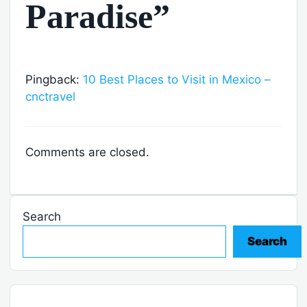
Paradise”
Pingback:
10 Best Places to Visit in Mexico –
cnctravel
Comments are closed.
Search
Search