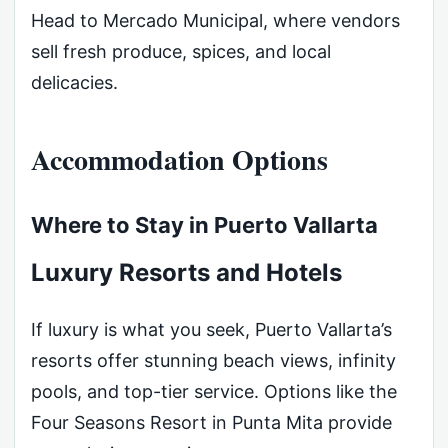
Head to Mercado Municipal, where vendors
sell fresh produce, spices, and local
delicacies.
Accommodation Options
Where to Stay in Puerto Vallarta
Luxury Resorts and Hotels
If luxury is what you seek, Puerto Vallarta’s
resorts offer stunning beach views, infinity
pools, and top-tier service. Options like the
Four Seasons Resort in Punta Mita provide