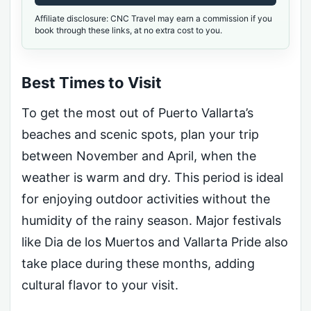
Affiliate disclosure: CNC Travel may earn a commission if you
book through these links, at no extra cost to you.
Best Times to Visit
To get the most out of Puerto Vallarta’s
beaches and scenic spots, plan your trip
between November and April, when the
weather is warm and dry. This period is ideal
for enjoying outdoor activities without the
humidity of the rainy season. Major festivals
like Dia de los Muertos and Vallarta Pride also
take place during these months, adding
cultural flavor to your visit.