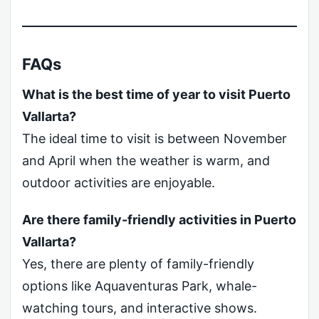
FAQs
What is the best time of year to visit Puerto
Vallarta?
The ideal time to visit is between November
and April when the weather is warm, and
outdoor activities are enjoyable.
Are there family-friendly activities in Puerto
Vallarta?
Yes, there are plenty of family-friendly
options like Aquaventuras Park, whale-
watching tours, and interactive shows.