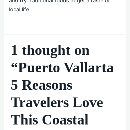
and try traditional foods to get a taste of
local life
1 thought on
“Puerto Vallarta
5 Reasons
Travelers Love
This Coastal