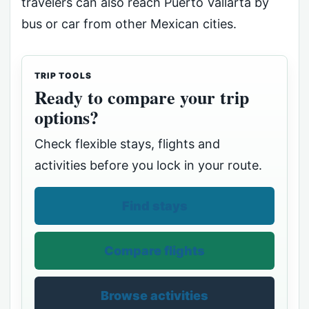
travelers can also reach Puerto Vallarta by
bus or car from other Mexican cities.
TRIP TOOLS
Ready to compare your trip
options?
Check flexible stays, flights and
activities before you lock in your route.
Find stays
Compare flights
Browse activities