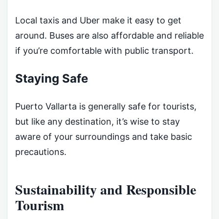
Local taxis and Uber make it easy to get
around. Buses are also affordable and reliable
if you’re comfortable with public transport.
Staying Safe
Puerto Vallarta is generally safe for tourists,
but like any destination, it’s wise to stay
aware of your surroundings and take basic
precautions.
Sustainability and Responsible
Tourism