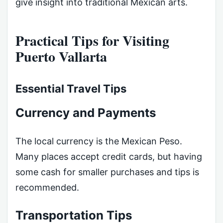
give insight into traditional Mexican arts.
Practical Tips for Visiting
Puerto Vallarta
Essential Travel Tips
Currency and Payments
The local currency is the Mexican Peso.
Many places accept credit cards, but having
some cash for smaller purchases and tips is
recommended.
Transportation Tips