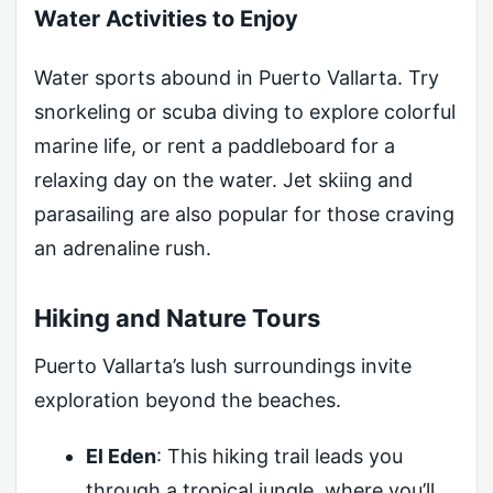
Water Activities to Enjoy
Water sports abound in Puerto Vallarta. Try
snorkeling or scuba diving to explore colorful
marine life, or rent a paddleboard for a
relaxing day on the water. Jet skiing and
parasailing are also popular for those craving
an adrenaline rush.
Hiking and Nature Tours
Puerto Vallarta’s lush surroundings invite
exploration beyond the beaches.
El Eden
: This hiking trail leads you
through a tropical jungle, where you’ll