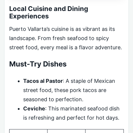
Local Cuisine and Dining
Experiences
Puerto Vallarta’s cuisine is as vibrant as its
landscape. From fresh seafood to spicy
street food, every meal is a flavor adventure.
Must-Try Dishes
Tacos al Pastor
: A staple of Mexican
street food, these pork tacos are
seasoned to perfection.
Ceviche
: This marinated seafood dish
is refreshing and perfect for hot days.