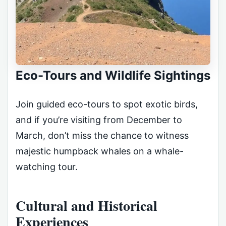
Eco-Tours and Wildlife Sightings
Join guided eco-tours to spot exotic birds,
and if you’re visiting from December to
March, don’t miss the chance to witness
majestic humpback whales on a whale-
watching tour.
Cultural and Historical
Experiences