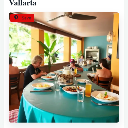
Vallarta
Save