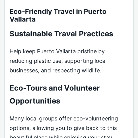
Eco-Friendly Travel in Puerto
Vallarta
Sustainable Travel Practices
Help keep Puerto Vallarta pristine by
reducing plastic use, supporting local
businesses, and respecting wildlife.
Eco-Tours and Volunteer
Opportunities
Many local groups offer eco-volunteering
options, allowing you to give back to this
beautiful place while enjoying your stay.