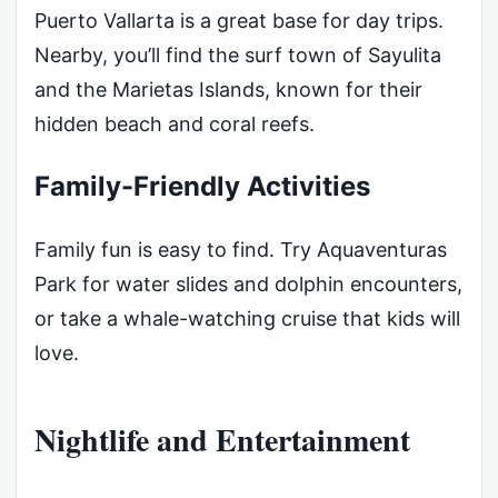
Puerto Vallarta is a great base for day trips.
Nearby, you’ll find the surf town of Sayulita
and the Marietas Islands, known for their
hidden beach and coral reefs.
Family-Friendly Activities
Family fun is easy to find. Try Aquaventuras
Park for water slides and dolphin encounters,
or take a whale-watching cruise that kids will
love.
Nightlife and Entertainment