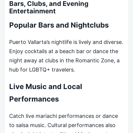
Bars, Clubs, and Evening
Entertainment
Popular Bars and Nightclubs
Puerto Vallarta’s nightlife is lively and diverse.
Enjoy cocktails at a beach bar or dance the
night away at clubs in the Romantic Zone, a
hub for LGBTQ+ travelers.
Live Music and Local
Performances
Catch live mariachi performances or dance
to salsa music. Cultural performances also