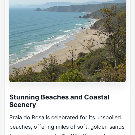
Stunning Beaches and Coastal
Scenery
Praia do Rosa is celebrated for its unspoiled
beaches, offering miles of soft, golden sands