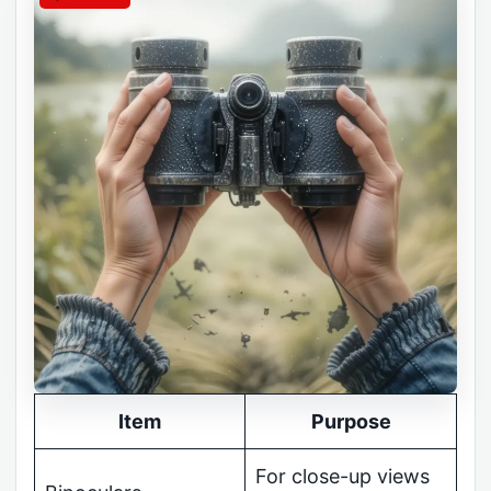
Item
Purpose
For close-up views