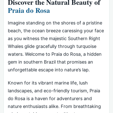
Discover the Natural Beauty of
Praia do Rosa
Imagine standing on the shores of a pristine
beach, the ocean breeze caressing your face
as you witness the majestic Southern Right
Whales glide gracefully through turquoise
waters. Welcome to Praia do Rosa, a hidden
gem in southern Brazil that promises an
unforgettable escape into nature’s lap.
Known for its vibrant marine life, lush
landscapes, and eco-friendly tourism, Praia
do Rosa is a haven for adventurers and
nature enthusiasts alike. From breathtaking