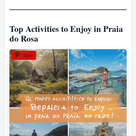
Top Activities to Enjoy in Praia
do Rosa
Save