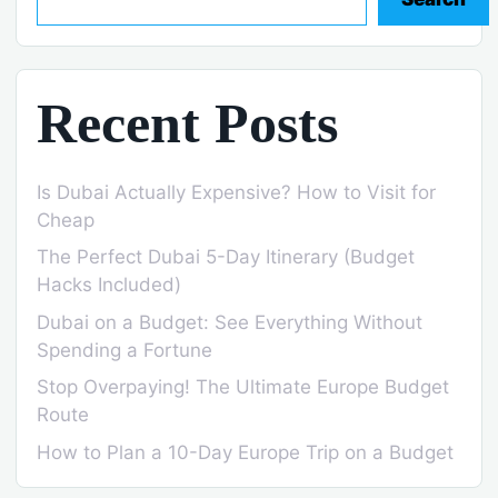
Recent Posts
Is Dubai Actually Expensive? How to Visit for
Cheap
The Perfect Dubai 5-Day Itinerary (Budget
Hacks Included)
Dubai on a Budget: See Everything Without
Spending a Fortune
Stop Overpaying! The Ultimate Europe Budget
Route
How to Plan a 10-Day Europe Trip on a Budget