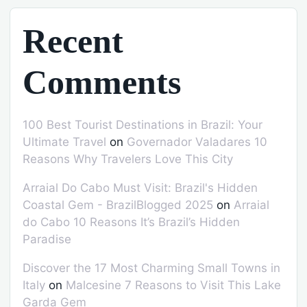
Recent
Comments
100 Best Tourist Destinations in Brazil: Your
Ultimate Travel
on
Governador Valadares 10
Reasons Why Travelers Love This City
Arraial Do Cabo Must Visit: Brazil's Hidden
Coastal Gem - BrazilBlogged 2025
on
Arraial
do Cabo 10 Reasons It’s Brazil’s Hidden
Paradise
Discover the 17 Most Charming Small Towns in
Italy
on
Malcesine 7 Reasons to Visit This Lake
Garda Gem