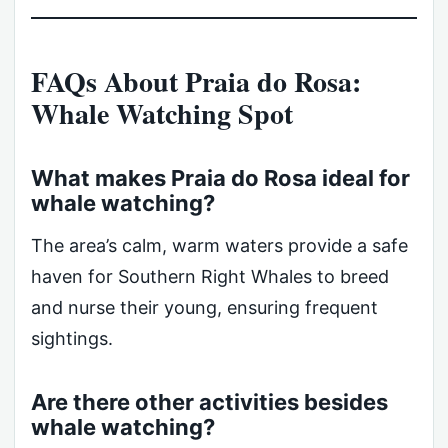
FAQs About Praia do Rosa:
Whale Watching Spot
What makes Praia do Rosa ideal for
whale watching?
The area’s calm, warm waters provide a safe
haven for Southern Right Whales to breed
and nurse their young, ensuring frequent
sightings.
Are there other activities besides
whale watching?