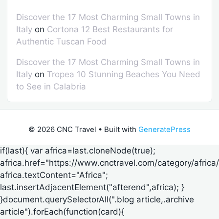
Discover the 17 Most Charming Small Towns in
Italy
on
Cortona 12 Best Restaurants for
Authentic Tuscan Food
Discover the 17 Most Charming Small Towns in
Italy
on
Tropea 10 Stunning Beaches You Need
to See in Calabria
© 2026 CNC Travel
• Built with
GeneratePress
if(last){ var africa=last.cloneNode(true);
africa.href="https://www.cnctravel.com/category/africa/
africa.textContent="Africa";
last.insertAdjacentElement("afterend",africa); }
}document.querySelectorAll(".blog article,.archive
article").forEach(function(card){