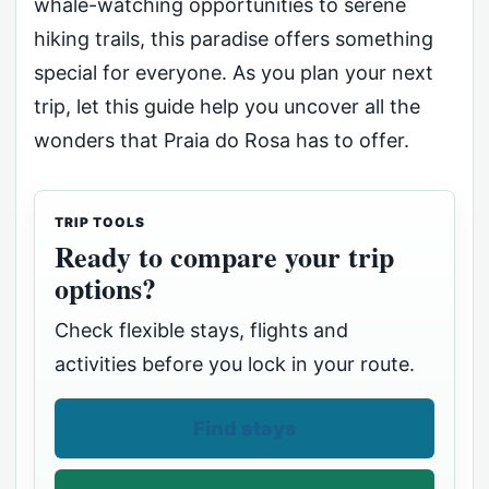
whale-watching opportunities to serene
hiking trails, this paradise offers something
special for everyone. As you plan your next
trip, let this guide help you uncover all the
wonders that Praia do Rosa has to offer.
TRIP TOOLS
Ready to compare your trip
options?
Check flexible stays, flights and
activities before you lock in your route.
Find stays