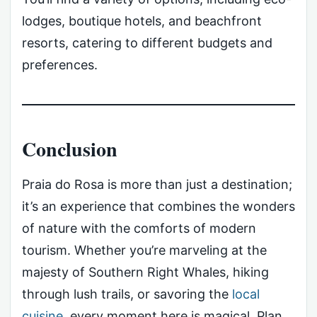
lodges, boutique hotels, and beachfront
resorts, catering to different budgets and
preferences.
Conclusion
Praia do Rosa is more than just a destination;
it’s an experience that combines the wonders
of nature with the comforts of modern
tourism. Whether you’re marveling at the
majesty of Southern Right Whales, hiking
through lush trails, or savoring the
local
cuisine
, every moment here is magical. Plan