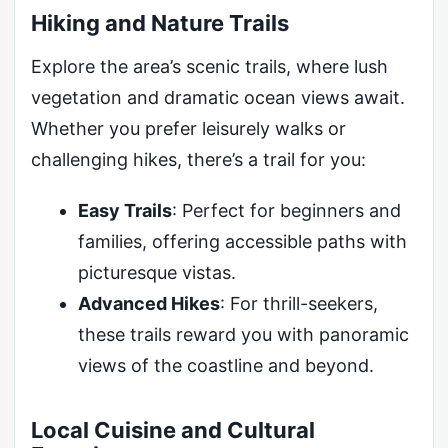
Hiking and Nature Trails
Explore the area’s scenic trails, where lush
vegetation and dramatic ocean views await.
Whether you prefer leisurely walks or
challenging hikes, there’s a trail for you:
Easy Trails
: Perfect for beginners and
families, offering accessible paths with
picturesque vistas.
Advanced Hikes
: For thrill-seekers,
these trails reward you with panoramic
views of the coastline and beyond.
Local Cuisine and Cultural