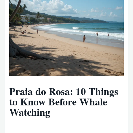
Praia do Rosa: 10 Things
to Know Before Whale
Watching