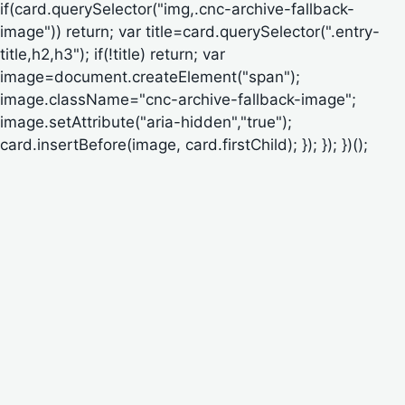
if(card.querySelector("img,.cnc-archive-fallback-
image")) return; var title=card.querySelector(".entry-
title,h2,h3"); if(!title) return; var
image=document.createElement("span");
image.className="cnc-archive-fallback-image";
image.setAttribute("aria-hidden","true");
card.insertBefore(image, card.firstChild); }); }); })();