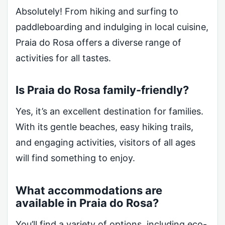
Absolutely! From hiking and surfing to
paddleboarding and indulging in local cuisine,
Praia do Rosa offers a diverse range of
activities for all tastes.
Is Praia do Rosa family-friendly?
Yes, it’s an excellent destination for families.
With its gentle beaches, easy hiking trails,
and engaging activities, visitors of all ages
will find something to enjoy.
What accommodations are
available in Praia do Rosa?
You’ll find a variety of options, including eco-