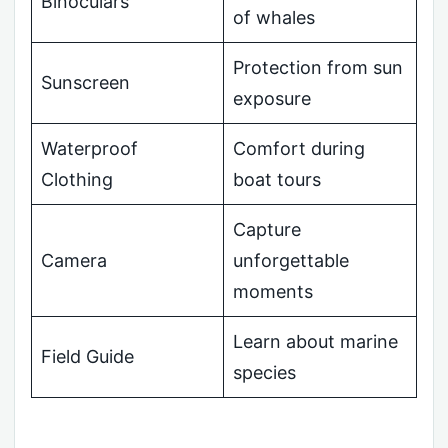
Binoculars
of whales
Protection from sun
Sunscreen
exposure
Waterproof
Comfort during
Clothing
boat tours
Capture
Camera
unforgettable
moments
Learn about marine
Field Guide
species