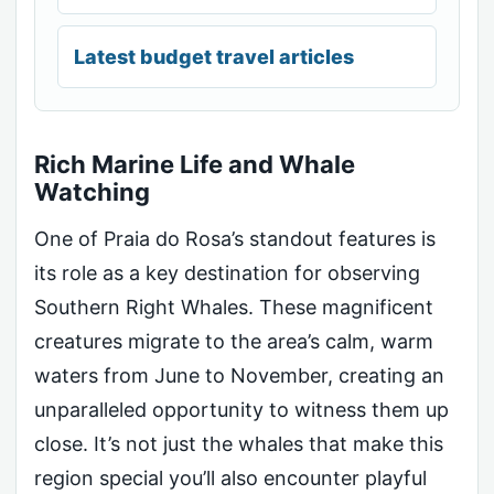
Latest budget travel articles
Rich Marine Life and Whale
Watching
One of Praia do Rosa’s standout features is
its role as a key destination for observing
Southern Right Whales. These magnificent
creatures migrate to the area’s calm, warm
waters from June to November, creating an
unparalleled opportunity to witness them up
close. It’s not just the whales that make this
region special you’ll also encounter playful