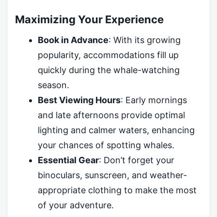
Maximizing Your Experience
Book in Advance
: With its growing
popularity, accommodations fill up
quickly during the whale-watching
season.
Best Viewing Hours
: Early mornings
and late afternoons provide optimal
lighting and calmer waters, enhancing
your chances of spotting whales.
Essential Gear
: Don’t forget your
binoculars, sunscreen, and weather-
appropriate clothing to make the most
of your adventure.