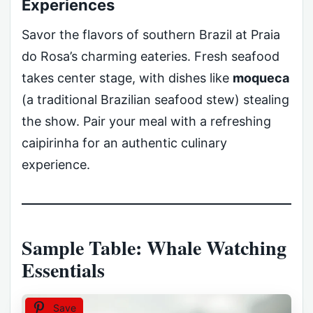
Experiences
Savor the flavors of southern Brazil at Praia
do Rosa’s charming eateries. Fresh seafood
takes center stage, with dishes like
moqueca
(a traditional Brazilian seafood stew) stealing
the show. Pair your meal with a refreshing
caipirinha for an authentic culinary
experience.
Sample Table: Whale Watching
Essentials
Save