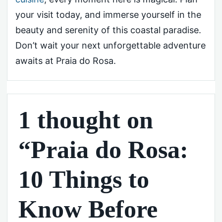
your visit today, and immerse yourself in the
beauty and serenity of this coastal paradise.
Don’t wait your next unforgettable adventure
awaits at Praia do Rosa.
1 thought on
“Praia do Rosa:
10 Things to
Know Before