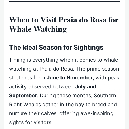
When to Visit Praia do Rosa for
Whale Watching
The Ideal Season for Sightings
Timing is everything when it comes to whale
watching at Praia do Rosa. The prime season
stretches from
June to November
, with peak
activity observed between
July and
September
. During these months, Southern
Right Whales gather in the bay to breed and
nurture their calves, offering awe-inspiring
sights for visitors.