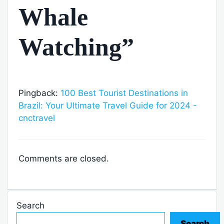
Whale
Watching”
Pingback:
100 Best Tourist Destinations in
Brazil: Your Ultimate Travel Guide for 2024 -
cnctravel
Comments are closed.
Search
Search