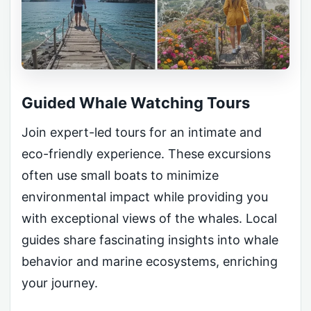
Guided Whale Watching Tours
Join expert-led tours for an intimate and
eco-friendly experience. These excursions
often use small boats to minimize
environmental impact while providing you
with exceptional views of the whales. Local
guides share fascinating insights into whale
behavior and marine ecosystems, enriching
your journey.