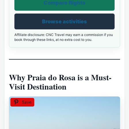
Compare flights
Browse activities
Affiliate disclosure: CNC Travel may earn a commission if you
book through these links, at no extra cost to you.
Why Praia do Rosa is a Must-
Visit Destination
Save