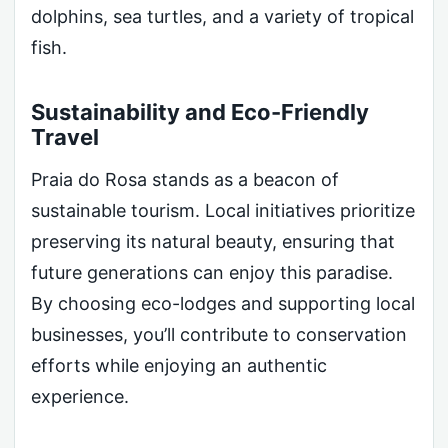
dolphins, sea turtles, and a variety of tropical
fish.
Sustainability and Eco-Friendly
Travel
Praia do Rosa stands as a beacon of
sustainable tourism. Local initiatives prioritize
preserving its natural beauty, ensuring that
future generations can enjoy this paradise.
By choosing eco-lodges and supporting local
businesses, you’ll contribute to conservation
efforts while enjoying an authentic
experience.