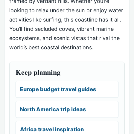
framed by verdant hills. Whether you’re
looking to relax under the sun or enjoy water
activities like surfing, this coastline has it all.
You’ll find secluded coves, vibrant marine
ecosystems, and scenic vistas that rival the
world’s best coastal destinations.
Keep planning
Europe budget travel guides
North America trip ideas
Africa travel inspiration