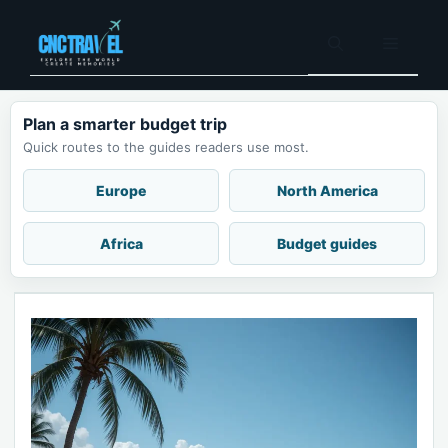
Skip
to
Menu
content
Plan a smarter budget trip
Quick routes to the guides readers use most.
Europe
North America
Africa
Budget guides