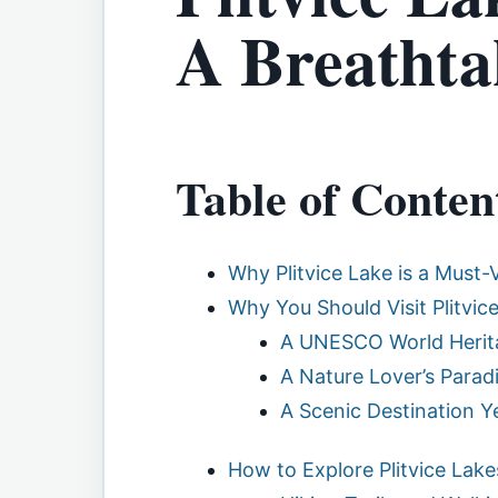
A Breathta
Table of Conten
Why Plitvice Lake is a Must-V
Why You Should Visit Plitvice
A UNESCO World Herita
A Nature Lover’s Parad
A Scenic Destination 
How to Explore Plitvice Lake