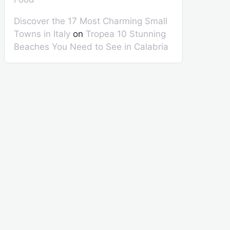
Discover the 17 Most Charming Small
Towns in Italy
on
Tropea 10 Stunning
Beaches You Need to See in Calabria