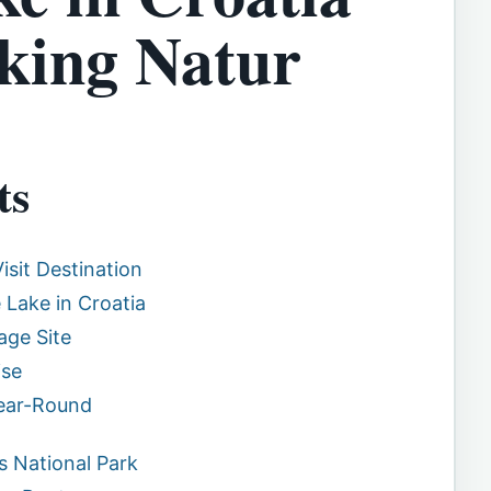
king Natur
ts
isit Destination
 Lake in Croatia
ge Site
ise
Year-Round
s National Park