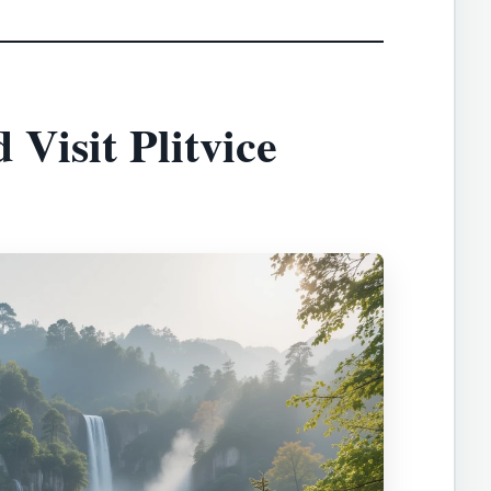
Visit Plitvice