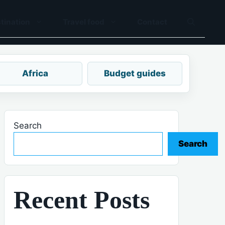
tination
Travel food
Contact
Africa
Budget guides
Search
Search
Recent Posts