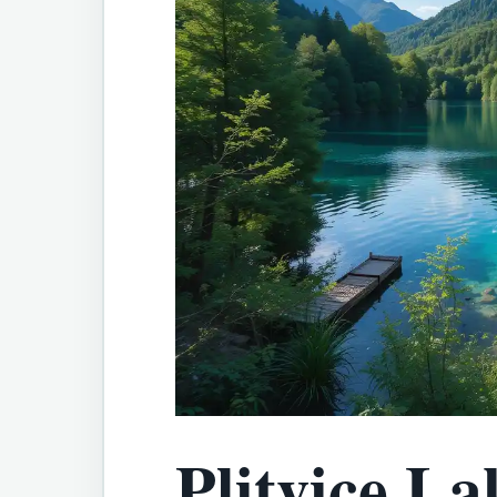
Plitvice La