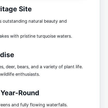
tage Site
s outstanding natural beauty and
akes with pristine turquoise waters.
adise
, deer, bears, and a variety of plant life.
ildlife enthusiasts.
n Year-Round
reens and fully flowing waterfalls.