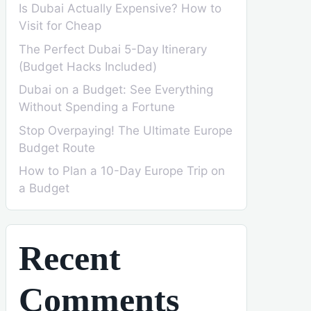
Is Dubai Actually Expensive? How to
Visit for Cheap
The Perfect Dubai 5-Day Itinerary
(Budget Hacks Included)
Dubai on a Budget: See Everything
Without Spending a Fortune
Stop Overpaying! The Ultimate Europe
Budget Route
How to Plan a 10-Day Europe Trip on
a Budget
Recent
Comments