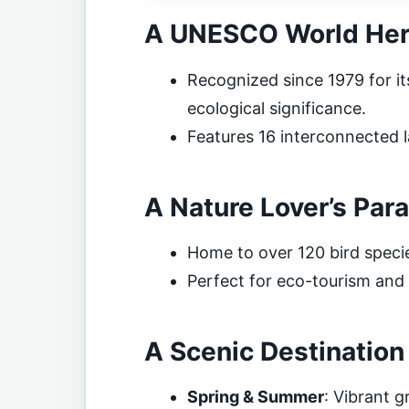
A UNESCO World Heri
Recognized since 1979 for it
ecological significance.
Features 16 interconnected l
A Nature Lover’s Par
Home to over 120 bird species
Perfect for eco-tourism and w
A Scenic Destinatio
Spring & Summer
: Vibrant g