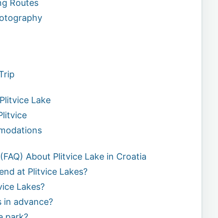
ing Routes
hotography
Trip
litvice Lake
litvice
odations
FAQ) About Plitvice Lake in Croatia
end at Plitvice Lakes?
vice Lakes?
s in advance?
he park?