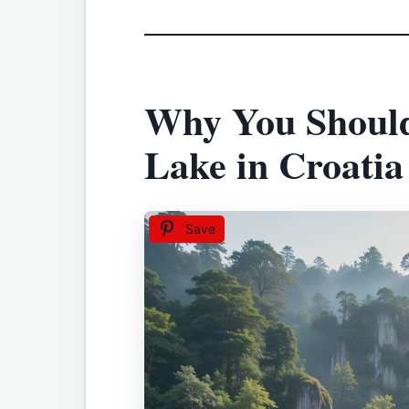
Why You Should 
Lake in Croatia
Save