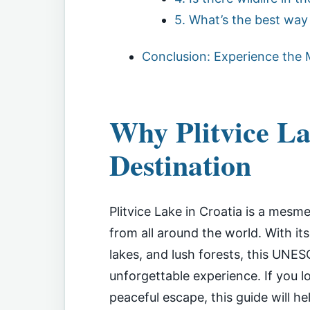
5. What’s the best way 
Conclusion: Experience the M
Why Plitvice La
Destination
Plitvice Lake in Croatia is a mesme
from all around the world. With it
lakes, and lush forests, this UNES
unforgettable experience. If you l
peaceful escape, this guide will he