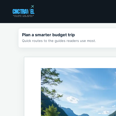
Skip
to
content
Plan a smarter budget trip
Quick routes to the guides readers use most.