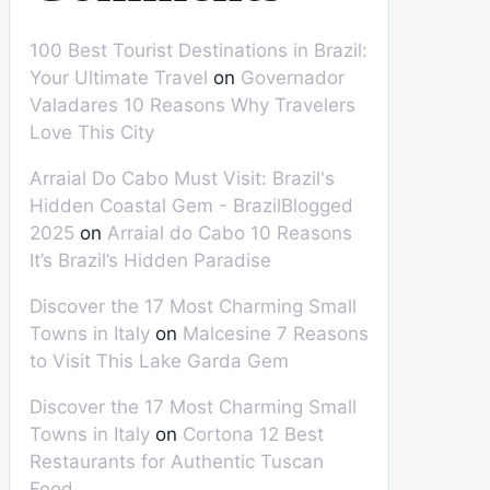
100 Best Tourist Destinations in Brazil:
Your Ultimate Travel
on
Governador
Valadares 10 Reasons Why Travelers
Love This City
Arraial Do Cabo Must Visit: Brazil's
Hidden Coastal Gem - BrazilBlogged
2025
on
Arraial do Cabo 10 Reasons
It’s Brazil’s Hidden Paradise
Discover the 17 Most Charming Small
Towns in Italy
on
Malcesine 7 Reasons
to Visit This Lake Garda Gem
Discover the 17 Most Charming Small
Towns in Italy
on
Cortona 12 Best
Restaurants for Authentic Tuscan
Food