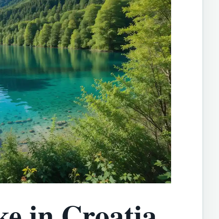
ke in Croatia