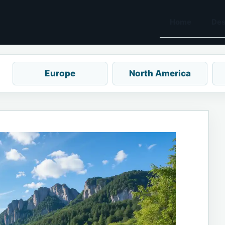
Home
Des
Europe
North America