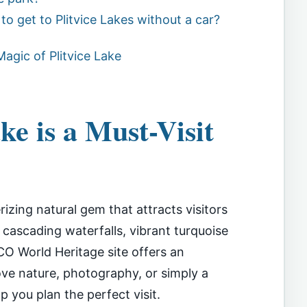
to get to Plitvice Lakes without a car?
agic of Plitvice Lake
ke is a Must-Visit
rizing natural gem that attracts visitors
s cascading waterfalls, vibrant turquoise
CO World Heritage site offers an
ove nature, photography, or simply a
lp you plan the perfect visit.