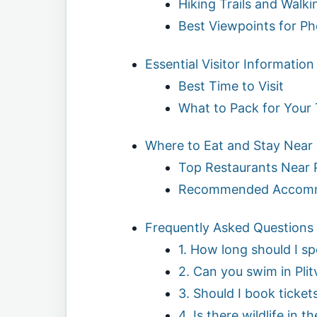
Hiking Trails and Walk
Best Viewpoints for P
Essential Visitor Information
Best Time to Visit
What to Pack for Your 
Where to Eat and Stay Near P
Top Restaurants Near P
Recommended Accomm
Frequently Asked Questions (
1. How long should I sp
2. Can you swim in Plit
3. Should I book ticket
4. Is there wildlife in t