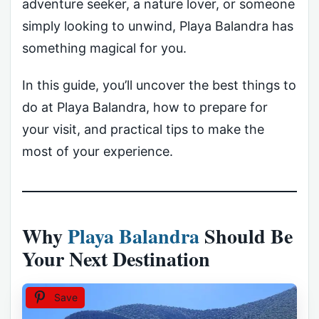
adventure seeker, a nature lover, or someone
simply looking to unwind, Playa Balandra has
something magical for you.
In this guide, you’ll uncover the best things to
do at Playa Balandra, how to prepare for
your visit, and practical tips to make the
most of your experience.
Why
Playa Balandra
Should Be
Your Next Destination
Save