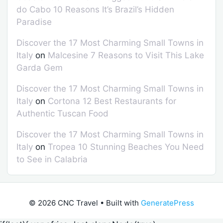
do Cabo 10 Reasons It’s Brazil’s Hidden
Paradise
Discover the 17 Most Charming Small Towns in
Italy
on
Malcesine 7 Reasons to Visit This Lake
Garda Gem
Discover the 17 Most Charming Small Towns in
Italy
on
Cortona 12 Best Restaurants for
Authentic Tuscan Food
Discover the 17 Most Charming Small Towns in
Italy
on
Tropea 10 Stunning Beaches You Need
to See in Calabria
© 2026 CNC Travel
• Built with
GeneratePress