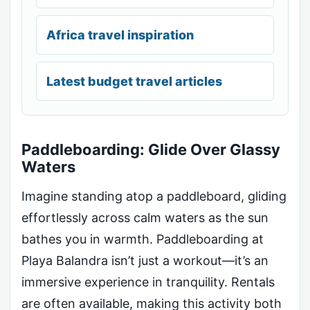
Africa travel inspiration
Latest budget travel articles
Paddleboarding: Glide Over Glassy
Waters
Imagine standing atop a paddleboard, gliding
effortlessly across calm waters as the sun
bathes you in warmth. Paddleboarding at
Playa Balandra isn’t just a workout—it’s an
immersive experience in tranquility. Rentals
are often available, making this activity both