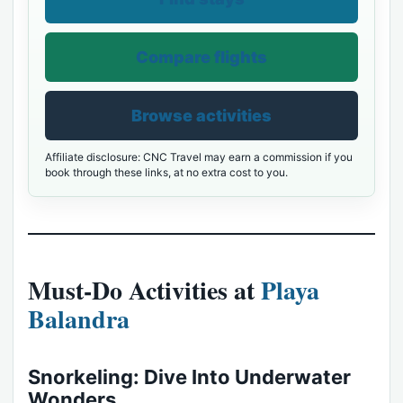
Compare flights
Browse activities
Affiliate disclosure: CNC Travel may earn a commission if you
book through these links, at no extra cost to you.
Must-Do Activities at
Playa
Balandra
Snorkeling: Dive Into Underwater
Wonders