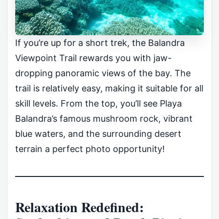
If you’re up for a short trek, the Balandra
Viewpoint Trail rewards you with jaw-
dropping panoramic views of the bay. The
trail is relatively easy, making it suitable for all
skill levels. From the top, you’ll see Playa
Balandra’s famous mushroom rock, vibrant
blue waters, and the surrounding desert
terrain a perfect photo opportunity!
Relaxation Redefined: