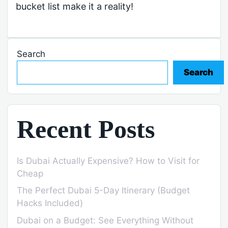
bucket list make it a reality!
Search
Search
Recent Posts
Is Dubai Actually Expensive? How to Visit for
Cheap
The Perfect Dubai 5-Day Itinerary (Budget
Hacks Included)
Dubai on a Budget: See Everything Without