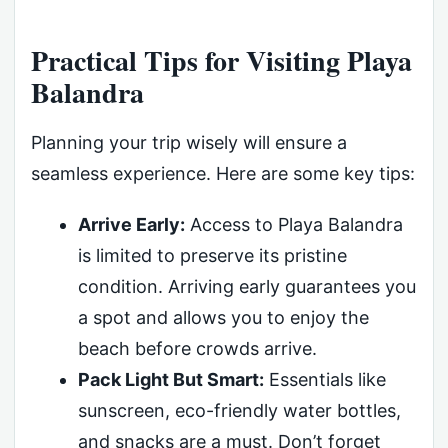
Practical Tips for Visiting Playa
Balandra
Planning your trip wisely will ensure a
seamless experience. Here are some key tips:
Arrive Early:
Access to Playa Balandra
is limited to preserve its pristine
condition. Arriving early guarantees you
a spot and allows you to enjoy the
beach before crowds arrive.
Pack Light But Smart:
Essentials like
sunscreen, eco-friendly water bottles,
and snacks are a must. Don’t forget