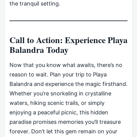
the tranquil setting.
Call to Action: Experience Playa
Balandra Today
Now that you know what awaits, there’s no
reason to wait. Plan your trip to Playa
Balandra and experience the magic firsthand.
Whether you’re snorkeling in crystalline
waters, hiking scenic trails, or simply
enjoying a peaceful picnic, this hidden
paradise promises memories you’ll treasure
forever. Don’t let this gem remain on your