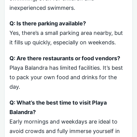
inexperienced swimmers.
Q: Is there parking available?
Yes, there’s a small parking area nearby, but
it fills up quickly, especially on weekends.
Q: Are there restaurants or food vendors?
Playa Balandra has limited facilities. It’s best
to pack your own food and drinks for the
day.
Q: What’s the best time to visit Playa
Balandra?
Early mornings and weekdays are ideal to
avoid crowds and fully immerse yourself in