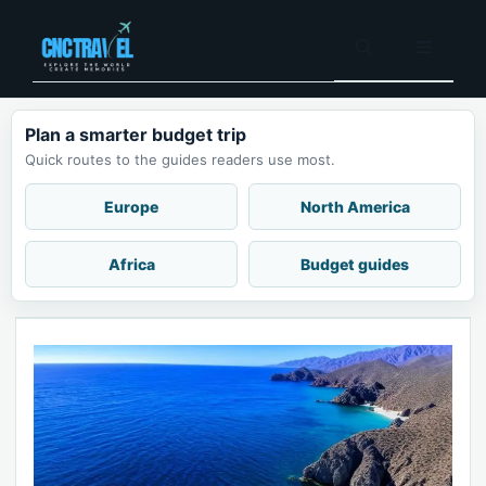
Skip
to
Menu
content
Plan a smarter budget trip
Quick routes to the guides readers use most.
Europe
North America
Africa
Budget guides