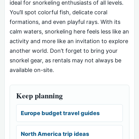
ideal for snorkeling enthusiasts of all levels.
You’ll spot colorful fish, delicate coral
formations, and even playful rays. With its
calm waters, snorkeling here feels less like an
activity and more like an invitation to explore
another world. Don’t forget to bring your
snorkel gear, as rentals may not always be
available on-site.
Keep planning
Europe budget travel guides
North America trip ideas