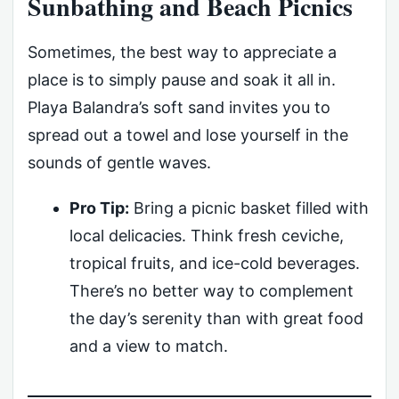
Sunbathing and Beach Picnics
Sometimes, the best way to appreciate a
place is to simply pause and soak it all in.
Playa Balandra’s soft sand invites you to
spread out a towel and lose yourself in the
sounds of gentle waves.
Pro Tip:
Bring a picnic basket filled with
local delicacies. Think fresh ceviche,
tropical fruits, and ice-cold beverages.
There’s no better way to complement
the day’s serenity than with great food
and a view to match.