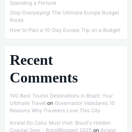
Spending a Fortune
Stop Overpaying! The Ultimate Europe Budget
Route
How to Plan a 10-Day Europe Trip on a Budget
Recent
Comments
100 Best Tourist Destinations in Brazil: Your
Ultimate Travel
on
Governador Valadares 10
Reasons Why Travelers Love This City
Arraial Do Cabo Must Visit: Brazil's Hidden
Coastal Gem - BrazilBlogged 2025
on
Arraial