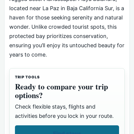
located near La Paz in Baja California Sur, is a
haven for those seeking serenity and natural
wonder. Unlike crowded tourist spots, this
protected bay prioritizes conservation,
ensuring you’ll enjoy its untouched beauty for
years to come.
TRIP TOOLS
Ready to compare your trip
options?
Check flexible stays, flights and
activities before you lock in your route.
Find stays