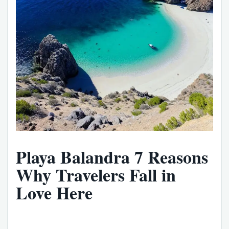
Playa Balandra 7 Reasons
Why Travelers Fall in
Love Here