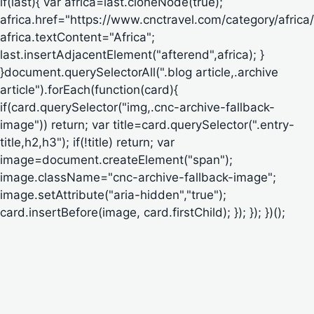
if(last){ var africa=last.cloneNode(true);
africa.href="https://www.cnctravel.com/category/africa/
africa.textContent="Africa";
last.insertAdjacentElement("afterend",africa); }
}document.querySelectorAll(".blog article,.archive
article").forEach(function(card){
if(card.querySelector("img,.cnc-archive-fallback-
image")) return; var title=card.querySelector(".entry-
title,h2,h3"); if(!title) return; var
image=document.createElement("span");
image.className="cnc-archive-fallback-image";
image.setAttribute("aria-hidden","true");
card.insertBefore(image, card.firstChild); }); }); })();