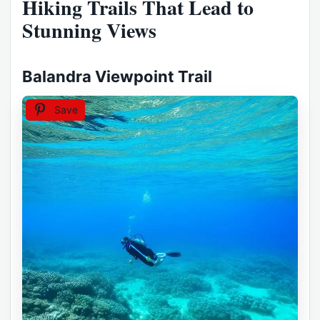
Hiking Trails That Lead to
Stunning Views
Balandra Viewpoint Trail
Save