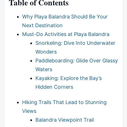
Table of Contents
Why Playa Balandra Should Be Your
Next Destination
Must-Do Activities at Playa Balandra
Snorkeling: Dive Into Underwater
Wonders
Paddleboarding: Glide Over Glassy
Waters
Kayaking: Explore the Bay’s
Hidden Corners
Hiking Trails That Lead to Stunning
Views
Balandra Viewpoint Trail