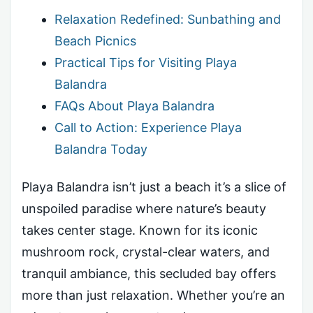
Relaxation Redefined: Sunbathing and
Beach Picnics
Practical Tips for Visiting Playa
Balandra
FAQs About Playa Balandra
Call to Action: Experience Playa
Balandra Today
Playa Balandra isn’t just a beach it’s a slice of
unspoiled paradise where nature’s beauty
takes center stage. Known for its iconic
mushroom rock, crystal-clear waters, and
tranquil ambiance, this secluded bay offers
more than just relaxation. Whether you’re an