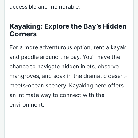
accessible and memorable.
Kayaking: Explore the Bay’s Hidden
Corners
For a more adventurous option, rent a kayak
and paddle around the bay. You’ll have the
chance to navigate hidden inlets, observe
mangroves, and soak in the dramatic desert-
meets-ocean scenery. Kayaking here offers
an intimate way to connect with the
environment.