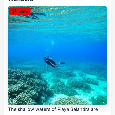
Save
The shallow waters of Playa Balandra are