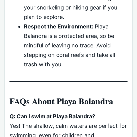
your snorkeling or hiking gear if you
plan to explore.
Respect the Environment:
Playa
Balandra is a protected area, so be
mindful of leaving no trace. Avoid
stepping on coral reefs and take all
trash with you.
FAQs About Playa Balandra
Q: Can I swim at Playa Balandra?
Yes! The shallow, calm waters are perfect for
swimming, even for children and