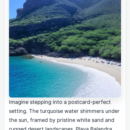
Imagine stepping into a postcard-perfect
setting. The turquoise water shimmers under
the sun, framed by pristine white sand and
rugged desert landscapes. Playa Balandra,