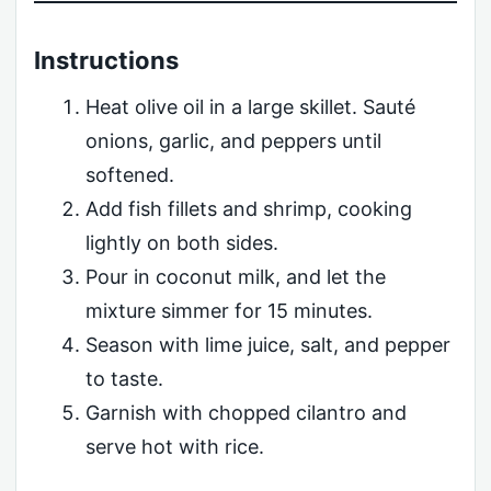
Instructions
Heat olive oil in a large skillet. Sauté
onions, garlic, and peppers until
softened.
Add fish fillets and shrimp, cooking
lightly on both sides.
Pour in coconut milk, and let the
mixture simmer for 15 minutes.
Season with lime juice, salt, and pepper
to taste.
Garnish with chopped cilantro and
serve hot with rice.