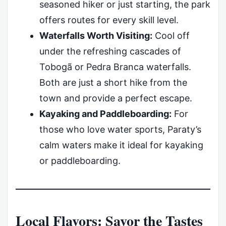
seasoned hiker or just starting, the park
offers routes for every skill level.
Waterfalls Worth Visiting:
Cool off
under the refreshing cascades of
Tobogã or Pedra Branca waterfalls.
Both are just a short hike from the
town and provide a perfect escape.
Kayaking and Paddleboarding:
For
those who love water sports, Paraty’s
calm waters make it ideal for kayaking
or paddleboarding.
Local Flavors: Savor the Tastes