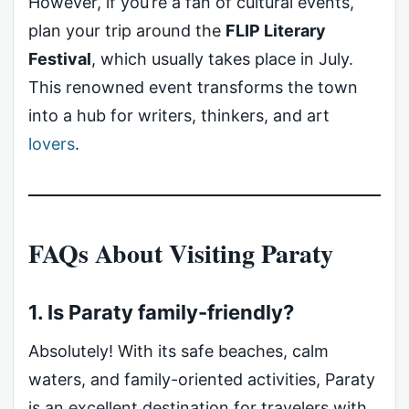
However, if you’re a fan of cultural events,
plan your trip around the
FLIP Literary
Festival
, which usually takes place in July.
This renowned event transforms the town
into a hub for writers, thinkers, and art
lovers
.
FAQs About Visiting Paraty
1. Is Paraty family-friendly?
Absolutely! With its safe beaches, calm
waters, and family-oriented activities, Paraty
is an excellent destination for travelers with