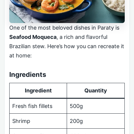
One of the most beloved dishes in Paraty is
Seafood Moqueca
, a rich and flavorful
Brazilian stew. Here’s how you can recreate it
at home:
Ingredients
Ingredient
Quantity
Fresh fish fillets
500g
Shrimp
200g