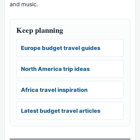
and music.
Keep planning
Europe budget travel guides
North America trip ideas
Africa travel inspiration
Latest budget travel articles