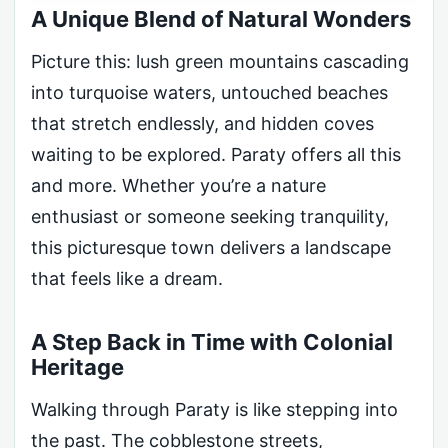
A Unique Blend of Natural Wonders
Picture this: lush green mountains cascading
into turquoise waters, untouched beaches
that stretch endlessly, and hidden coves
waiting to be explored. Paraty offers all this
and more. Whether you’re a nature
enthusiast or someone seeking tranquility,
this picturesque town delivers a landscape
that feels like a dream.
A Step Back in Time with Colonial
Heritage
Walking through Paraty is like stepping into
the past. The cobblestone streets,