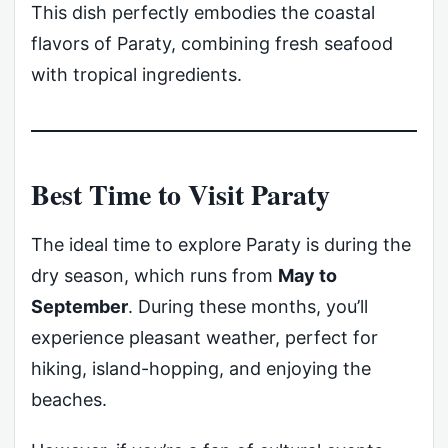
This dish perfectly embodies the coastal
flavors of Paraty, combining fresh seafood
with tropical ingredients.
Best Time to Visit Paraty
The ideal time to explore Paraty is during the
dry season, which runs from
May to
September
. During these months, you’ll
experience pleasant weather, perfect for
hiking, island-hopping, and enjoying the
beaches.