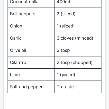
Coconut milk
400ml
Bell peppers
2 (sliced)
Onion
1 (sliced)
Garlic
3 cloves (minced)
Olive oil
3 tbsp
Cilantro
2 tbsp (chopped)
Lime
1 (juiced)
Salt and pepper
To taste