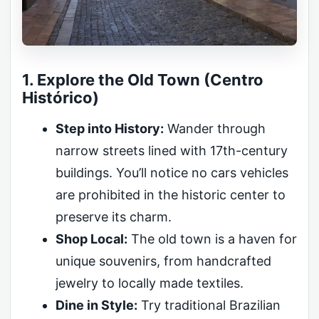
1. Explore the Old Town (Centro
Histórico)
Step into History:
Wander through
narrow streets lined with 17th-century
buildings. You’ll notice no cars vehicles
are prohibited in the historic center to
preserve its charm.
Shop Local:
The old town is a haven for
unique souvenirs, from handcrafted
jewelry to locally made textiles.
Dine in Style:
Try traditional Brazilian