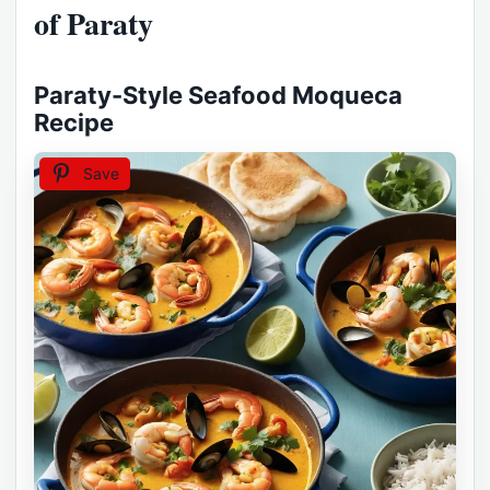
of Paraty
Paraty-Style Seafood Moqueca
Recipe
Save