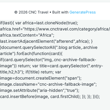
© 2026 CNC Travel
• Built with
GeneratePress
if(last){ var africa=last.cloneNode(true);
africa.href="https://www.cnctravel.com/category/africa/
africa.textContent="Africa";
last.insertAdjacentElement("afterend",africa); }
}document.querySelectorAll(".blog article,.archive
article").forEach(function(card){
if(card.querySelector("img,.cnc-archive-fallback-
image")) return; var title=card.querySelector(".entry-
title,h2,h3"); if(!title) return; var
image=document.createElement("span");
image.className="cnc-archive-fallback-image";
image.setAttribute("aria-hidden","true");
card.insertBefore(image, card.firstChild); }); }); })();