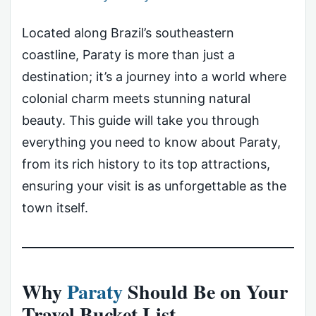
Located along Brazil’s southeastern
coastline, Paraty is more than just a
destination; it’s a journey into a world where
colonial charm meets stunning natural
beauty. This guide will take you through
everything you need to know about Paraty,
from its rich history to its top attractions,
ensuring your visit is as unforgettable as the
town itself.
Why
Paraty
Should Be on Your
Travel Bucket List