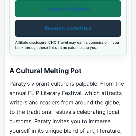
Compare flights
Browse activities
Affiliate disclosure: CNC Travel may earn a commission if you
book through these links, at no extra cost to you.
A Cultural Melting Pot
Paraty’s vibrant culture is palpable. From the
annual FLIP Literary Festival, which attracts
writers and readers from around the globe,
to the traditional festivals celebrating local
customs, Paraty invites you to immerse
yourself in its unique blend of art, literature,