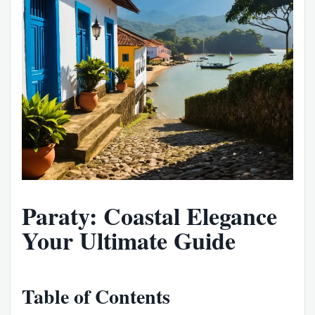
Paraty: Coastal Elegance
Your Ultimate Guide
Table of Contents