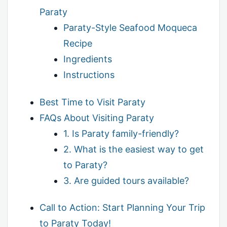
Paraty
Paraty-Style Seafood Moqueca
Recipe
Ingredients
Instructions
Best Time to Visit Paraty
FAQs About Visiting Paraty
1. Is Paraty family-friendly?
2. What is the easiest way to get
to Paraty?
3. Are guided tours available?
Call to Action: Start Planning Your Trip
to Paraty Today!