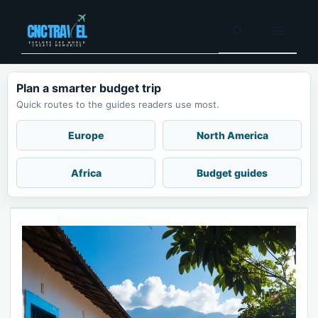
Skip
to
Menu
content
Plan a smarter budget trip
Quick routes to the guides readers use most.
Europe
North America
Africa
Budget guides