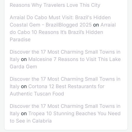
Reasons Why Travelers Love This City
Arraial Do Cabo Must Visit: Brazil's Hidden
Coastal Gem - BrazilBlogged 2025
on
Arraial
do Cabo 10 Reasons It’s Brazil’s Hidden
Paradise
Discover the 17 Most Charming Small Towns in
Italy
on
Malcesine 7 Reasons to Visit This Lake
Garda Gem
Discover the 17 Most Charming Small Towns in
Italy
on
Cortona 12 Best Restaurants for
Authentic Tuscan Food
Discover the 17 Most Charming Small Towns in
Italy
on
Tropea 10 Stunning Beaches You Need
to See in Calabria