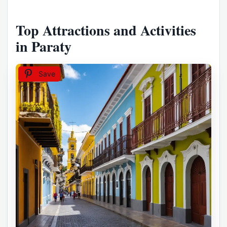
Top Attractions and Activities
in Paraty
Save