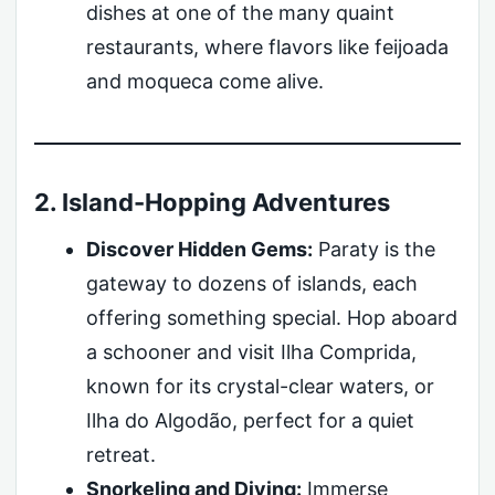
dishes at one of the many quaint
restaurants, where flavors like feijoada
and moqueca come alive.
2. Island-Hopping Adventures
Discover Hidden Gems:
Paraty is the
gateway to dozens of islands, each
offering something special. Hop aboard
a schooner and visit Ilha Comprida,
known for its crystal-clear waters, or
Ilha do Algodão, perfect for a quiet
retreat.
Snorkeling and Diving:
Immerse