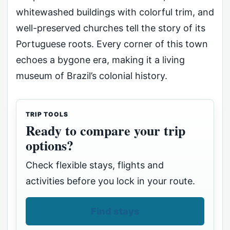
whitewashed buildings with colorful trim, and
well-preserved churches tell the story of its
Portuguese roots. Every corner of this town
echoes a bygone era, making it a living
museum of Brazil’s colonial history.
TRIP TOOLS
Ready to compare your trip
options?
Check flexible stays, flights and
activities before you lock in your route.
Find stays