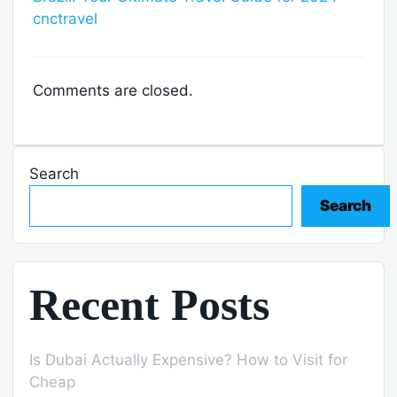
cnctravel
Comments are closed.
Search
Search
Recent Posts
Is Dubai Actually Expensive? How to Visit for
Cheap