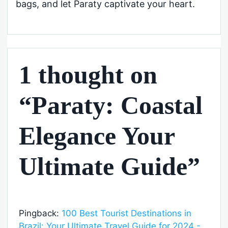
bags, and let Paraty captivate your heart.
1 thought on
“Paraty: Coastal
Elegance Your
Ultimate Guide”
Pingback:
100 Best Tourist Destinations in
Brazil: Your Ultimate Travel Guide for 2024 -