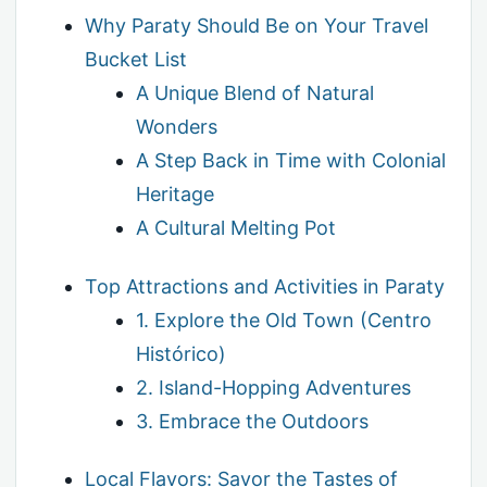
Why Paraty Should Be on Your Travel
Bucket List
A Unique Blend of Natural
Wonders
A Step Back in Time with Colonial
Heritage
A Cultural Melting Pot
Top Attractions and Activities in Paraty
1. Explore the Old Town (Centro
Histórico)
2. Island-Hopping Adventures
3. Embrace the Outdoors
Local Flavors: Savor the Tastes of