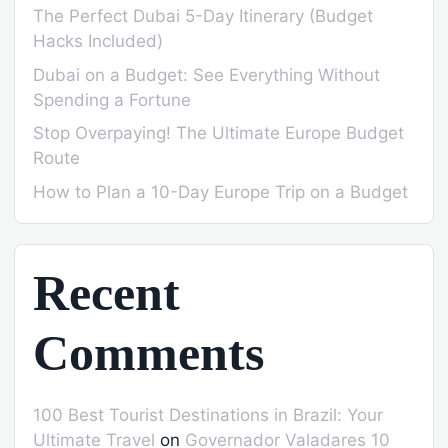
The Perfect Dubai 5-Day Itinerary (Budget
Hacks Included)
Dubai on a Budget: See Everything Without
Spending a Fortune
Stop Overpaying! The Ultimate Europe Budget
Route
How to Plan a 10-Day Europe Trip on a Budget
Recent
Comments
100 Best Tourist Destinations in Brazil: Your
Ultimate Travel
on
Governador Valadares 10