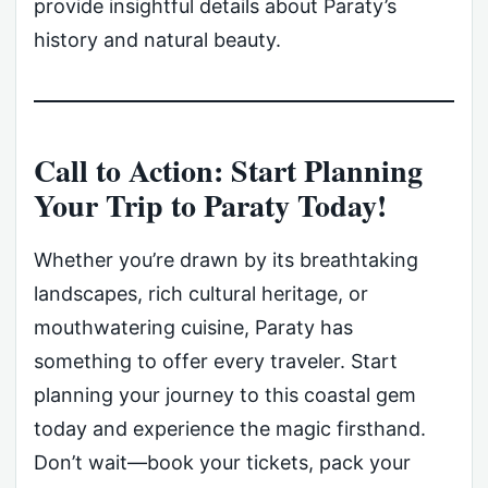
provide insightful details about Paraty’s
history and natural beauty.
Call to Action: Start Planning
Your Trip to Paraty Today!
Whether you’re drawn by its breathtaking
landscapes, rich cultural heritage, or
mouthwatering cuisine, Paraty has
something to offer every traveler. Start
planning your journey to this coastal gem
today and experience the magic firsthand.
Don’t wait—book your tickets, pack your