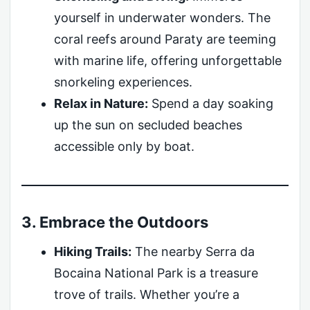
yourself in underwater wonders. The
coral reefs around Paraty are teeming
with marine life, offering unforgettable
snorkeling experiences.
Relax in Nature:
Spend a day soaking
up the sun on secluded beaches
accessible only by boat.
3. Embrace the Outdoors
Hiking Trails:
The nearby Serra da
Bocaina National Park is a treasure
trove of trails. Whether you’re a