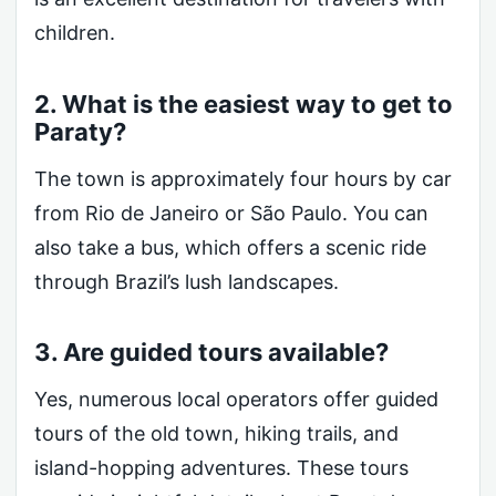
children.
2. What is the easiest way to get to
Paraty?
The town is approximately four hours by car
from Rio de Janeiro or São Paulo. You can
also take a bus, which offers a scenic ride
through Brazil’s lush landscapes.
3. Are guided tours available?
Yes, numerous local operators offer guided
tours of the old town, hiking trails, and
island-hopping adventures. These tours