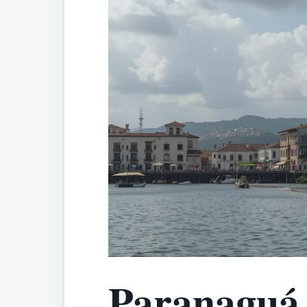
Paranaguá 