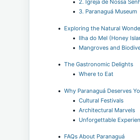
2. Igreja de Nossa Sen
3. Paranaguá Museum
Exploring the Natural Wonde
Ilha do Mel (Honey Isla
Mangroves and Biodive
The Gastronomic Delights
Where to Eat
Why Paranaguá Deserves You
Cultural Festivals
Architectural Marvels
Unforgettable Experie
FAQs About Paranaguá