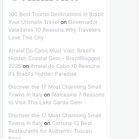
100 Best Tourist Destinations in Brazil:
Your Ultimate Travel
on
Governador
Valadares 10 Reasons Why Travelers
Love This City
Arraial Do Cabo Must Visit: Brazil's
Hidden Coastal Gem - BrazilBlogged
2025
on
Arraial do Cabo 10 Reasons
It’s Brazil’s Hidden Paradise
Discover the 17 Most Charming Small
Towns in Italy
on
Malcesine 7 Reasons
to Visit This Lake Garda Gem
Discover the 17 Most Charming Small
Towns in Italy
on
Cortona 12 Best
Restaurants for Authentic Tuscan
Food