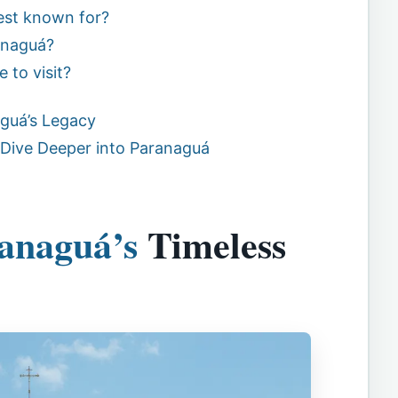
est known for?
anaguá?
 to visit?
guá’s Legacy
 Dive Deeper into Paranaguá
anaguá’s
Timeless