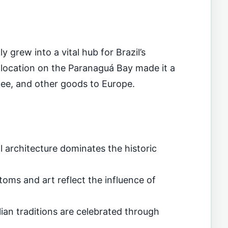
 grew into a vital hub for Brazil’s
ic location on the Paranaguá Bay made it a
ffee, and other goods to Europe.
l architecture dominates the historic
oms and art reflect the influence of
ian traditions are celebrated through