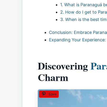
1. What is Paranaguá b
2. How do I get to Par
3. When is the best time
Conclusion: Embrace Parana
Expanding Your Experience:
Discovering
Par
Charm
Save