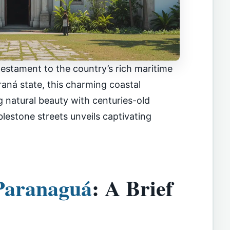
ng testament to the country’s rich maritime
araná state, this charming coastal
 natural beauty with centuries-old
bblestone streets unveils captivating
Paranaguá
: A Brief