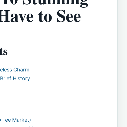
Have to See
ts
meless Charm
Brief History
offee Market)