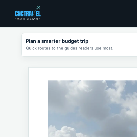
Skip
to
content
Plan a smarter budget trip
Quick routes to the guides readers use most.