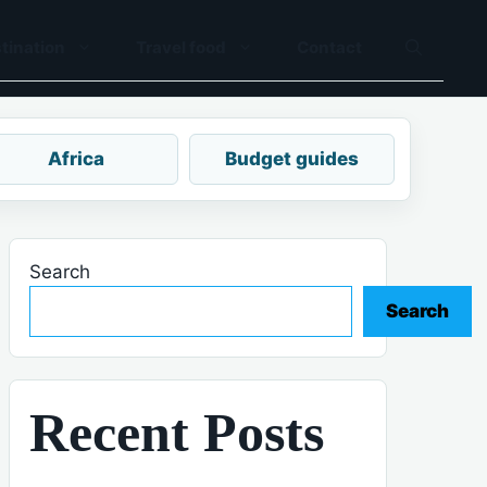
tination
Travel food
Contact
Africa
Budget guides
Search
Search
Recent Posts