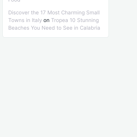
Discover the 17 Most Charming Small
Towns in Italy
on
Tropea 10 Stunning
Beaches You Need to See in Calabria