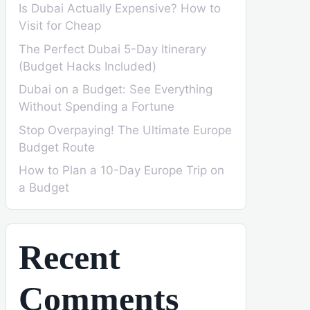
Is Dubai Actually Expensive? How to
Visit for Cheap
The Perfect Dubai 5-Day Itinerary
(Budget Hacks Included)
Dubai on a Budget: See Everything
Without Spending a Fortune
Stop Overpaying! The Ultimate Europe
Budget Route
How to Plan a 10-Day Europe Trip on
a Budget
Recent
Comments