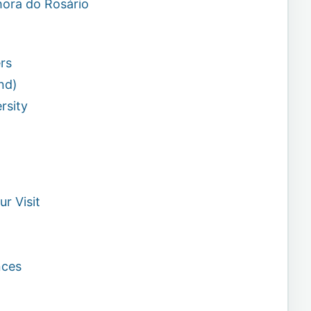
hora do Rosário
rs
nd)
rsity
r Visit
nces