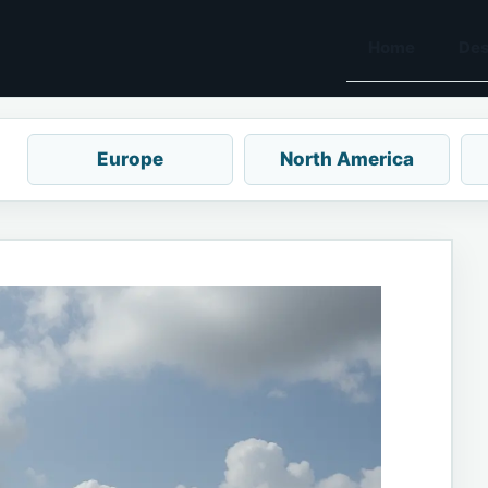
Home
Des
Europe
North America