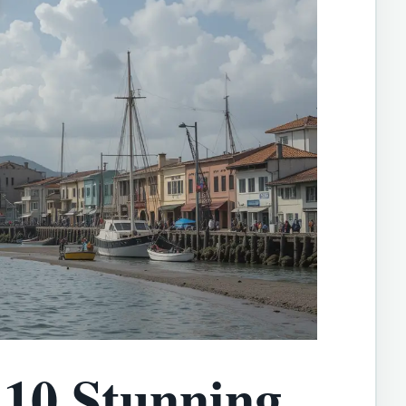
10 Stunning