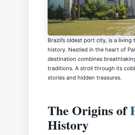
Brazil’s oldest port city, is a livi
history. Nestled in the heart of P
destination combines breathtaking
traditions. A stroll through its co
stories and hidden treasures.
The Origins of
History