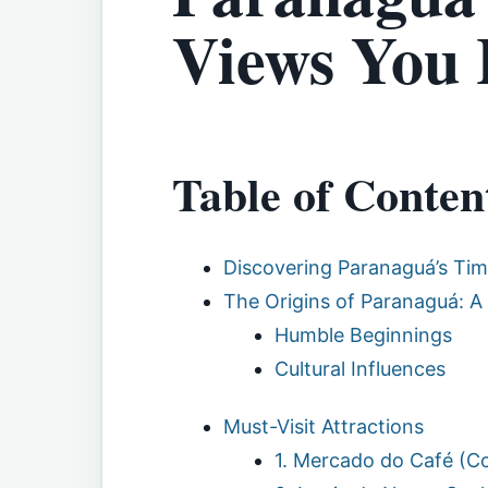
Views You 
Table of Conten
Discovering Paranaguá’s Ti
The Origins of Paranaguá: A 
Humble Beginnings
Cultural Influences
Must-Visit Attractions
1. Mercado do Café (C