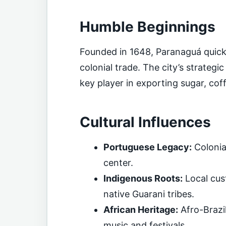
Humble Beginnings
Founded in 1648, Paranaguá quickly
colonial trade. The city’s strateg
key player in exporting sugar, co
Cultural Influences
Portuguese Legacy:
Colonia
center.
Indigenous Roots:
Local cust
native Guarani tribes.
African Heritage:
Afro-Brazil
music and festivals.