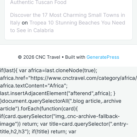
Authentic Tuscan Food
Discover the 17 Most Charming Small Towns in
Italy
on
Tropea 10 Stunning Beaches You Need
to See in Calabria
© 2026 CNC Travel
• Built with
GeneratePress
if(last){ var africa=last.cloneNode(true);
africa.href="https://www.cnctravel.com/category/africa/
africa.textContent="Africa";
last.insertAdjacentElement("afterend",africa); }
}document.querySelectorAll(".blog article,.archive
article").forEach(function(card){
if(card.querySelector("img,.cnc-archive-fallback-
image")) return; var title=card.querySelector(".entry-
title,h2,h3"); if(!title) return; var