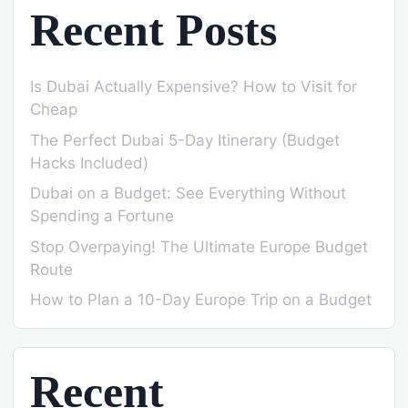
Recent Posts
Is Dubai Actually Expensive? How to Visit for
Cheap
The Perfect Dubai 5-Day Itinerary (Budget
Hacks Included)
Dubai on a Budget: See Everything Without
Spending a Fortune
Stop Overpaying! The Ultimate Europe Budget
Route
How to Plan a 10-Day Europe Trip on a Budget
Recent