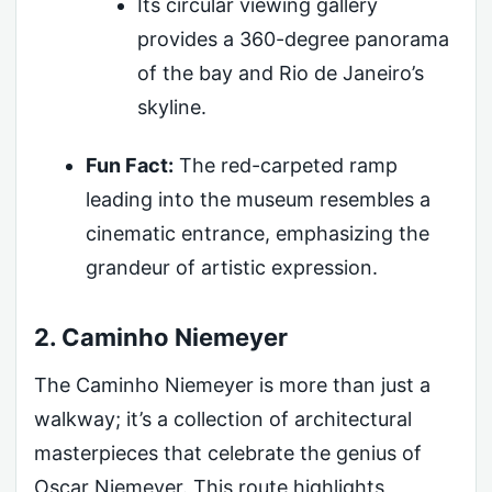
Its circular viewing gallery
provides a 360-degree panorama
of the bay and Rio de Janeiro’s
skyline.
Fun Fact:
The red-carpeted ramp
leading into the museum resembles a
cinematic entrance, emphasizing the
grandeur of artistic expression.
2. Caminho Niemeyer
The Caminho Niemeyer is more than just a
walkway; it’s a collection of architectural
masterpieces that celebrate the genius of
Oscar Niemeyer. This route highlights