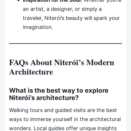
an artist, a designer, or simply a
traveler, Niterói’s beauty will spark your
imagination.
FAQs About Niterói’s Modern
Architecture
What is the best way to explore
Niterói’s architecture?
Walking tours and guided visits are the best
ways to immerse yourself in the architectural
wonders. Local guides offer unique insights