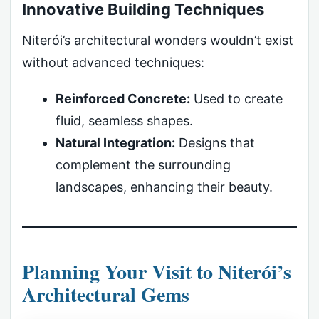
Innovative Building Techniques
Niterói’s architectural wonders wouldn’t exist
without advanced techniques:
Reinforced Concrete:
Used to create
fluid, seamless shapes.
Natural Integration:
Designs that
complement the surrounding
landscapes, enhancing their beauty.
Planning Your Visit to Niterói’s
Architectural Gems