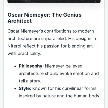
Oscar Niemeyer: The Genius
Architect
Oscar Niemeyer’s contributions to modern
architecture are unparalleled. His designs in
Niterói reflect his passion for blending art
with practicality.
Philosophy:
Niemeyer believed
architecture should evoke emotion and
tell a story.
Style:
Known for his curvilinear forms
inspired by nature and the human body.