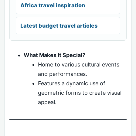
Africa travel inspiration
Latest budget travel articles
What Makes It Special?
Home to various cultural events
and performances.
Features a dynamic use of
geometric forms to create visual
appeal.