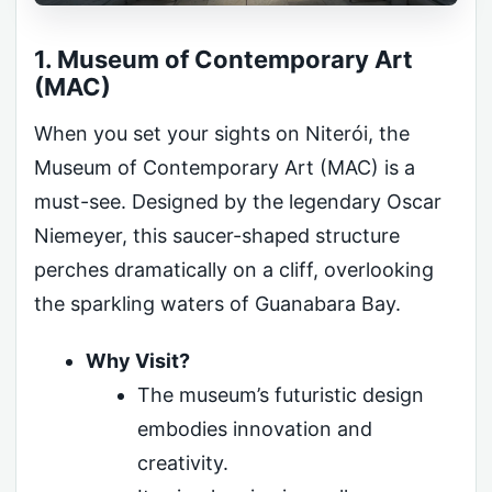
1. Museum of Contemporary Art
(MAC)
When you set your sights on Niterói, the
Museum of Contemporary Art (MAC) is a
must-see. Designed by the legendary Oscar
Niemeyer, this saucer-shaped structure
perches dramatically on a cliff, overlooking
the sparkling waters of Guanabara Bay.
Why Visit?
The museum’s futuristic design
embodies innovation and
creativity.