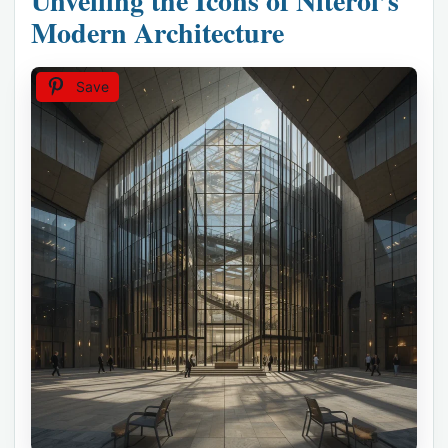
Unveiling the Icons of Niterói’s
Modern Architecture
Save