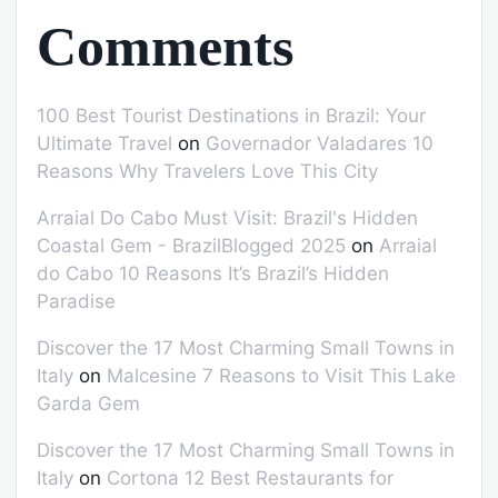
Comments
100 Best Tourist Destinations in Brazil: Your
Ultimate Travel
on
Governador Valadares 10
Reasons Why Travelers Love This City
Arraial Do Cabo Must Visit: Brazil's Hidden
Coastal Gem - BrazilBlogged 2025
on
Arraial
do Cabo 10 Reasons It’s Brazil’s Hidden
Paradise
Discover the 17 Most Charming Small Towns in
Italy
on
Malcesine 7 Reasons to Visit This Lake
Garda Gem
Discover the 17 Most Charming Small Towns in
Italy
on
Cortona 12 Best Restaurants for