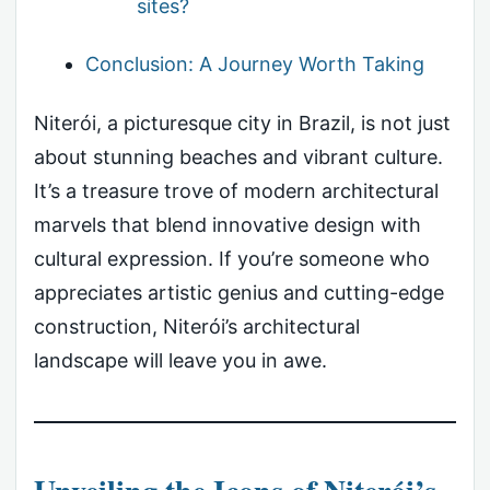
sites?
Conclusion: A Journey Worth Taking
Niterói, a picturesque city in Brazil, is not just
about stunning beaches and vibrant culture.
It’s a treasure trove of modern architectural
marvels that blend innovative design with
cultural expression. If you’re someone who
appreciates artistic genius and cutting-edge
construction, Niterói’s architectural
landscape will leave you in awe.