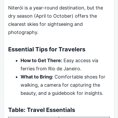
Niterói is a year-round destination, but the
dry season (April to October) offers the
clearest skies for sightseeing and
photography.
Essential Tips for Travelers
How to Get There:
Easy access via
ferries from Rio de Janeiro.
What to Bring:
Comfortable shoes for
walking, a camera for capturing the
beauty, and a guidebook for insights.
Table: Travel Essentials