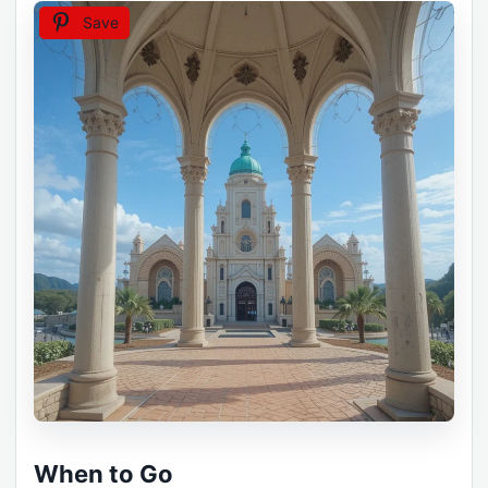
Save
When to Go