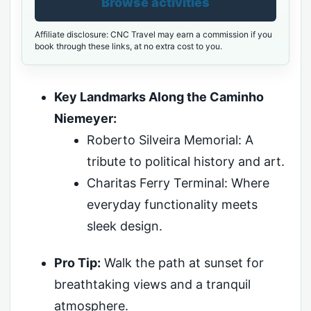
Browse activities
Affiliate disclosure: CNC Travel may earn a commission if you
book through these links, at no extra cost to you.
Key Landmarks Along the Caminho
Niemeyer:
Roberto Silveira Memorial: A
tribute to political history and art.
Charitas Ferry Terminal: Where
everyday functionality meets
sleek design.
Pro Tip:
Walk the path at sunset for
breathtaking views and a tranquil
atmosphere.