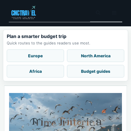
Skip
to
Menu
content
Plan a smarter budget trip
Quick routes to the guides readers use most.
Europe
North America
Africa
Budget guides