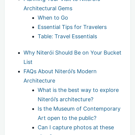
Architectural Gems
When to Go
Essential Tips for Travelers
Table: Travel Essentials
Why Niterói Should Be on Your Bucket
List
FAQs About Niterói’s Modern
Architecture
What is the best way to explore
Niterói’s architecture?
Is the Museum of Contemporary
Art open to the public?
Can I capture photos at these