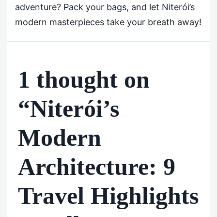
adventure? Pack your bags, and let Niterói’s
modern masterpieces take your breath away!
1 thought on
“Niterói’s
Modern
Architecture: 9
Travel Highlights