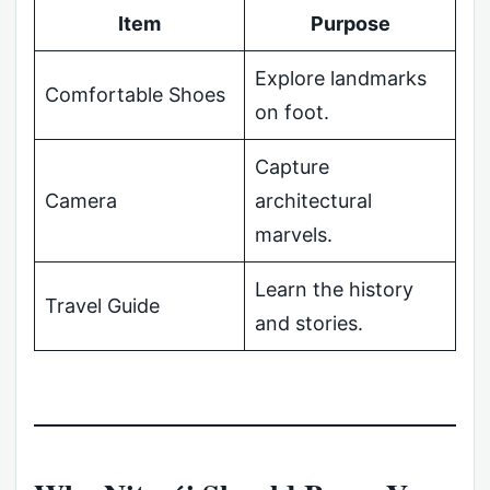
Item
Purpose
Explore landmarks
Comfortable Shoes
on foot.
Capture
Camera
architectural
marvels.
Learn the history
Travel Guide
and stories.