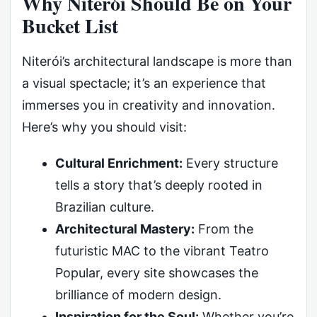
Why Niterói Should Be on Your
Bucket List
Niterói’s architectural landscape is more than
a visual spectacle; it’s an experience that
immerses you in creativity and innovation.
Here’s why you should visit:
Cultural Enrichment:
Every structure
tells a story that’s deeply rooted in
Brazilian culture.
Architectural Mastery:
From the
futuristic MAC to the vibrant Teatro
Popular, every site showcases the
brilliance of modern design.
Inspiration for the Soul:
Whether you’re