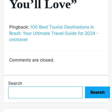
You’ll Love”
Pingback:
100 Best Tourist Destinations in
Brazil: Your Ultimate Travel Guide for 2024 -
cnctravel
Comments are closed.
Search
Search