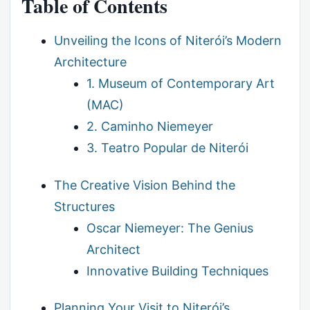
Table of Contents
Unveiling the Icons of Niterói’s Modern
Architecture
1. Museum of Contemporary Art
(MAC)
2. Caminho Niemeyer
3. Teatro Popular de Niterói
The Creative Vision Behind the
Structures
Oscar Niemeyer: The Genius
Architect
Innovative Building Techniques
Planning Your Visit to Niterói’s