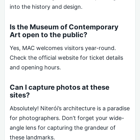
into the history and design.
Is the Museum of Contemporary
Art open to the public?
Yes, MAC welcomes visitors year-round.
Check the official website for ticket details
and opening hours.
Can I capture photos at these
sites?
Absolutely! Niterói’s architecture is a paradise
for photographers. Don’t forget your wide-
angle lens for capturing the grandeur of
these landmarks.