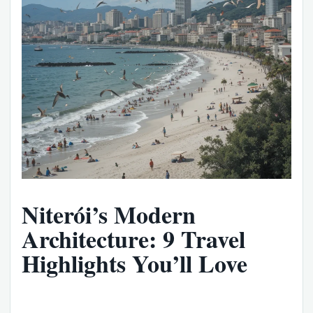
Niterói’s Modern
Architecture: 9 Travel
Highlights You’ll Love