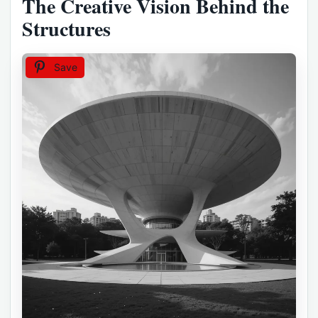
The Creative Vision Behind the
Structures
Save