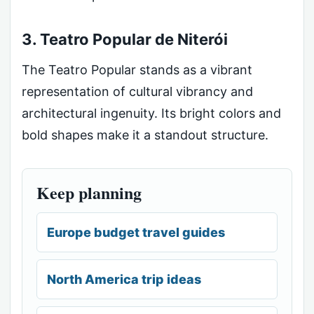
3. Teatro Popular de Niterói
The Teatro Popular stands as a vibrant
representation of cultural vibrancy and
architectural ingenuity. Its bright colors and
bold shapes make it a standout structure.
Keep planning
Europe budget travel guides
North America trip ideas