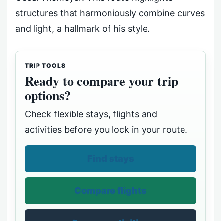
structures that harmoniously combine curves
and light, a hallmark of his style.
TRIP TOOLS
Ready to compare your trip
options?
Check flexible stays, flights and
activities before you lock in your route.
Find stays
Compare flights