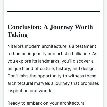
Conclusion: A Journey Worth
Taking
Niterói’s modern architecture is a testament
to human ingenuity and artistic brilliance. As
you explore its landmarks, you’ll discover a
unique blend of culture, history, and design.
Don’t miss the opportunity to witness these
architectural marvels a journey that promises
inspiration and wonder.
Ready to embark on your architectural