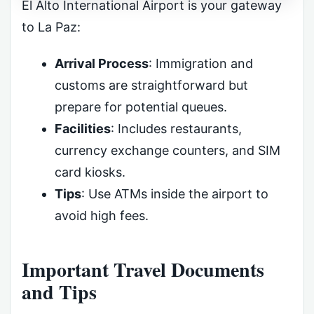
El Alto International Airport is your gateway
to La Paz:
Arrival Process
: Immigration and
customs are straightforward but
prepare for potential queues.
Facilities
: Includes restaurants,
currency exchange counters, and SIM
card kiosks.
Tips
: Use ATMs inside the airport to
avoid high fees.
Important Travel Documents
and Tips