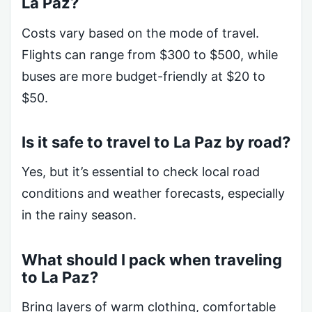
La Paz?
Costs vary based on the mode of travel.
Flights can range from $300 to $500, while
buses are more budget-friendly at $20 to
$50.
Is it safe to travel to La Paz by road?
Yes, but it’s essential to check local road
conditions and weather forecasts, especially
in the rainy season.
What should I pack when traveling
to La Paz?
Bring layers of warm clothing, comfortable