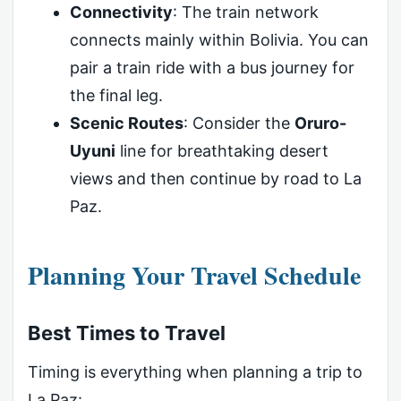
Connectivity
: The train network
connects mainly within Bolivia. You can
pair a train ride with a bus journey for
the final leg.
Scenic Routes
: Consider the
Oruro-
Uyuni
line for breathtaking desert
views and then continue by road to La
Paz.
Planning Your Travel Schedule
Best Times to Travel
Timing is everything when planning a trip to
La Paz: