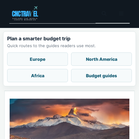
Skip
to
Menu
content
Plan a smarter budget trip
Quick routes to the guides readers use most.
Europe
North America
Africa
Budget guides