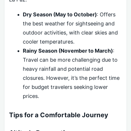
Dry Season (May to October)
: Offers
the best weather for sightseeing and
outdoor activities, with clear skies and
cooler temperatures.
Rainy Season (November to March)
:
Travel can be more challenging due to
heavy rainfall and potential road
closures. However, it’s the perfect time
for budget travelers seeking lower
prices.
Tips for a Comfortable Journey