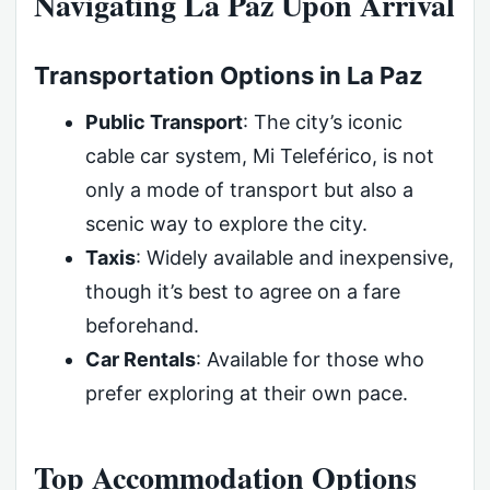
Navigating La Paz Upon Arrival
Transportation Options in La Paz
Public Transport
: The city’s iconic
cable car system, Mi Teleférico, is not
only a mode of transport but also a
scenic way to explore the city.
Taxis
: Widely available and inexpensive,
though it’s best to agree on a fare
beforehand.
Car Rentals
: Available for those who
prefer exploring at their own pace.
Top Accommodation Options