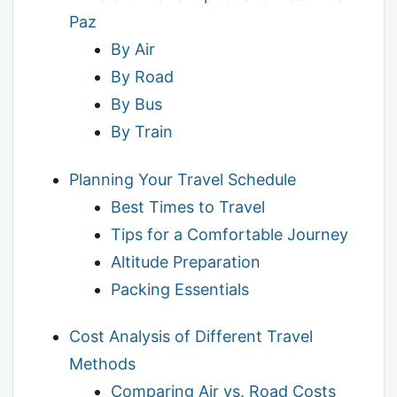
Paz
By Air
By Road
By Bus
By Train
Planning Your Travel Schedule
Best Times to Travel
Tips for a Comfortable Journey
Altitude Preparation
Packing Essentials
Cost Analysis of Different Travel
Methods
Comparing Air vs. Road Costs