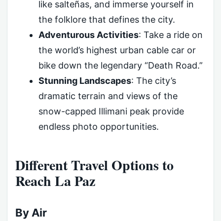
like salteñas, and immerse yourself in
the folklore that defines the city.
Adventurous Activities
: Take a ride on
the world’s highest urban cable car or
bike down the legendary “Death Road.”
Stunning Landscapes
: The city’s
dramatic terrain and views of the
snow-capped Illimani peak provide
endless photo opportunities.
Different Travel Options to
Reach La Paz
By Air