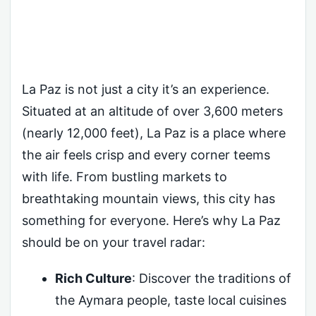
La Paz is not just a city it’s an experience.
Situated at an altitude of over 3,600 meters
(nearly 12,000 feet), La Paz is a place where
the air feels crisp and every corner teems
with life. From bustling markets to
breathtaking mountain views, this city has
something for everyone. Here’s why La Paz
should be on your travel radar:
Rich Culture
: Discover the traditions of
the Aymara people, taste local cuisines