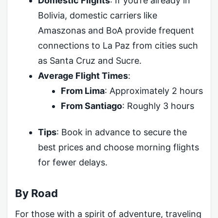
Domestic Flights
: If you’re already in
Bolivia, domestic carriers like
Amaszonas and BoA provide frequent
connections to La Paz from cities such
as Santa Cruz and Sucre.
Average Flight Times
:
From Lima
: Approximately 2 hours
From Santiago
: Roughly 3 hours
Tips
: Book in advance to secure the
best prices and choose morning flights
for fewer delays.
By Road
For those with a spirit of adventure, traveling