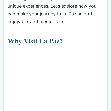
unique experiences. Let’s explore how you
can make your journey to La Paz smooth,
enjoyable, and memorable.
Why Visit La Paz?