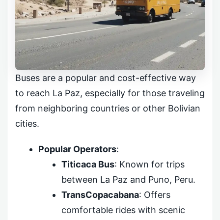
Buses are a popular and cost-effective way
to reach La Paz, especially for those traveling
from neighboring countries or other Bolivian
cities.
Popular Operators
:
Titicaca Bus
: Known for trips
between La Paz and Puno, Peru.
TransCopacabana
: Offers
comfortable rides with scenic