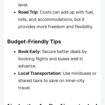
level.
Road Trip
: Costs can add up with fuel,
tolls, and accommodations, but it
provides more freedom and flexibility.
Budget-Friendly Tips
Book Early
: Secure better deals by
booking flights and buses well in
advance.
Local Transportation
: Use minibuses or
shared taxis to save on inner-city
travel.