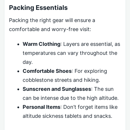
Packing Essentials
Packing the right gear will ensure a
comfortable and worry-free visit:
Warm Clothing
: Layers are essential, as
temperatures can vary throughout the
day.
Comfortable Shoes
: For exploring
cobblestone streets and hiking.
Sunscreen and Sunglasses
: The sun
can be intense due to the high altitude.
Personal Items
: Don’t forget items like
altitude sickness tablets and snacks.