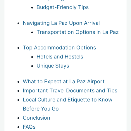
Budget-Friendly Tips
Navigating La Paz Upon Arrival
Transportation Options in La Paz
Top Accommodation Options
Hotels and Hostels
Unique Stays
What to Expect at La Paz Airport
Important Travel Documents and Tips
Local Culture and Etiquette to Know
Before You Go
Conclusion
FAQs