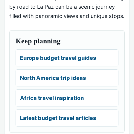
by road to La Paz can be a scenic journey
filled with panoramic views and unique stops.
Keep planning
Europe budget travel guides
North America trip ideas
Africa travel inspiration
Latest budget travel articles