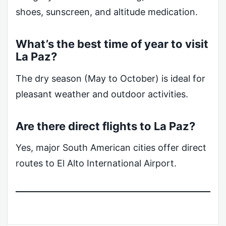
shoes, sunscreen, and altitude medication.
What’s the best time of year to visit
La Paz?
The dry season (May to October) is ideal for
pleasant weather and outdoor activities.
Are there direct flights to La Paz?
Yes, major South American cities offer direct
routes to El Alto International Airport.