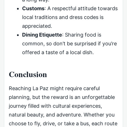
Customs
: A respectful attitude towards
local traditions and dress codes is
appreciated.
Dining Etiquette
: Sharing food is
common, so don’t be surprised if you’re
offered a taste of a local dish.
Conclusion
Reaching La Paz might require careful
planning, but the reward is an unforgettable
journey filled with cultural experiences,
natural beauty, and adventure. Whether you
choose to fly, drive, or take a bus, each route