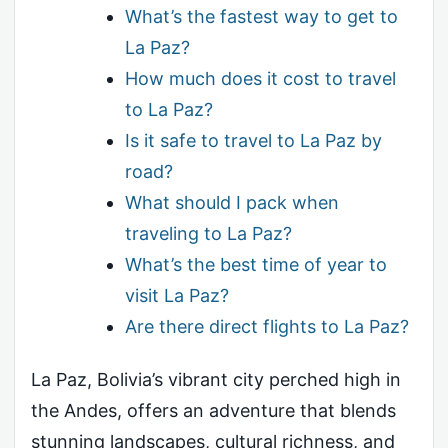
What’s the fastest way to get to
La Paz?
How much does it cost to travel
to La Paz?
Is it safe to travel to La Paz by
road?
What should I pack when
traveling to La Paz?
What’s the best time of year to
visit La Paz?
Are there direct flights to La Paz?
La Paz, Bolivia’s vibrant city perched high in
the Andes, offers an adventure that blends
stunning landscapes, cultural richness, and