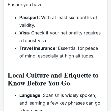
Ensure you have:
Passport
: With at least six months of
validity.
Visa
: Check if your nationality requires
a tourist visa.
Travel Insurance
: Essential for peace
of mind, especially at high altitudes.
Local Culture and Etiquette to
Know Before You Go
Language
: Spanish is widely spoken,
and learning a few key phrases can go
a long way.