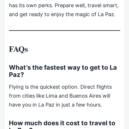
has its own perks. Prepare well, travel smart,
and get ready to enjoy the magic of La Paz.
FAQs
What’s the fastest way to get to La
Paz?
Flying is the quickest option. Direct flights
from cities like Lima and Buenos Aires will
have you in La Paz in just a few hours.
How much does it cost to travel to