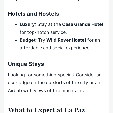
Hotels and Hostels
Luxury
: Stay at the
Casa Grande Hotel
for top-notch service.
Budget
: Try
Wild Rover Hostel
for an
affordable and social experience.
Unique Stays
Looking for something special? Consider an
eco-lodge on the outskirts of the city or an
Airbnb with views of the mountains.
What to Expect at La Paz