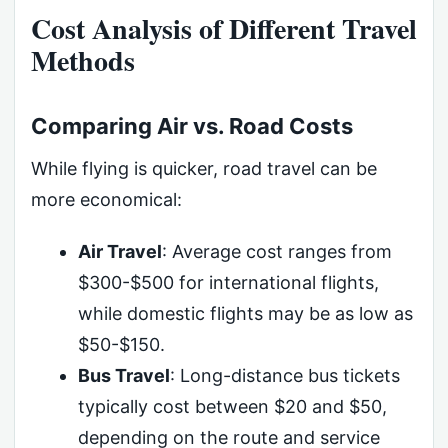
Cost Analysis of Different Travel
Methods
Comparing Air vs. Road Costs
While flying is quicker, road travel can be
more economical:
Air Travel
: Average cost ranges from
$300-$500 for international flights,
while domestic flights may be as low as
$50-$150.
Bus Travel
: Long-distance bus tickets
typically cost between $20 and $50,
depending on the route and service