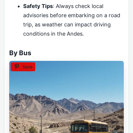
Safety Tips
: Always check local
advisories before embarking on a road
trip, as weather can impact driving
conditions in the Andes.
By Bus
Save