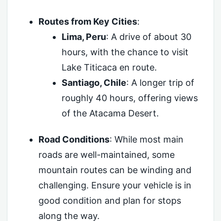
Routes from Key Cities
:
Lima, Peru
: A drive of about 30
hours, with the chance to visit
Lake Titicaca en route.
Santiago, Chile
: A longer trip of
roughly 40 hours, offering views
of the Atacama Desert.
Road Conditions
: While most main
roads are well-maintained, some
mountain routes can be winding and
challenging. Ensure your vehicle is in
good condition and plan for stops
along the way.