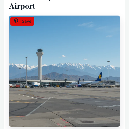
Airport
Save