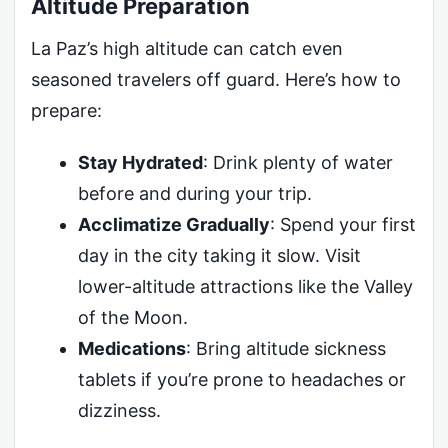
Altitude Preparation
La Paz’s high altitude can catch even
seasoned travelers off guard. Here’s how to
prepare:
Stay Hydrated
: Drink plenty of water
before and during your trip.
Acclimatize Gradually
: Spend your first
day in the city taking it slow. Visit
lower-altitude attractions like the Valley
of the Moon.
Medications
: Bring altitude sickness
tablets if you’re prone to headaches or
dizziness.