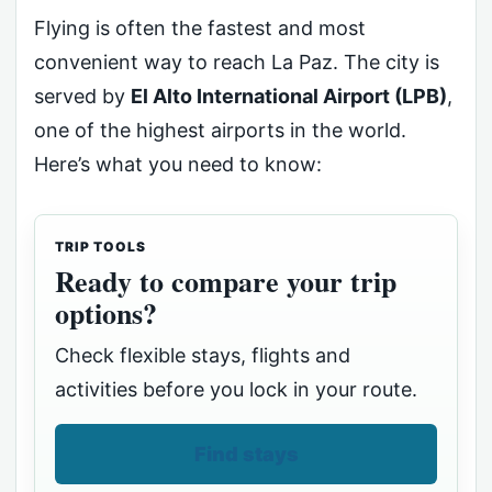
Flying is often the fastest and most
convenient way to reach La Paz. The city is
served by
El Alto International Airport (LPB)
,
one of the highest airports in the world.
Here’s what you need to know:
TRIP TOOLS
Ready to compare your trip
options?
Check flexible stays, flights and
activities before you lock in your route.
Find stays