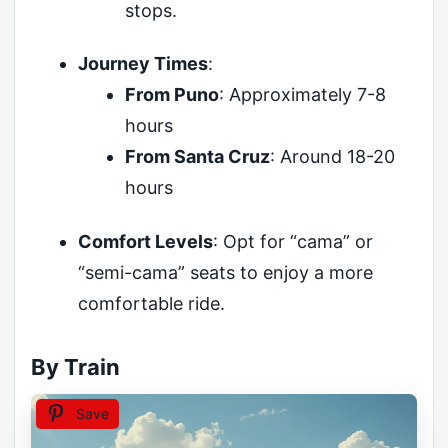
stops.
Journey Times
:
From Puno
: Approximately 7-8
hours
From Santa Cruz
: Around 18-20
hours
Comfort Levels
: Opt for “cama” or
“semi-cama” seats to enjoy a more
comfortable ride.
By Train
Save