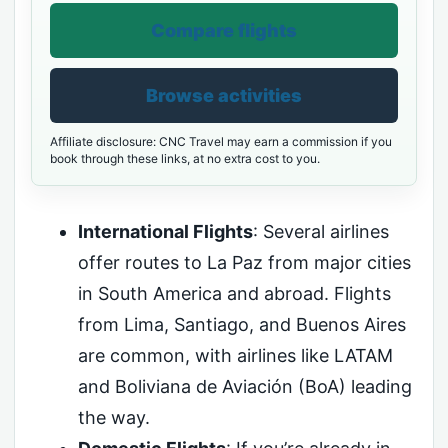
Compare flights
Browse activities
Affiliate disclosure: CNC Travel may earn a commission if you
book through these links, at no extra cost to you.
International Flights
: Several airlines
offer routes to La Paz from major cities
in South America and abroad. Flights
from Lima, Santiago, and Buenos Aires
are common, with airlines like LATAM
and Boliviana de Aviación (BoA) leading
the way.