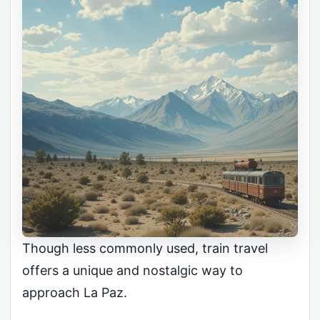
Though less commonly used, train travel
offers a unique and nostalgic way to
approach La Paz.