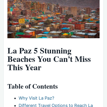
La Paz 5 Stunning
Beaches You Can’t Miss
This Year
Table of Contents
Why Visit La Paz?
Different Travel Options to Reach La