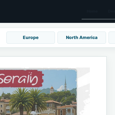
Home
Des
Europe
North America