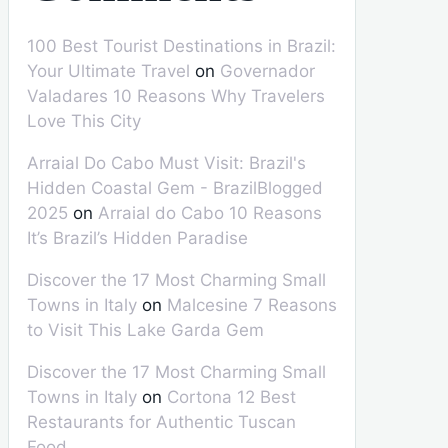
100 Best Tourist Destinations in Brazil:
Your Ultimate Travel
on
Governador
Valadares 10 Reasons Why Travelers
Love This City
Arraial Do Cabo Must Visit: Brazil's
Hidden Coastal Gem - BrazilBlogged
2025
on
Arraial do Cabo 10 Reasons
It’s Brazil’s Hidden Paradise
Discover the 17 Most Charming Small
Towns in Italy
on
Malcesine 7 Reasons
to Visit This Lake Garda Gem
Discover the 17 Most Charming Small
Towns in Italy
on
Cortona 12 Best
Restaurants for Authentic Tuscan
Food