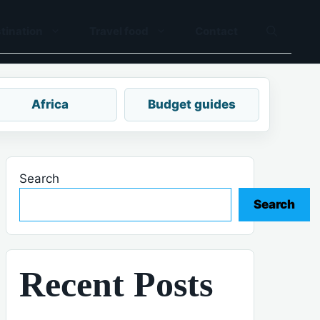
tination
Travel food
Contact
Africa
Budget guides
Search
Search
Recent Posts