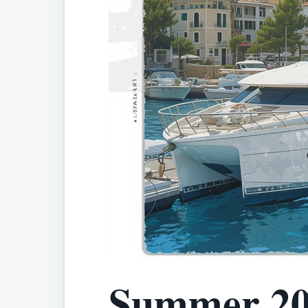
Summer 20