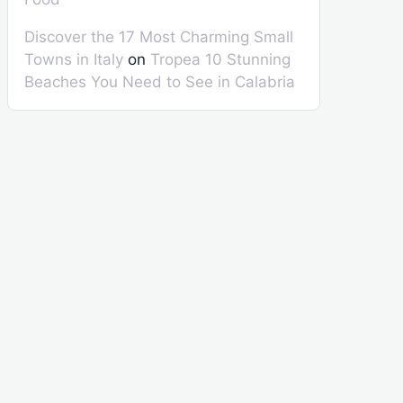
Discover the 17 Most Charming Small
Towns in Italy
on
Tropea 10 Stunning
Beaches You Need to See in Calabria