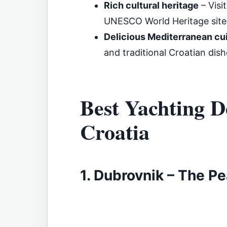
Rich cultural heritage
– Visi
UNESCO World Heritage site
Delicious Mediterranean cu
and traditional Croatian dish
Best Yachting De
Croatia
1. Dubrovnik – The Pea