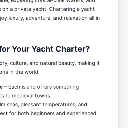
ine, exploring crystal-clear waters, and
 on a private yacht. Chartering a yacht
joy luxury, adventure, and relaxation all in
or Your Yacht Charter?
ory, culture, and natural beauty, making it
ons in the world.
re
– Each island offers something
es to medieval towns.
lm seas, pleasant temperatures, and
fect for both beginners and experienced