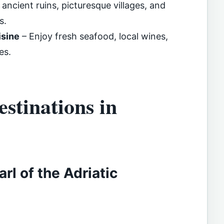
t ancient ruins, picturesque villages, and
s.
isine
– Enjoy fresh seafood, local wines,
es.
stinations in
rl of the Adriatic