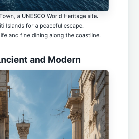
 Town, a UNESCO World Heritage site.
iti Islands for a peaceful escape.
ife and fine dining along the coastline.
 Ancient and Modern