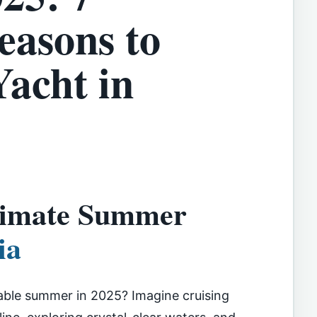
easons to
Yacht in
ltimate Summer
ia
able summer in 2025? Imagine cruising