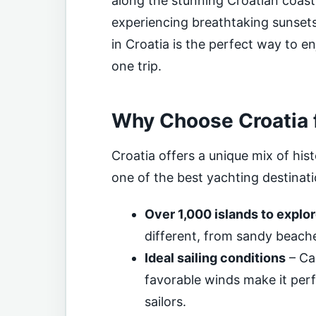
along the stunning Croatian coastl
experiencing breathtaking sunsets
in Croatia is the perfect way to en
one trip.
Why Choose Croatia f
Croatia offers a unique mix of hist
one of the best yachting destinati
Over 1,000 islands to explo
different, from sandy beach
Ideal sailing conditions
– Ca
favorable winds make it per
sailors.