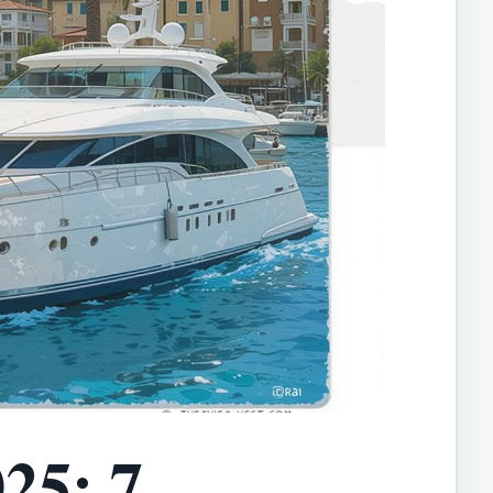
25: 7