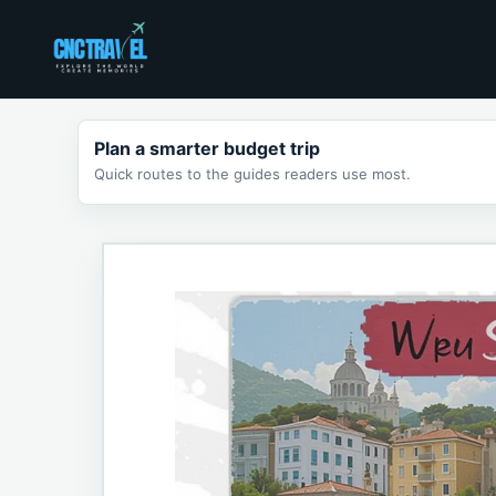
Skip
to
content
Plan a smarter budget trip
Quick routes to the guides readers use most.