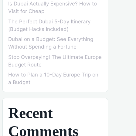
Is Dubai Actually Expensive? How to
Visit for Cheap
The Perfect Dubai 5-Day Itinerary
(Budget Hacks Included)
Dubai on a Budget: See Everything
Without Spending a Fortune
Stop Overpaying! The Ultimate Europe
Budget Route
How to Plan a 10-Day Europe Trip on
a Budget
Recent
Comments