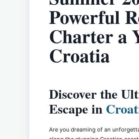
Powerful R
Charter a 
Croatia
Discover the U
Escape in
Croat
Are you dreaming of an unforgett