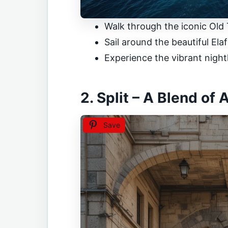
Walk through the iconic Old
Sail around the beautiful Elaf
Experience the vibrant nightl
2. Split – A Blend of
Save