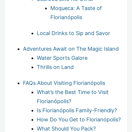
Moqueca: A Taste of
Florianópolis
Local Drinks to Sip and Savor
Adventures Await on The Magic Island
Water Sports Galore
Thrills on Land
FAQs About Visiting Florianópolis
What’s the Best Time to Visit
Florianópolis?
Is Florianópolis Family-Friendly?
How Do You Get to Florianópolis?
What Should You Pack?