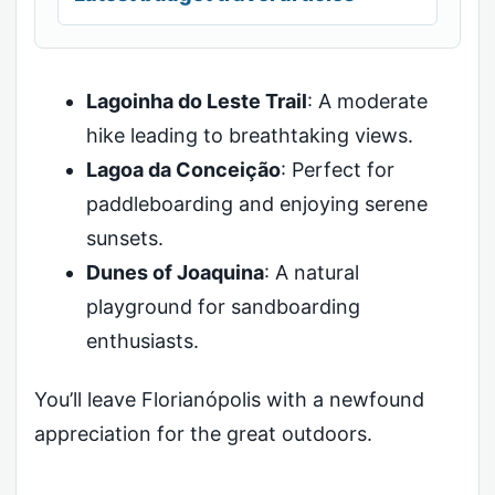
Lagoinha do Leste Trail
: A moderate
hike leading to breathtaking views.
Lagoa da Conceição
: Perfect for
paddleboarding and enjoying serene
sunsets.
Dunes of Joaquina
: A natural
playground for sandboarding
enthusiasts.
You’ll leave Florianópolis with a newfound
appreciation for the great outdoors.