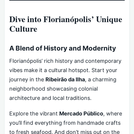
Dive into Florianópolis’ Unique
Culture
A Blend of History and Modernity
Florianópolis’ rich history and contemporary
vibes make it a cultural hotspot. Start your
journey in the
Ribeirão da Ilha
, a charming
neighborhood showcasing colonial
architecture and local traditions.
Explore the vibrant
Mercado Público
, where
you’ll find everything from handmade crafts
to fresh seafood. And don’t miss out on the