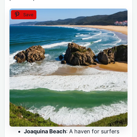
Save
Joaquina Beach
: A haven for surfers