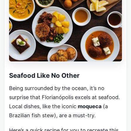
Seafood Like No Other
Being surrounded by the ocean, it’s no
surprise that Florianópolis excels at seafood.
Local dishes, like the iconic
moqueca
(a
Brazilian fish stew), are a must-try.
Here’s a quick recipe for you to recreate this