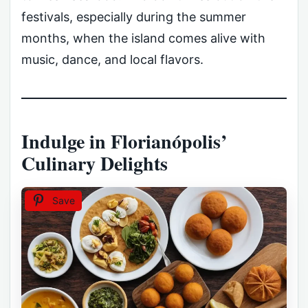
festivals, especially during the summer
months, when the island comes alive with
music, dance, and local flavors.
Indulge in Florianópolis’
Culinary Delights
Save