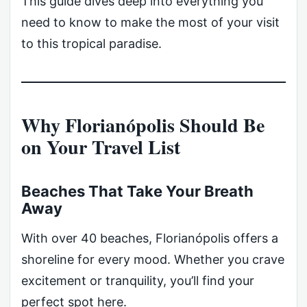
This guide dives deep into everything you
need to know to make the most of your visit
to this tropical paradise.
Why Florianópolis Should Be
on Your Travel List
Beaches That Take Your Breath
Away
With over 40 beaches, Florianópolis offers a
shoreline for every mood. Whether you crave
excitement or tranquility, you’ll find your
perfect spot here.