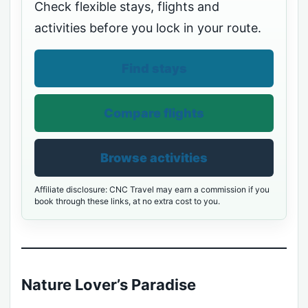
Check flexible stays, flights and
activities before you lock in your route.
Find stays
Compare flights
Browse activities
Affiliate disclosure: CNC Travel may earn a commission if you
book through these links, at no extra cost to you.
Nature Lover’s Paradise