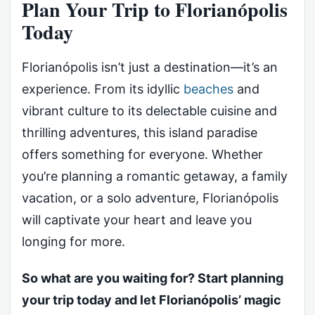
Plan Your Trip to Florianópolis
Today
Florianópolis isn’t just a destination—it’s an
experience. From its idyllic
beaches
and
vibrant culture to its delectable cuisine and
thrilling adventures, this island paradise
offers something for everyone. Whether
you’re planning a romantic getaway, a family
vacation, or a solo adventure, Florianópolis
will captivate your heart and leave you
longing for more.
So what are you waiting for? Start planning
your trip today and let Florianópolis’ magic