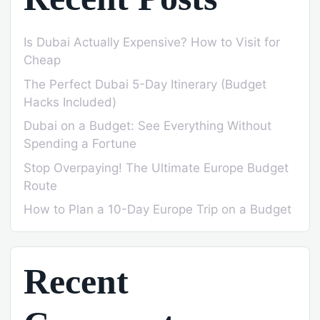
Is Dubai Actually Expensive? How to Visit for
Cheap
The Perfect Dubai 5-Day Itinerary (Budget
Hacks Included)
Dubai on a Budget: See Everything Without
Spending a Fortune
Stop Overpaying! The Ultimate Europe Budget
Route
How to Plan a 10-Day Europe Trip on a Budget
Recent