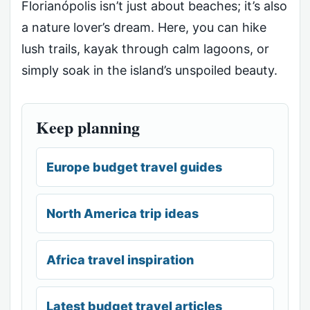
Florianópolis isn’t just about beaches; it’s also
a nature lover’s dream. Here, you can hike
lush trails, kayak through calm lagoons, or
simply soak in the island’s unspoiled beauty.
Keep planning
Europe budget travel guides
North America trip ideas
Africa travel inspiration
Latest budget travel articles