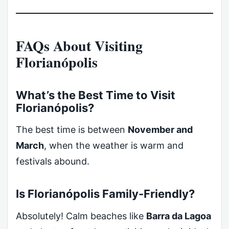
FAQs About Visiting
Florianópolis
What’s the Best Time to Visit
Florianópolis?
The best time is between
November and
March
, when the weather is warm and
festivals abound.
Is Florianópolis Family-Friendly?
Absolutely! Calm beaches like
Barra da Lagoa