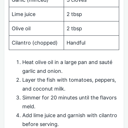
Lime juice
2 tbsp
Olive oil
2 tbsp
Cilantro (chopped)
Handful
Heat olive oil in a large pan and sauté
garlic and onion.
Layer the fish with tomatoes, peppers,
and coconut milk.
Simmer for 20 minutes until the flavors
meld.
Add lime juice and garnish with cilantro
before serving.