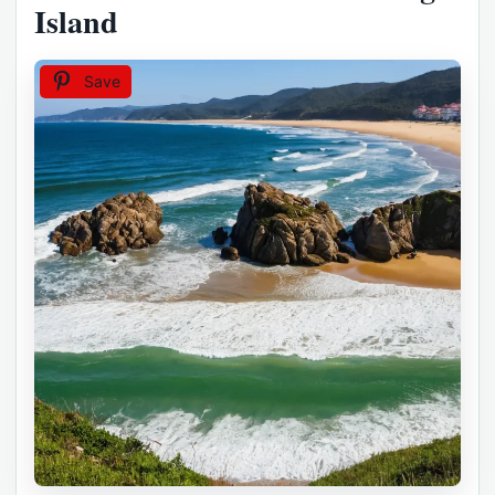
Island
Save