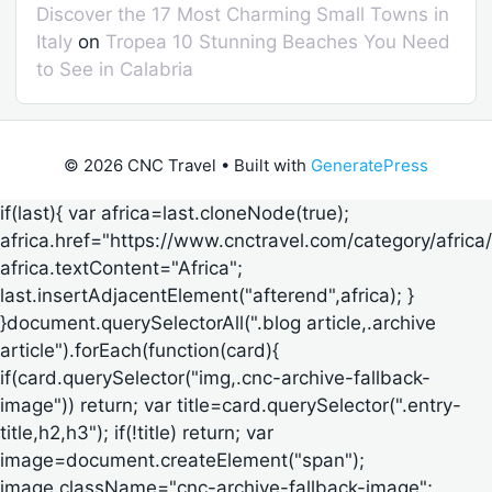
Discover the 17 Most Charming Small Towns in
Italy
on
Tropea 10 Stunning Beaches You Need
to See in Calabria
© 2026 CNC Travel
• Built with
GeneratePress
if(last){ var africa=last.cloneNode(true);
africa.href="https://www.cnctravel.com/category/africa/
africa.textContent="Africa";
last.insertAdjacentElement("afterend",africa); }
}document.querySelectorAll(".blog article,.archive
article").forEach(function(card){
if(card.querySelector("img,.cnc-archive-fallback-
image")) return; var title=card.querySelector(".entry-
title,h2,h3"); if(!title) return; var
image=document.createElement("span");
image.className="cnc-archive-fallback-image";