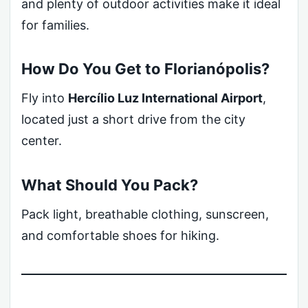
and plenty of outdoor activities make it ideal
for families.
How Do You Get to Florianópolis?
Fly into
Hercílio Luz International Airport
,
located just a short drive from the city
center.
What Should You Pack?
Pack light, breathable clothing, sunscreen,
and comfortable shoes for hiking.