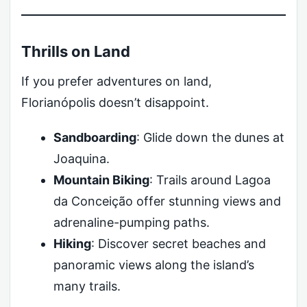
Thrills on Land
If you prefer adventures on land,
Florianópolis doesn’t disappoint.
Sandboarding
: Glide down the dunes at
Joaquina.
Mountain Biking
: Trails around Lagoa
da Conceição offer stunning views and
adrenaline-pumping paths.
Hiking
: Discover secret beaches and
panoramic views along the island’s
many trails.