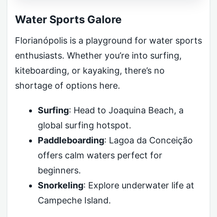
Water Sports Galore
Florianópolis is a playground for water sports
enthusiasts. Whether you’re into surfing,
kiteboarding, or kayaking, there’s no
shortage of options here.
Surfing
: Head to Joaquina Beach, a
global surfing hotspot.
Paddleboarding
: Lagoa da Conceição
offers calm waters perfect for
beginners.
Snorkeling
: Explore underwater life at
Campeche Island.