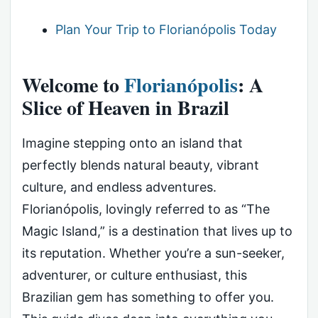
Plan Your Trip to Florianópolis Today
Welcome to
Florianópolis
: A
Slice of Heaven in Brazil
Imagine stepping onto an island that
perfectly blends natural beauty, vibrant
culture, and endless adventures.
Florianópolis, lovingly referred to as “The
Magic Island,” is a destination that lives up to
its reputation. Whether you’re a sun-seeker,
adventurer, or culture enthusiast, this
Brazilian gem has something to offer you.