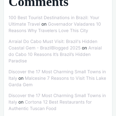
Comments
100 Best Tourist Destinations in Brazil: Your
Ultimate Travel
on
Governador Valadares 10
Reasons Why Travelers Love This City
Arraial Do Cabo Must Visit: Brazil's Hidden
Coastal Gem - BrazilBlogged 2025
on
Arraial
do Cabo 10 Reasons It’s Brazil’s Hidden
Paradise
Discover the 17 Most Charming Small Towns in
Italy
on
Malcesine 7 Reasons to Visit This Lake
Garda Gem
Discover the 17 Most Charming Small Towns in
Italy
on
Cortona 12 Best Restaurants for
Authentic Tuscan Food