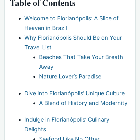
Table of Contents
Welcome to Florianópolis: A Slice of
Heaven in Brazil
Why Florianópolis Should Be on Your
Travel List
Beaches That Take Your Breath
Away
Nature Lover’s Paradise
Dive into Florianópolis’ Unique Culture
A Blend of History and Modernity
Indulge in Florianópolis’ Culinary
Delights
Seafood Like No Other