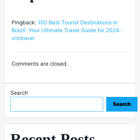
Pingback:
100 Best Tourist Destinations in
Brazil: Your Ultimate Travel Guide for 2024 -
cnctravel
Comments are closed.
Search
Search
Recent Posts