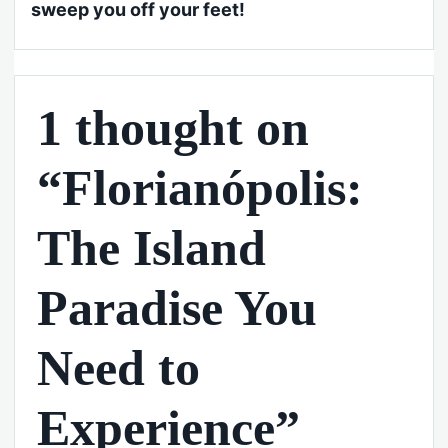
sweep you off your feet!
1 thought on
“Florianópolis:
The Island
Paradise You
Need to
Experience”