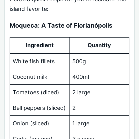
island favorite:
Moqueca: A Taste of Florianópolis
Ingredient
Quantity
White fish fillets
500g
Coconut milk
400ml
Tomatoes (diced)
2 large
Bell peppers (sliced)
2
Onion (sliced)
1 large
Garlic (minced)
3 cloves