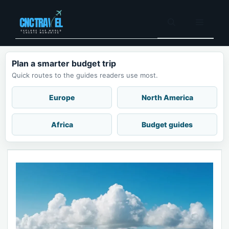
Skip
to
Menu
content
Plan a smarter budget trip
Quick routes to the guides readers use most.
Europe
North America
Africa
Budget guides