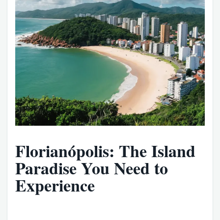
Florianópolis: The Island
Paradise You Need to
Experience