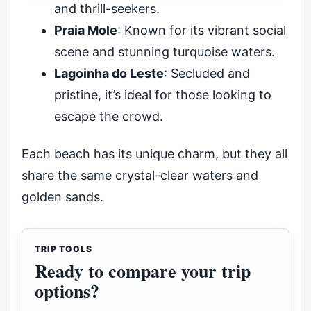
and thrill-seekers.
Praia Mole
: Known for its vibrant social
scene and stunning turquoise waters.
Lagoinha do Leste
: Secluded and
pristine, it’s ideal for those looking to
escape the crowd.
Each beach has its unique charm, but they all
share the same crystal-clear waters and
golden sands.
TRIP TOOLS
Ready to compare your trip
options?