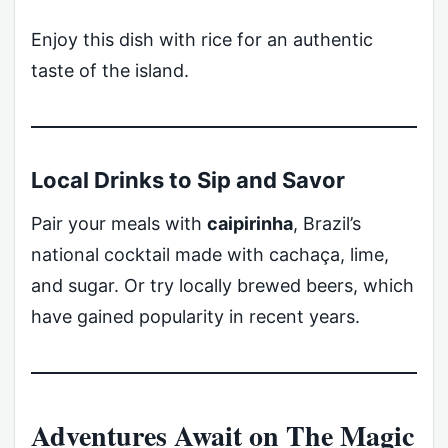
Enjoy this dish with rice for an authentic
taste of the island.
Local Drinks to Sip and Savor
Pair your meals with
caipirinha
, Brazil’s
national cocktail made with cachaça, lime,
and sugar. Or try locally brewed beers, which
have gained popularity in recent years.
Adventures Await on The Magic