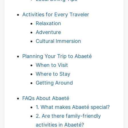
Activities for Every Traveler
Relaxation
Adventure
Cultural Immersion
Planning Your Trip to Abaeté
When to Visit
Where to Stay
Getting Around
FAQs About Abaeté
1. What makes Abaeté special?
2. Are there family-friendly
activities in Abaeté?