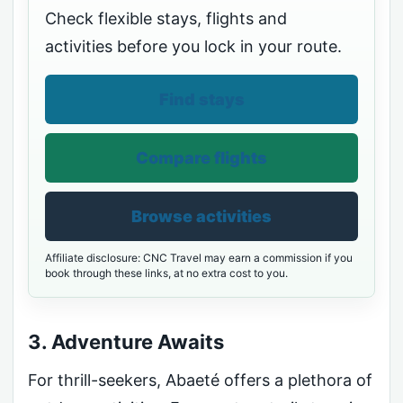
Check flexible stays, flights and
activities before you lock in your route.
Find stays
Compare flights
Browse activities
Affiliate disclosure: CNC Travel may earn a commission if you
book through these links, at no extra cost to you.
3. Adventure Awaits
For thrill-seekers, Abaeté offers a plethora of