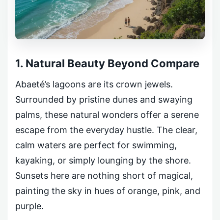
1. Natural Beauty Beyond Compare
Abaeté’s lagoons are its crown jewels.
Surrounded by pristine dunes and swaying
palms, these natural wonders offer a serene
escape from the everyday hustle. The clear,
calm waters are perfect for swimming,
kayaking, or simply lounging by the shore.
Sunsets here are nothing short of magical,
painting the sky in hues of orange, pink, and
purple.