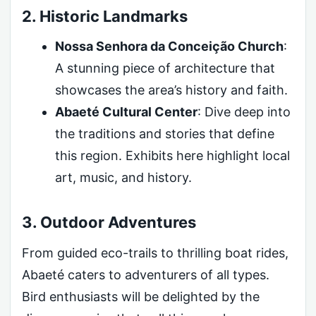
2. Historic Landmarks
Nossa Senhora da Conceição Church
:
A stunning piece of architecture that
showcases the area’s history and faith.
Abaeté Cultural Center
: Dive deep into
the traditions and stories that define
this region. Exhibits here highlight local
art, music, and history.
3. Outdoor Adventures
From guided eco-trails to thrilling boat rides,
Abaeté caters to adventurers of all types.
Bird enthusiasts will be delighted by the