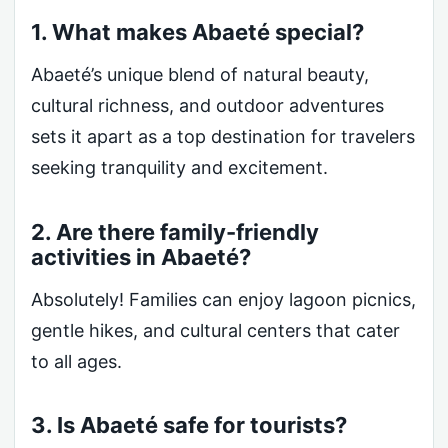
1. What makes Abaeté special?
Abaeté’s unique blend of natural beauty,
cultural richness, and outdoor adventures
sets it apart as a top destination for travelers
seeking tranquility and excitement.
2. Are there family-friendly
activities in Abaeté?
Absolutely! Families can enjoy lagoon picnics,
gentle hikes, and cultural centers that cater
to all ages.
3. Is Abaeté safe for tourists?