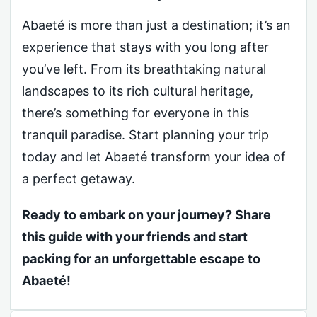
Abaeté is more than just a destination; it’s an
experience that stays with you long after
you’ve left. From its breathtaking natural
landscapes to its rich cultural heritage,
there’s something for everyone in this
tranquil paradise. Start planning your trip
today and let Abaeté transform your idea of
a perfect getaway.
Ready to embark on your journey? Share
this guide with your friends and start
packing for an unforgettable escape to
Abaeté!