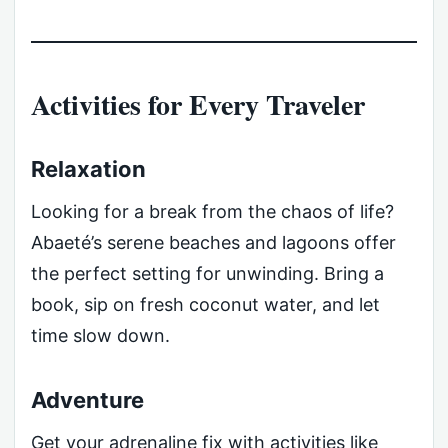
Activities for Every Traveler
Relaxation
Looking for a break from the chaos of life?
Abaeté’s serene beaches and lagoons offer
the perfect setting for unwinding. Bring a
book, sip on fresh coconut water, and let
time slow down.
Adventure
Get your adrenaline fix with activities like