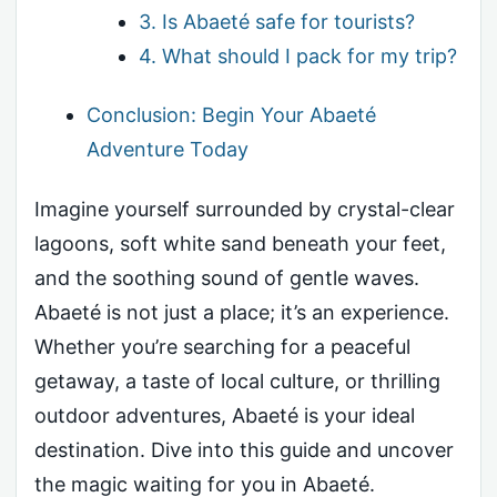
3. Is Abaeté safe for tourists?
4. What should I pack for my trip?
Conclusion: Begin Your Abaeté
Adventure Today
Imagine yourself surrounded by crystal-clear
lagoons, soft white sand beneath your feet,
and the soothing sound of gentle waves.
Abaeté is not just a place; it’s an experience.
Whether you’re searching for a peaceful
getaway, a taste of local culture, or thrilling
outdoor adventures, Abaeté is your ideal
destination. Dive into this guide and uncover
the magic waiting for you in Abaeté.