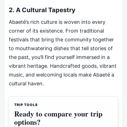
2. A Cultural Tapestry
Abaeté’s rich culture is woven into every
corner of its existence. From traditional
festivals that bring the community together
to mouthwatering dishes that tell stories of
the past, you’ll find yourself immersed in a
vibrant heritage. Handcrafted goods, vibrant
music, and welcoming locals make Abaeté a
cultural haven.
TRIP TOOLS
Ready to compare your trip
options?