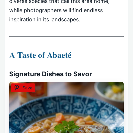
diverse species that call this area home,
while photographers will find endless
inspiration in its landscapes.
A Taste of Abaeté
Signature Dishes to Savor
Save