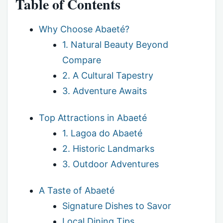
Table of Contents
Why Choose Abaeté?
1. Natural Beauty Beyond
Compare
2. A Cultural Tapestry
3. Adventure Awaits
Top Attractions in Abaeté
1. Lagoa do Abaeté
2. Historic Landmarks
3. Outdoor Adventures
A Taste of Abaeté
Signature Dishes to Savor
Local Dining Tips