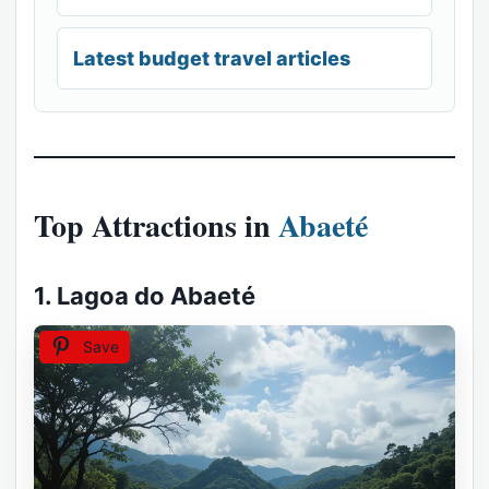
Latest budget travel articles
Top Attractions in
Abaeté
1. Lagoa do Abaeté
Save