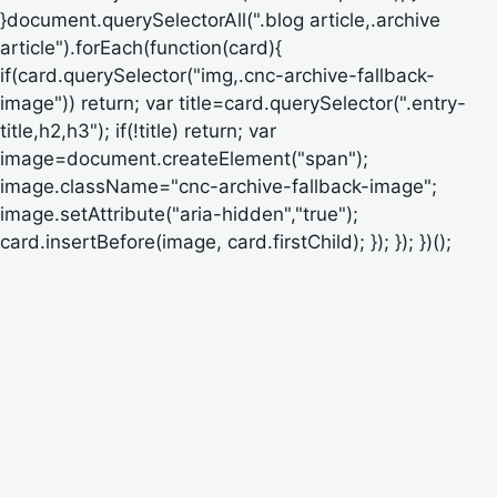
}document.querySelectorAll(".blog article,.archive
article").forEach(function(card){
if(card.querySelector("img,.cnc-archive-fallback-
image")) return; var title=card.querySelector(".entry-
title,h2,h3"); if(!title) return; var
image=document.createElement("span");
image.className="cnc-archive-fallback-image";
image.setAttribute("aria-hidden","true");
card.insertBefore(image, card.firstChild); }); }); })();