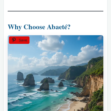
Why Choose Abaeté?
Save