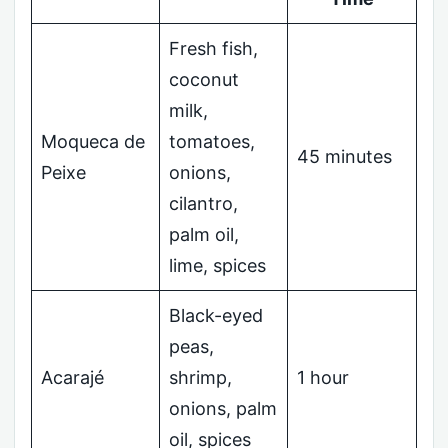
Fresh fish,
coconut
milk,
Moqueca de
tomatoes,
45 minutes
Peixe
onions,
cilantro,
palm oil,
lime, spices
Black-eyed
peas,
Acarajé
shrimp,
1 hour
onions, palm
oil, spices