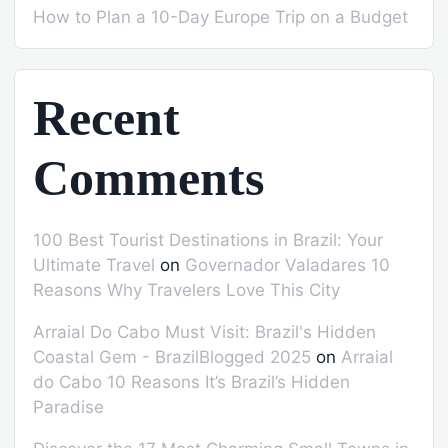
How to Plan a 10-Day Europe Trip on a Budget
Recent
Comments
100 Best Tourist Destinations in Brazil: Your
Ultimate Travel
on
Governador Valadares 10
Reasons Why Travelers Love This City
Arraial Do Cabo Must Visit: Brazil's Hidden
Coastal Gem - BrazilBlogged 2025
on
Arraial
do Cabo 10 Reasons It’s Brazil’s Hidden
Paradise