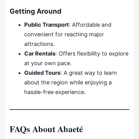
Getting Around
Public Transport
: Affordable and
convenient for reaching major
attractions.
Car Rentals
: Offers flexibility to explore
at your own pace.
Guided Tours
: A great way to learn
about the region while enjoying a
hassle-free experience.
FAQs About Abaeté