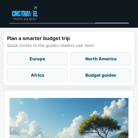
Skip
to
Menu
content
Plan a smarter budget trip
Quick routes to the guides readers use most.
Europe
North America
Africa
Budget guides