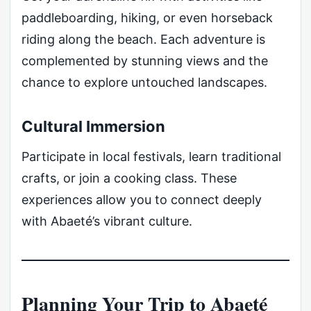
paddleboarding, hiking, or even horseback
riding along the beach. Each adventure is
complemented by stunning views and the
chance to explore untouched landscapes.
Cultural Immersion
Participate in local festivals, learn traditional
crafts, or join a cooking class. These
experiences allow you to connect deeply
with Abaeté’s vibrant culture.
Planning Your Trip to Abaeté