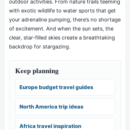
outdoor activities. From nature trails teeming
with exotic wildlife to water sports that get
your adrenaline pumping, there’s no shortage
of excitement. And when the sun sets, the
clear, star-filled skies create a breathtaking
backdrop for stargazing.
Keep planning
Europe budget travel guides
North America trip ideas
Africa travel inspiration