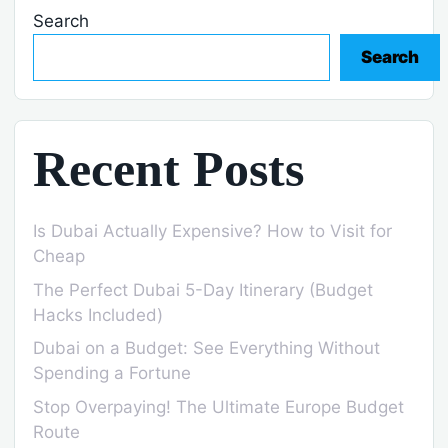
Search
Search
Recent Posts
Is Dubai Actually Expensive? How to Visit for
Cheap
The Perfect Dubai 5-Day Itinerary (Budget
Hacks Included)
Dubai on a Budget: See Everything Without
Spending a Fortune
Stop Overpaying! The Ultimate Europe Budget
Route