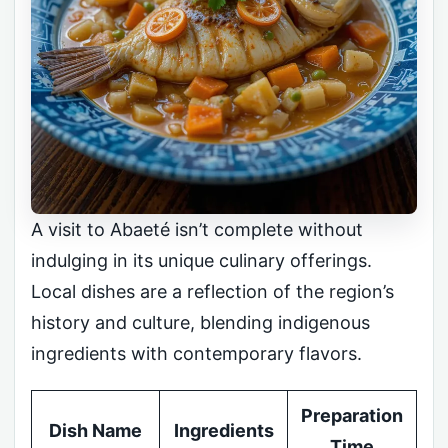
A visit to Abaeté isn’t complete without
indulging in its unique culinary offerings.
Local dishes are a reflection of the region’s
history and culture, blending indigenous
ingredients with contemporary flavors.
Preparation
Dish Name
Ingredients
Time