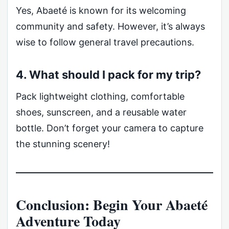
Yes, Abaeté is known for its welcoming
community and safety. However, it’s always
wise to follow general travel precautions.
4. What should I pack for my trip?
Pack lightweight clothing, comfortable
shoes, sunscreen, and a reusable water
bottle. Don’t forget your camera to capture
the stunning scenery!
Conclusion: Begin Your Abaeté
Adventure Today