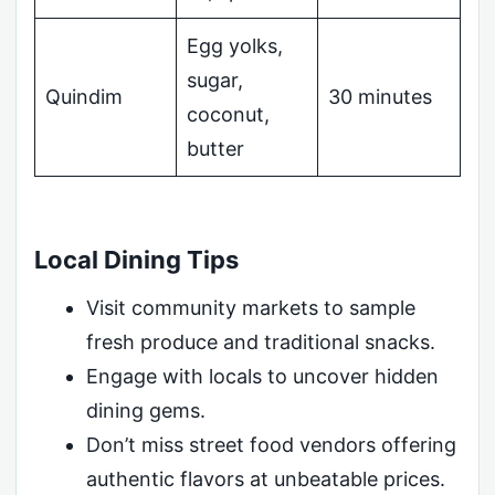
Egg yolks,
sugar,
Quindim
30 minutes
coconut,
butter
Local Dining Tips
Visit community markets to sample
fresh produce and traditional snacks.
Engage with locals to uncover hidden
dining gems.
Don’t miss street food vendors offering
authentic flavors at unbeatable prices.