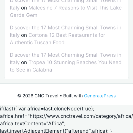
Discover the 17 Most Charming Small Towns in
Italy
on
Malcesine 7 Reasons to Visit This Lake
Garda Gem
Discover the 17 Most Charming Small Towns in
Italy
on
Cortona 12 Best Restaurants for
Authentic Tuscan Food
Discover the 17 Most Charming Small Towns in
Italy
on
Tropea 10 Stunning Beaches You Need
to See in Calabria
© 2026 CNC Travel
• Built with
GeneratePress
if(last){ var africa=last.cloneNode(true);
africa.href="https://www.cnctravel.com/category/africa/
africa.textContent="Africa";
last.insertAdjacentElement("afterend",africa); }