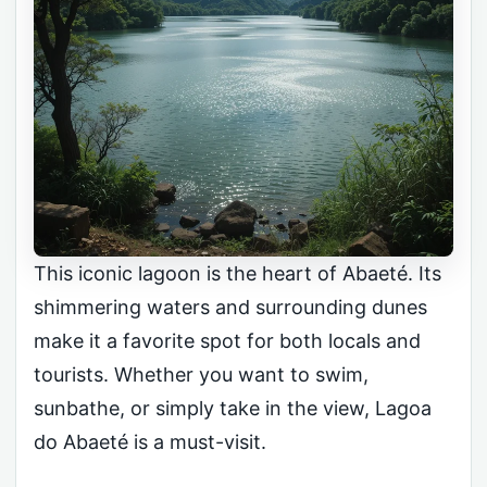
This iconic lagoon is the heart of Abaeté. Its
shimmering waters and surrounding dunes
make it a favorite spot for both locals and
tourists. Whether you want to swim,
sunbathe, or simply take in the view, Lagoa
do Abaeté is a must-visit.