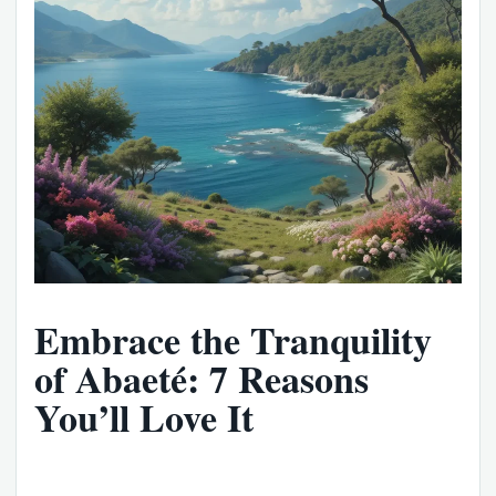
Embrace the Tranquility
of Abaeté: 7 Reasons
You’ll Love It