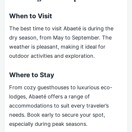
When to Visit
The best time to visit Abaeté is during the
dry season, from May to September. The
weather is pleasant, making it ideal for
outdoor activities and exploration.
Where to Stay
From cozy guesthouses to luxurious eco-
lodges, Abaeté offers a range of
accommodations to suit every traveler’s
needs. Book early to secure your spot,
especially during peak seasons.