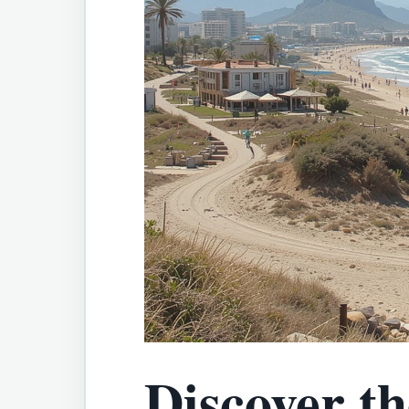
Discover t