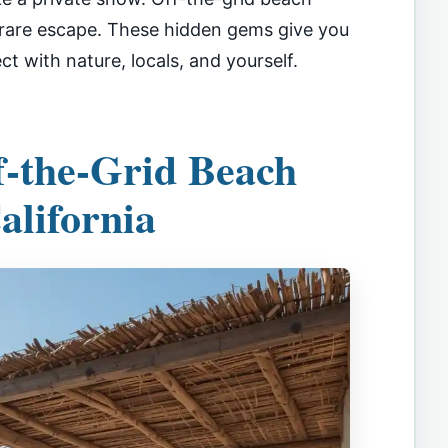
s rare escape. These hidden gems give you
 with nature, locals, and yourself.
-the-Grid Beach
alifornia