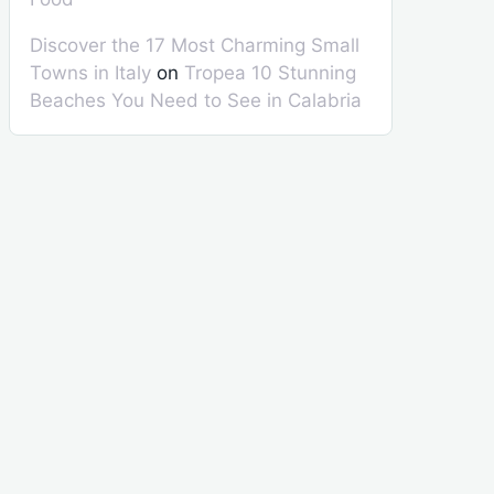
Discover the 17 Most Charming Small
Towns in Italy
on
Tropea 10 Stunning
Beaches You Need to See in Calabria