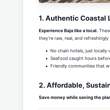
1. Authentic Coastal 
Experience Baja like a local.
These
they’re raw, real, and refreshingly 
No chain hotels, just locall
Seafood caught hours before 
Friendly communities that 
2. Affordable, Sustai
Save money while saving the pla