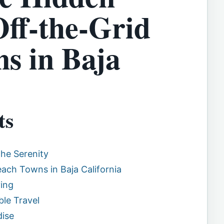
ff-the-Grid
s in Baja
ts
he Serenity
ch Towns in Baja California
ving
ble Travel
dise