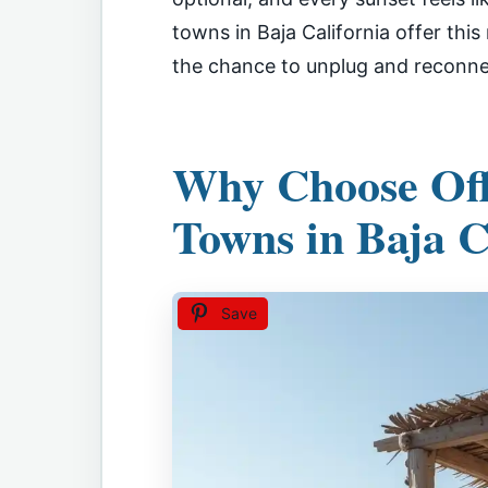
towns in Baja California offer thi
the chance to unplug and reconnect
Why Choose Off
Towns in Baja C
Save