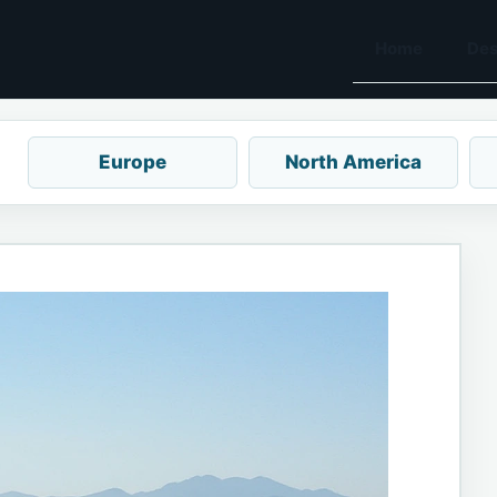
Home
Des
Europe
North America