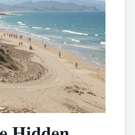
he Hidden