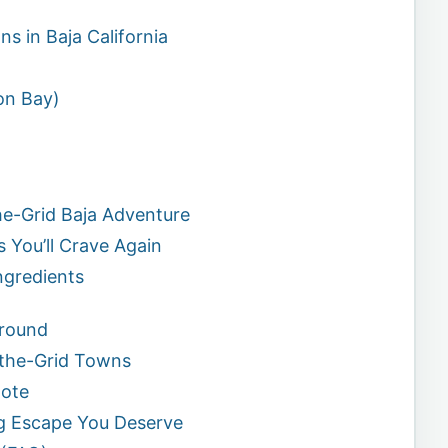
s in Baja California
on Bay)
he-Grid Baja Adventure
s You’ll Crave Again
ngredients
Around
f-the-Grid Towns
mote
ng Escape You Deserve