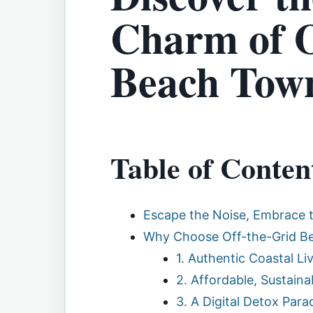
Charm of O
Beach Town
Table of Conten
Escape the Noise, Embrace t
Why Choose Off-the-Grid Bea
1. Authentic Coastal Li
2. Affordable, Sustaina
3. A Digital Detox Para