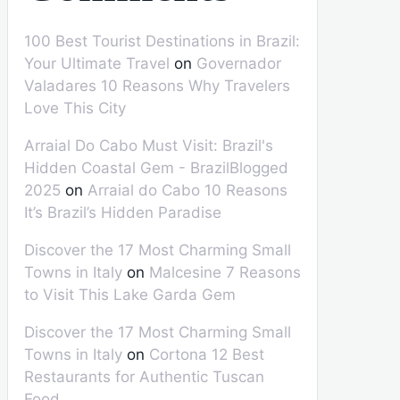
100 Best Tourist Destinations in Brazil:
Your Ultimate Travel
on
Governador
Valadares 10 Reasons Why Travelers
Love This City
Arraial Do Cabo Must Visit: Brazil's
Hidden Coastal Gem - BrazilBlogged
2025
on
Arraial do Cabo 10 Reasons
It’s Brazil’s Hidden Paradise
Discover the 17 Most Charming Small
Towns in Italy
on
Malcesine 7 Reasons
to Visit This Lake Garda Gem
Discover the 17 Most Charming Small
Towns in Italy
on
Cortona 12 Best
Restaurants for Authentic Tuscan
Food