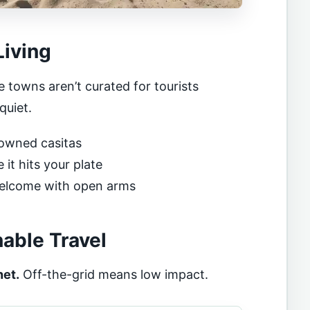
Living
 towns aren’t curated for tourists
quiet.
y-owned casitas
it hits your plate
welcome with open arms
nable Travel
net.
Off-the-grid means low impact.