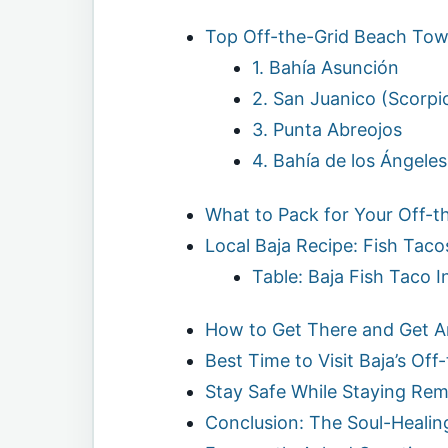
Top Off-the-Grid Beach Town
1. Bahía Asunción
2. San Juanico (Scorpi
3. Punta Abreojos
4. Bahía de los Ángeles
What to Pack for Your Off-t
Local Baja Recipe: Fish Taco
Table: Baja Fish Taco I
How to Get There and Get 
Best Time to Visit Baja’s Of
Stay Safe While Staying Re
Conclusion: The Soul-Heali