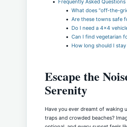
Frequently Asked Questions
What does “off-the-gri
Are these towns safe fo
Do I need a 4×4 vehicle
Can I find vegetarian f
How long should I stay
Escape the Nois
Serenity
Have you ever dreamt of waking up
traps and crowded beaches? Imagi
optional, and every sunset feels l