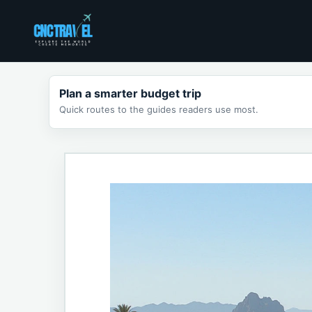
Skip
to
content
Plan a smarter budget trip
Quick routes to the guides readers use most.