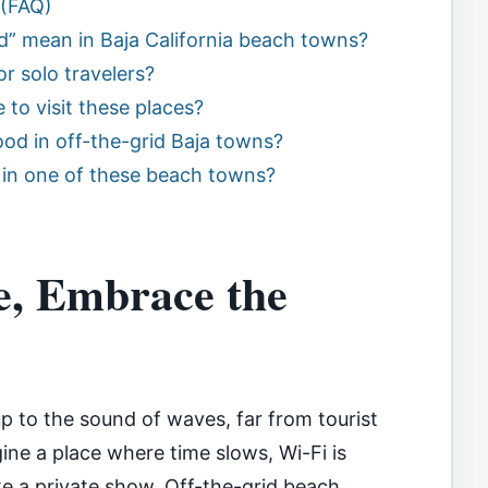
 (FAQ)
d” mean in Baja California beach towns?
r solo travelers?
 to visit these places?
ood in off-the-grid Baja towns?
 in one of these beach towns?
e, Embrace the
 to the sound of waves, far from tourist
ne a place where time slows, Wi-Fi is
ike a private show. Off-the-grid beach