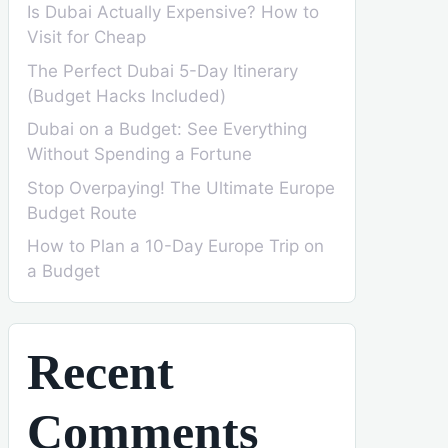
Is Dubai Actually Expensive? How to
Visit for Cheap
The Perfect Dubai 5-Day Itinerary
(Budget Hacks Included)
Dubai on a Budget: See Everything
Without Spending a Fortune
Stop Overpaying! The Ultimate Europe
Budget Route
How to Plan a 10-Day Europe Trip on
a Budget
Recent
Comments