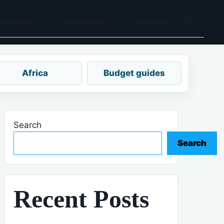
tination
Travel food
Contact
Africa
Budget guides
Search
Search
Recent Posts