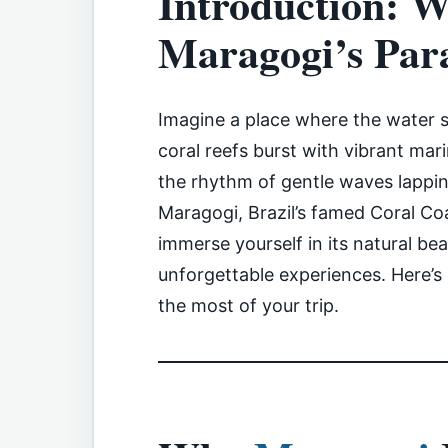
Introduction: W
Maragogi’s Par
Imagine a place where the water s
coral reefs burst with vibrant mar
the rhythm of gentle waves lappi
Maragogi, Brazil’s famed Coral Coa
immerse yourself in its natural beau
unforgettable experiences. Here’
the most of your trip.