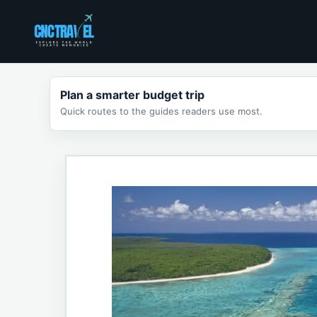
Skip
to
content
Plan a smarter budget trip
Quick routes to the guides readers use most.