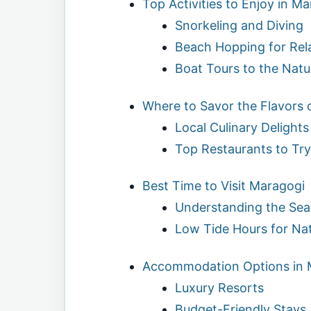
Top Activities to Enjoy in M
Snorkeling and Diving
Beach Hopping for Rel
Boat Tours to the Natu
Where to Savor the Flavors 
Local Culinary Delights
Top Restaurants to Try
Best Time to Visit Maragogi
Understanding the Se
Low Tide Hours for Nat
Accommodation Options in 
Luxury Resorts
Budget-Friendly Stays