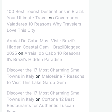
100 Best Tourist Destinations in Brazil:
Your Ultimate Travel
on
Governador
Valadares 10 Reasons Why Travelers
Love This City
Arraial Do Cabo Must Visit: Brazil's
Hidden Coastal Gem - BrazilBlogged
2025
on
Arraial do Cabo 10 Reasons
It’s Brazil’s Hidden Paradise
Discover the 17 Most Charming Small
Towns in Italy
on
Malcesine 7 Reasons
to Visit This Lake Garda Gem
Discover the 17 Most Charming Small
Towns in Italy
on
Cortona 12 Best
Restaurants for Authentic Tuscan
Food