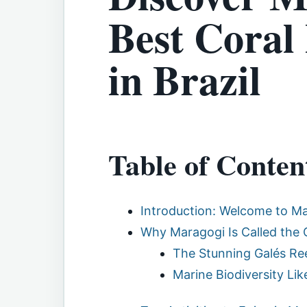
Best Coral 
in Brazil
Table of Conten
Introduction: Welcome to Ma
Why Maragogi Is Called the 
The Stunning Galés Re
Marine Biodiversity Li