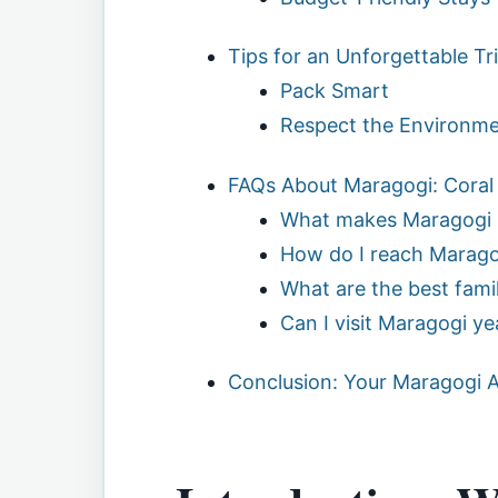
Tips for an Unforgettable Tr
Pack Smart
Respect the Environm
FAQs About Maragogi: Coral
What makes Maragogi 
How do I reach Marago
What are the best famil
Can I visit Maragogi y
Conclusion: Your Maragogi 