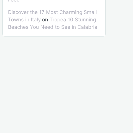
Discover the 17 Most Charming Small
Towns in Italy
on
Tropea 10 Stunning
Beaches You Need to See in Calabria