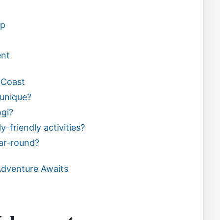
ip
ent
 Coast
unique?
gi?
y-friendly activities?
ear-round?
Adventure Awaits