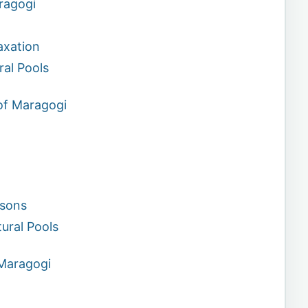
aragogi
axation
ral Pools
of Maragogi
asons
ural Pools
Maragogi