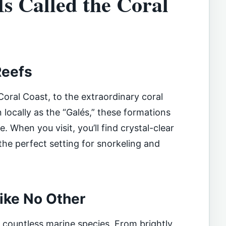
Is Called the Coral
Reefs
oral Coast, to the extraordinary coral
 locally as the “Galés,” these formations
. When you visit, you’ll find crystal-clear
 the perfect setting for snorkeling and
Like No Other
r countless marine species. From brightly