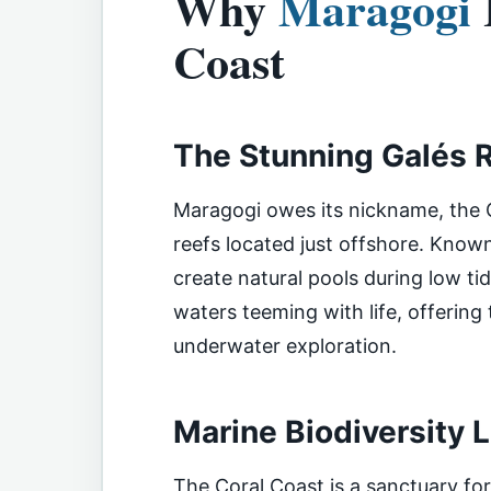
Why
Maragogi
Coast
The Stunning Galés 
Maragogi owes its nickname, the C
reefs located just offshore. Known
create natural pools during low tide
waters teeming with life, offering
underwater exploration.
Marine Biodiversity 
The Coral Coast is a sanctuary fo