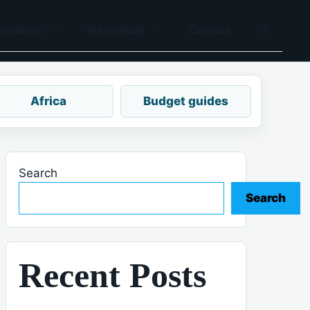
tination
Travel food
Contact
Africa
Budget guides
Search
Search
Recent Posts