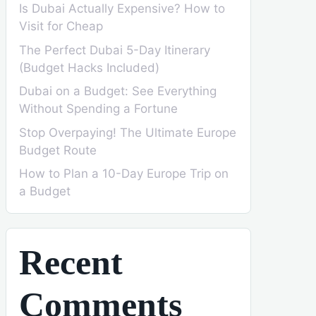
Is Dubai Actually Expensive? How to
Visit for Cheap
The Perfect Dubai 5-Day Itinerary
(Budget Hacks Included)
Dubai on a Budget: See Everything
Without Spending a Fortune
Stop Overpaying! The Ultimate Europe
Budget Route
How to Plan a 10-Day Europe Trip on
a Budget
Recent
Comments