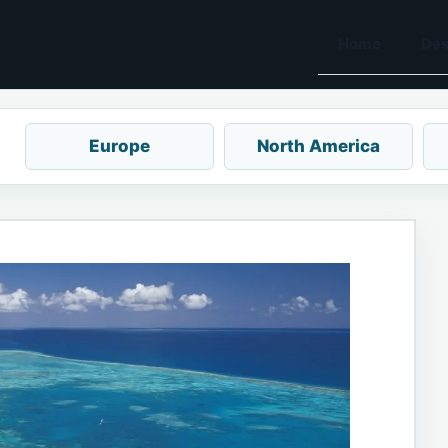
Home
Des
Europe
North America