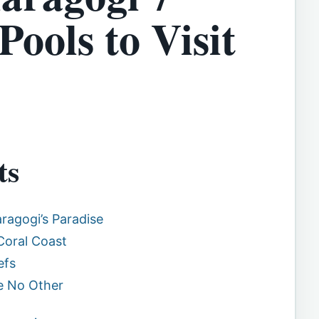
Pools to Visit
ts
ragogi’s Paradise
Coral Coast
efs
ke No Other