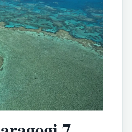
aragogi 7