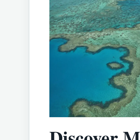
Discover M