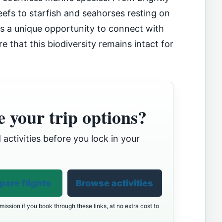
eefs to starfish and seahorses resting on
 is a unique opportunity to connect with
e that this biodiversity remains intact for
 your trip options?
 activities before you lock in your
are flights
Browse activities
ission if you book through these links, at no extra cost to