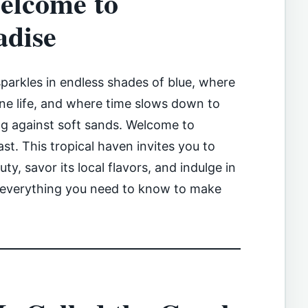
elcome to
adise
parkles in endless shades of blue, where
ine life, and where time slows down to
ng against soft sands. Welcome to
st. This tropical haven invites you to
ty, savor its local flavors, and indulge in
s everything you need to know to make