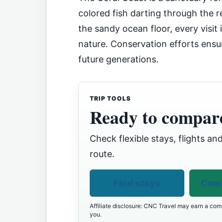
colored fish darting through the r
the sandy ocean floor, every visit
nature. Conservation efforts ensur
future generations.
TRIP TOOLS
Ready to compare
Check flexible stays, flights and
route.
Find stays
Comp
Affiliate disclosure: CNC Travel may earn a comm
you.