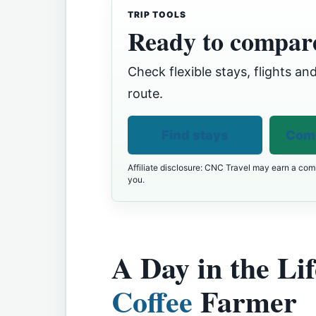
TRIP TOOLS
Ready to compare
Check flexible stays, flights and
route.
Find stays
Comp
Affiliate disclosure: CNC Travel may earn a comm
you.
A Day in the Lif
Coffee
Farmer