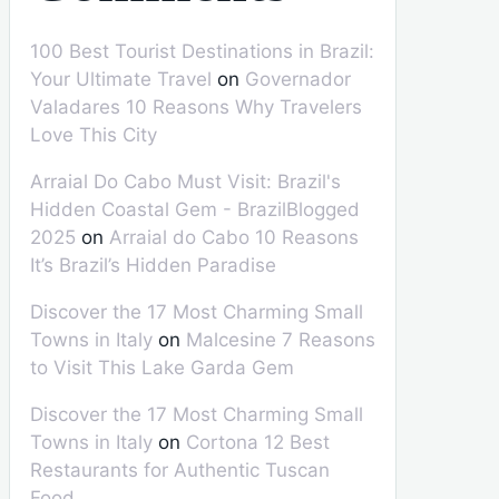
100 Best Tourist Destinations in Brazil:
Your Ultimate Travel
on
Governador
Valadares 10 Reasons Why Travelers
Love This City
Arraial Do Cabo Must Visit: Brazil's
Hidden Coastal Gem - BrazilBlogged
2025
on
Arraial do Cabo 10 Reasons
It’s Brazil’s Hidden Paradise
Discover the 17 Most Charming Small
Towns in Italy
on
Malcesine 7 Reasons
to Visit This Lake Garda Gem
Discover the 17 Most Charming Small
Towns in Italy
on
Cortona 12 Best
Restaurants for Authentic Tuscan
Food