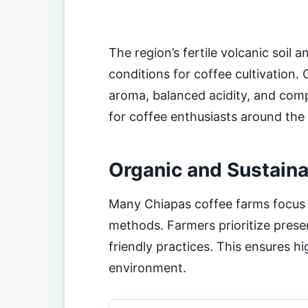
The region’s fertile volcanic soil 
conditions for coffee cultivation. 
aroma, balanced acidity, and comple
for coffee enthusiasts around the
Organic and Sustaina
Many Chiapas coffee farms focus 
methods. Farmers prioritize prese
friendly practices. This ensures h
environment.