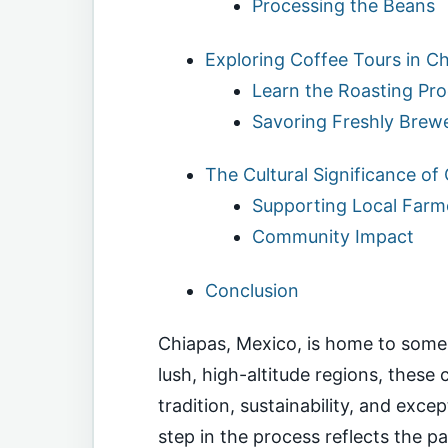
Processing the Beans
Exploring Coffee Tours in C
Learn the Roasting Pr
Savoring Freshly Brew
The Cultural Significance of
Supporting Local Farm
Community Impact
Conclusion
Chiapas, Mexico, is home to some o
lush, high-altitude regions, these
tradition, sustainability, and exce
step in the process reflects the pa