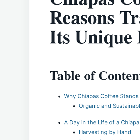
Reasons Tr
Its Unique 
Table of Conten
Why Chiapas Coffee Stands
Organic and Sustainabl
A Day in the Life of a Chiap
Harvesting by Hand