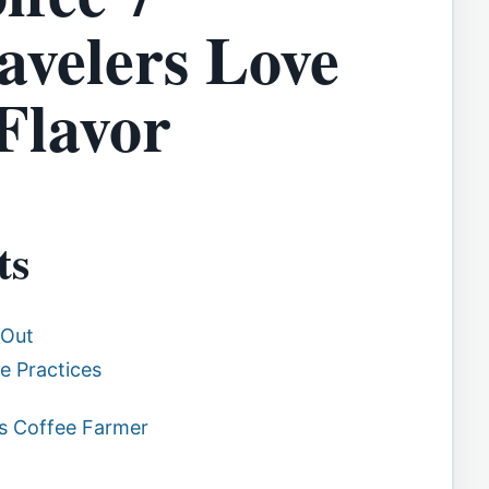
avelers Love
Flavor
ts
 Out
e Practices
as Coffee Farmer