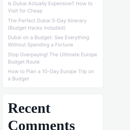
Is Dubai Actually Expensive? How to
Visit for Cheap
The Perfect Dubai 5-Day Itinerary
(Budget Hacks Included)
Dubai on a Budget: See Everything
Without Spending a Fortune
Stop Overpaying! The Ultimate Europe
Budget Route
How to Plan a 10-Day Europe Trip on
a Budget
Recent
Comments