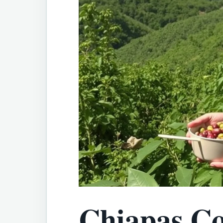
Chiapas Co