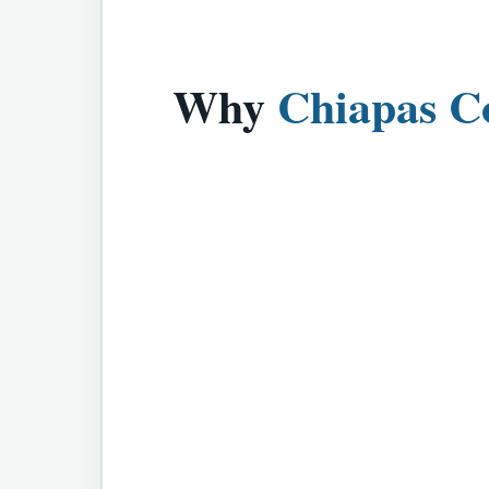
Why
Chiapas C