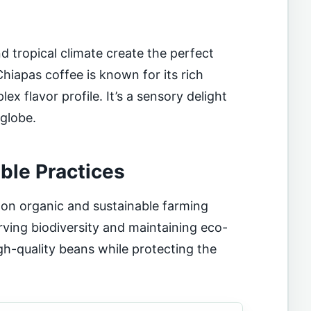
and tropical climate create the perfect
Chiapas coffee is known for its rich
x flavor profile. It’s a sensory delight
 globe.
ble Practices
on organic and sustainable farming
rving biodiversity and maintaining eco-
igh-quality beans while protecting the