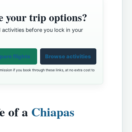
 your trip options?
 activities before you lock in your
are flights
Browse activities
ission if you book through these links, at no extra cost to
e of a
Chiapas