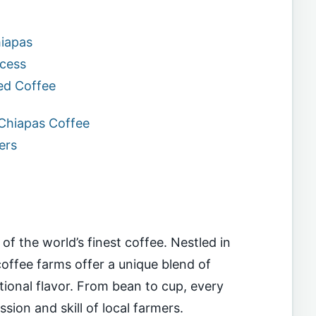
hiapas
ocess
ed Coffee
 Chiapas Coffee
ers
f the world’s finest coffee. Nestled in
 coffee farms offer a unique blend of
ptional flavor. From bean to cup, every
ssion and skill of local farmers.