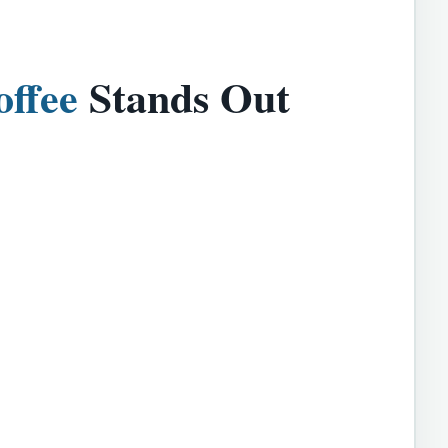
offee
Stands Out