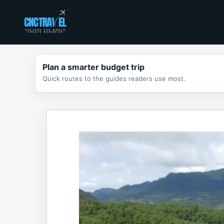
Skip
to
content
Plan a smarter budget trip
Quick routes to the guides readers use most.