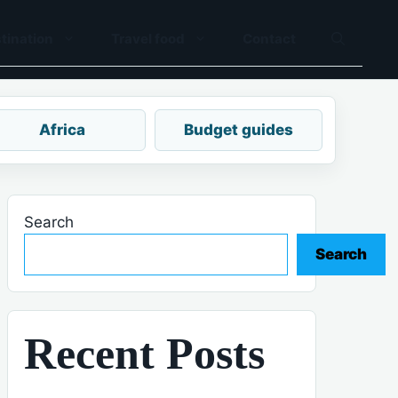
tination
Travel food
Contact
Africa
Budget guides
Search
Search
Recent Posts