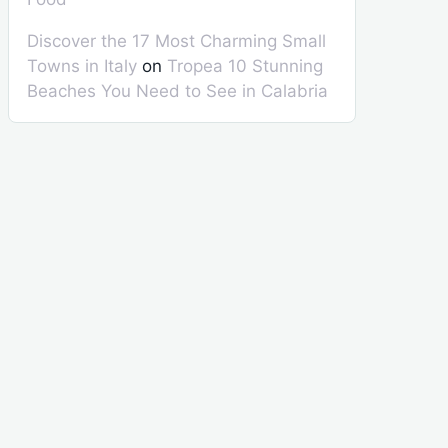
Discover the 17 Most Charming Small
Towns in Italy
on
Tropea 10 Stunning
Beaches You Need to See in Calabria