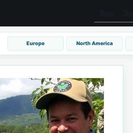
Home
Des
Europe
North America