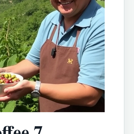
ffee 7