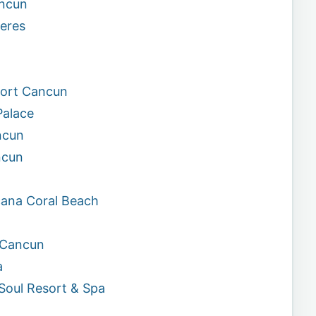
ancun
jeres
sort Cancun
Palace
ncun
ncun
cana Coral Beach
n Cancun
a
Soul Resort & Spa