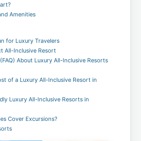
art?
and Amenities
n for Luxury Travelers
t All-Inclusive Resort
(FAQ) About Luxury All-Inclusive Resorts
t of a Luxury All-Inclusive Resort in
ly Luxury All-Inclusive Resorts in
ges Cover Excursions?
sorts