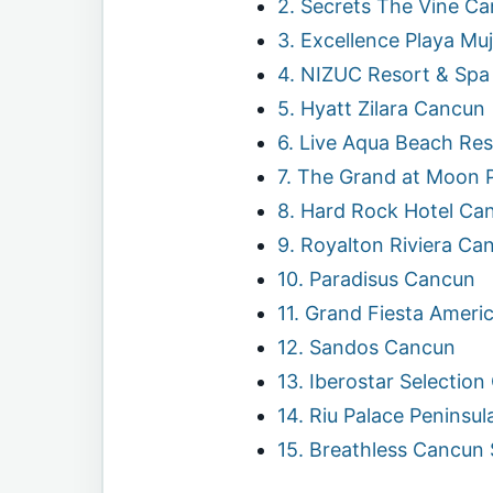
2. Secrets The Vine C
3. Excellence Playa Mu
4. NIZUC Resort & Spa
5. Hyatt Zilara Cancun
6. Live Aqua Beach Re
7. The Grand at Moon 
8. Hard Rock Hotel Ca
9. Royalton Riviera Ca
10. Paradisus Cancun
11. Grand Fiesta Ameri
12. Sandos Cancun
13. Iberostar Selectio
14. Riu Palace Peninsul
15. Breathless Cancun 