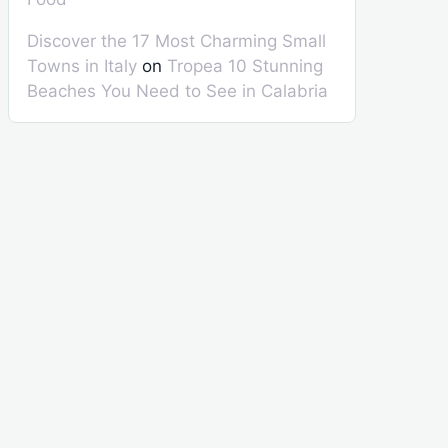
Discover the 17 Most Charming Small
Towns in Italy
on
Tropea 10 Stunning
Beaches You Need to See in Calabria