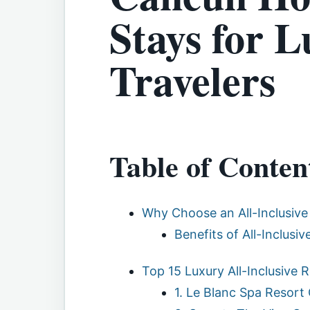
Stays for 
Travelers
Table of Conten
Why Choose an All-Inclusive
Benefits of All-Inclusi
Top 15 Luxury All-Inclusive
1. Le Blanc Spa Resort