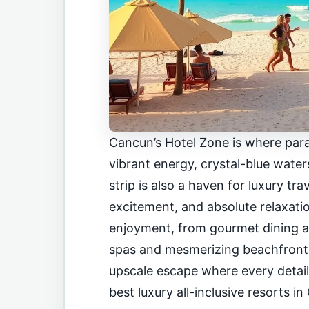
Cancun’s Hotel Zone is where para
vibrant energy, crystal-blue water
strip is also a haven for luxury tr
excitement, and absolute relaxatio
enjoyment, from gourmet dining a
spas and mesmerizing beachfronts.
upscale escape where every detail i
best luxury all-inclusive resorts i