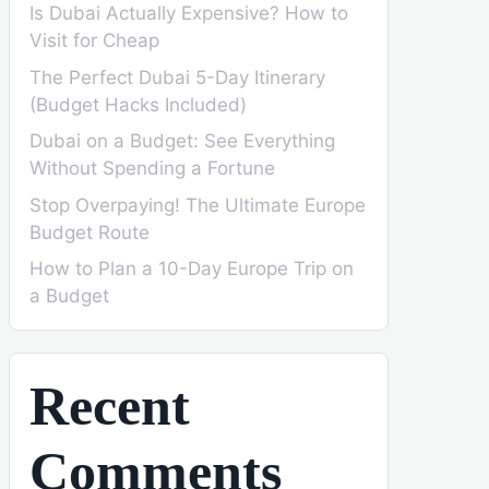
Is Dubai Actually Expensive? How to
Visit for Cheap
The Perfect Dubai 5-Day Itinerary
(Budget Hacks Included)
Dubai on a Budget: See Everything
Without Spending a Fortune
Stop Overpaying! The Ultimate Europe
Budget Route
How to Plan a 10-Day Europe Trip on
a Budget
Recent
Comments