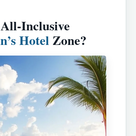
ll-Inclusive
n’s Hotel
Zone?