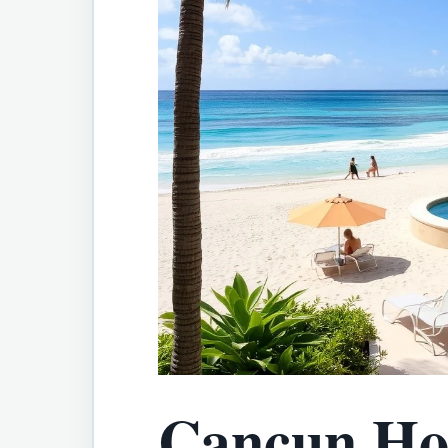
Cancun Hot