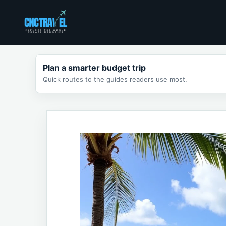
Skip
to
content
Plan a smarter budget trip
Quick routes to the guides readers use most.