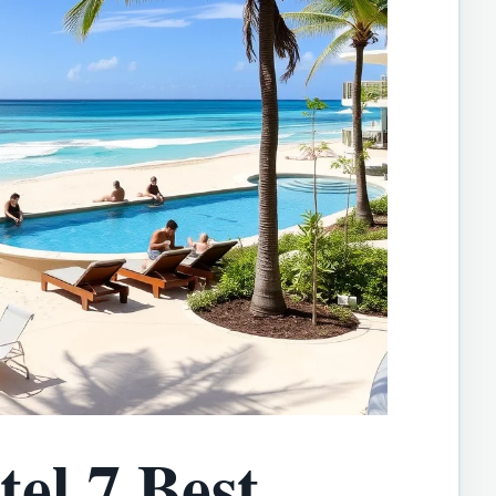
el 7 Best