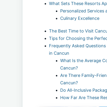
What Sets These Resorts Ap
Personalized Services 
Culinary Excellence
The Best Time to Visit Cancu
Tips for Choosing the Perfec
Frequently Asked Questions 
in Cancun
What Is the Average Cos
Cancun?
Are There Family-Friend
Cancun?
Do All-Inclusive Packa
How Far Are These Re