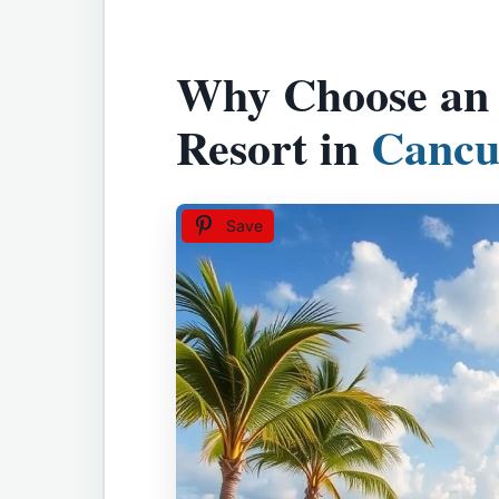
Why Choose an A
Resort in
Cancu
Save