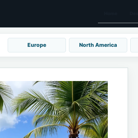
Home
Des
Europe
North America