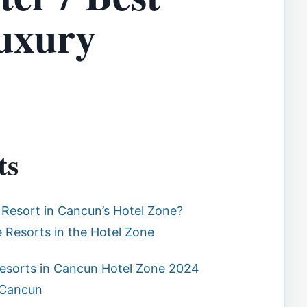
Luxury
ts
 Resort in Cancun’s Hotel Zone?
ve Resorts in the Hotel Zone
 Resorts in Cancun Hotel Zone 2024
 Cancun