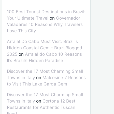
100 Best Tourist Destinations in Brazil:
Your Ultimate Travel
on
Governador
Valadares 10 Reasons Why Travelers
Love This City
Arraial Do Cabo Must Visit: Brazil's
Hidden Coastal Gem - BrazilBlogged
2025
on
Arraial do Cabo 10 Reasons
It’s Brazil’s Hidden Paradise
Discover the 17 Most Charming Small
Towns in Italy
on
Malcesine 7 Reasons
to Visit This Lake Garda Gem
Discover the 17 Most Charming Small
Towns in Italy
on
Cortona 12 Best
Restaurants for Authentic Tuscan
Food