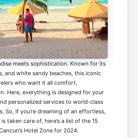
dise meets sophistication. Known for its
s, and white sandy beaches, this iconic
avelers who want it all comfort,
n. Here, everything is designed for your
nd personalized services to world-class
 So, if you’re dreaming of an effortless,
s taken care of, here’s a list of the 15
n Cancun’s Hotel Zone for 2024.