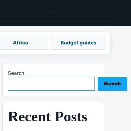
tination
Travel food
Contact
Africa
Budget guides
Search
Search
Recent Posts