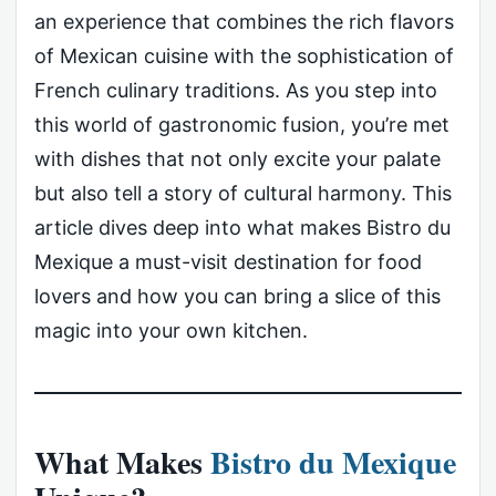
an experience that combines the rich flavors
of Mexican cuisine with the sophistication of
French culinary traditions. As you step into
this world of gastronomic fusion, you’re met
with dishes that not only excite your palate
but also tell a story of cultural harmony. This
article dives deep into what makes Bistro du
Mexique a must-visit destination for food
lovers and how you can bring a slice of this
magic into your own kitchen.
What Makes
Bistro du Mexique