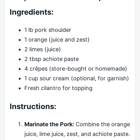
Ingredients:
1 lb pork shoulder
1 orange (juice and zest)
2 limes (juice)
2 tbsp achiote paste
4 crêpes (store-bought or homemade)
1 cup sour cream (optional, for garnish)
Fresh cilantro for topping
Instructions:
Marinate the Pork:
Combine the orange
juice, lime juice, zest, and achiote paste.