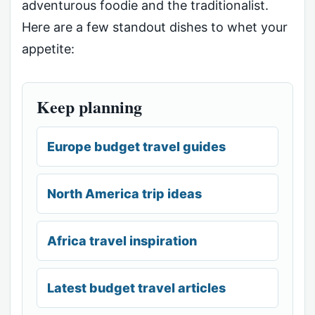
adventurous foodie and the traditionalist.
Here are a few standout dishes to whet your
appetite:
Keep planning
Europe budget travel guides
North America trip ideas
Africa travel inspiration
Latest budget travel articles