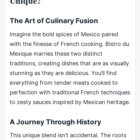
Unique?
The Art of Culinary Fusion
Imagine the bold spices of Mexico paired
with the finesse of French cooking. Bistro du
Mexique marries these two distinct
traditions, creating dishes that are as visually
stunning as they are delicious. You’ll find
everything from tender meats cooked to
perfection with traditional French techniques
to zesty sauces inspired by Mexican heritage.
A Journey Through History
This unique blend isn’t accidental. The roots