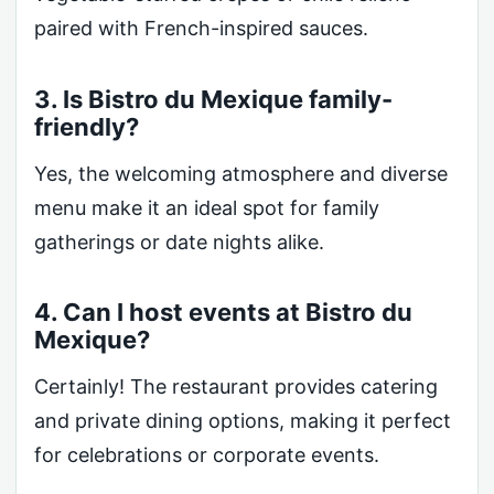
paired with French-inspired sauces.
3. Is Bistro du Mexique family-
friendly?
Yes, the welcoming atmosphere and diverse
menu make it an ideal spot for family
gatherings or date nights alike.
4. Can I host events at Bistro du
Mexique?
Certainly! The restaurant provides catering
and private dining options, making it perfect
for celebrations or corporate events.