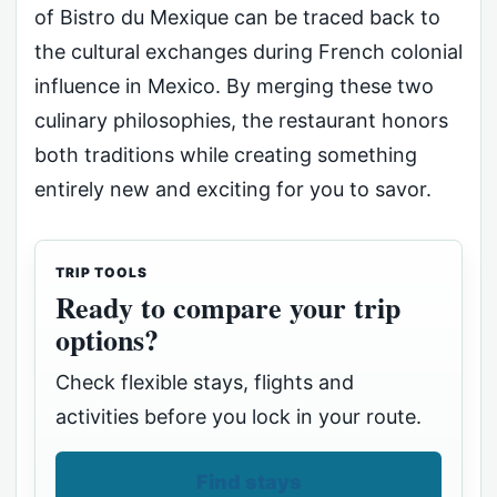
of Bistro du Mexique can be traced back to
the cultural exchanges during French colonial
influence in Mexico. By merging these two
culinary philosophies, the restaurant honors
both traditions while creating something
entirely new and exciting for you to savor.
TRIP TOOLS
Ready to compare your trip
options?
Check flexible stays, flights and
activities before you lock in your route.
Find stays