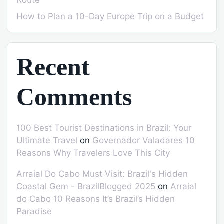
How to Plan a 10-Day Europe Trip on a Budget
Recent
Comments
100 Best Tourist Destinations in Brazil: Your
Ultimate Travel
on
Governador Valadares 10
Reasons Why Travelers Love This City
Arraial Do Cabo Must Visit: Brazil's Hidden
Coastal Gem - BrazilBlogged 2025
on
Arraial
do Cabo 10 Reasons It’s Brazil’s Hidden
Paradise