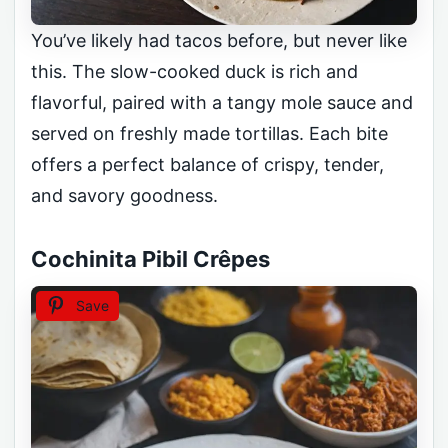
You’ve likely had tacos before, but never like
this. The slow-cooked duck is rich and
flavorful, paired with a tangy mole sauce and
served on freshly made tortillas. Each bite
offers a perfect balance of crispy, tender,
and savory goodness.
Cochinita Pibil Crêpes
Save