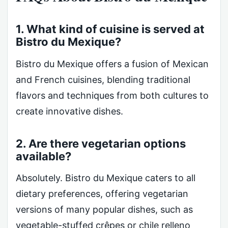
1. What kind of cuisine is served at
Bistro du Mexique?
Bistro du Mexique offers a fusion of Mexican
and French cuisines, blending traditional
flavors and techniques from both cultures to
create innovative dishes.
2. Are there vegetarian options
available?
Absolutely. Bistro du Mexique caters to all
dietary preferences, offering vegetarian
versions of many popular dishes, such as
vegetable-stuffed crêpes or chile relleno