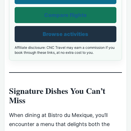
Compare flights
Browse activities
Affiliate disclosure: CNC Travel may earn a commission if you
book through these links, at no extra cost to you.
Signature Dishes You Can’t
Miss
When dining at Bistro du Mexique, you’ll
encounter a menu that delights both the