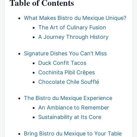
Table of Contents
What Makes Bistro du Mexique Unique?
The Art of Culinary Fusion
A Journey Through History
Signature Dishes You Can’t Miss
Duck Confit Tacos
Cochinita Pibil Crêpes
Chocolate Chile Soufflé
The Bistro du Mexique Experience
An Ambiance to Remember
Sustainability at Its Core
Bring Bistro du Mexique to Your Table