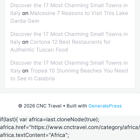
Discover the 17 Most Charming Small Towns in
Italy
on
Malcesine 7 Reasons to Visit This Lake
Garda Gem
Discover the 17 Most Charming Small Towns in
Italy
on
Cortona 12 Best Restaurants for
Authentic Tuscan Food
Discover the 17 Most Charming Small Towns in
Italy
on
Tropea 10 Stunning Beaches You Need
to See in Calabria
© 2026 CNC Travel
• Built with
GeneratePress
if(last){ var africa=last.cloneNode(true);
africa.href="https://www.cnctravel.com/category/africa/
africa.textContent="Africa";