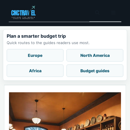
Skip
to
Menu
content
Plan a smarter budget trip
Quick routes to the guides readers use most.
Europe
North America
Africa
Budget guides