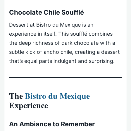
Chocolate Chile Soufflé
Dessert at Bistro du Mexique is an
experience in itself. This soufflé combines
the deep richness of dark chocolate with a
subtle kick of ancho chile, creating a dessert
that’s equal parts indulgent and surprising.
The
Bistro du Mexique
Experience
An Ambiance to Remember