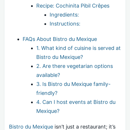
Recipe: Cochinita Pibil Crêpes
Ingredients:
Instructions:
FAQs About Bistro du Mexique
1. What kind of cuisine is served at
Bistro du Mexique?
2. Are there vegetarian options
available?
3. Is Bistro du Mexique family-
friendly?
4. Can I host events at Bistro du
Mexique?
Bistro du Mexique
isn’t just a restaurant; it’s