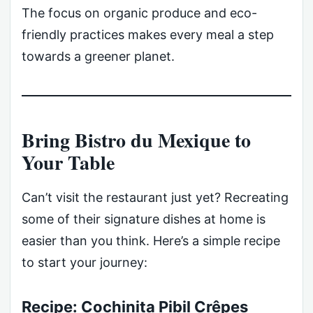
The focus on organic produce and eco-
friendly practices makes every meal a step
towards a greener planet.
Bring Bistro du Mexique to
Your Table
Can’t visit the restaurant just yet? Recreating
some of their signature dishes at home is
easier than you think. Here’s a simple recipe
to start your journey:
Recipe: Cochinita Pibil Crêpes