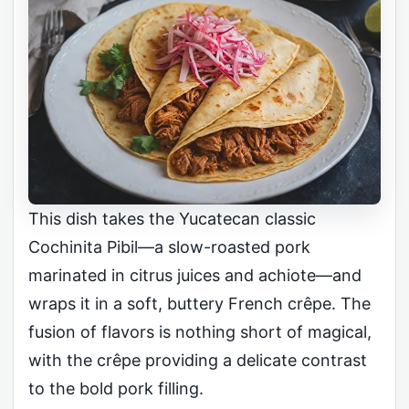
This dish takes the Yucatecan classic
Cochinita Pibil—a slow-roasted pork
marinated in citrus juices and achiote—and
wraps it in a soft, buttery French crêpe. The
fusion of flavors is nothing short of magical,
with the crêpe providing a delicate contrast
to the bold pork filling.