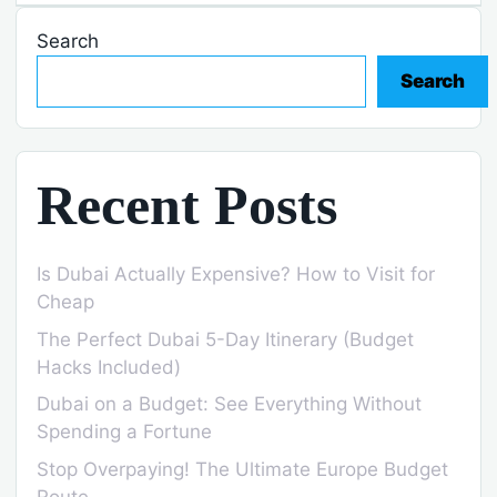
Search
Search
Recent Posts
Is Dubai Actually Expensive? How to Visit for
Cheap
The Perfect Dubai 5-Day Itinerary (Budget
Hacks Included)
Dubai on a Budget: See Everything Without
Spending a Fortune
Stop Overpaying! The Ultimate Europe Budget
Route