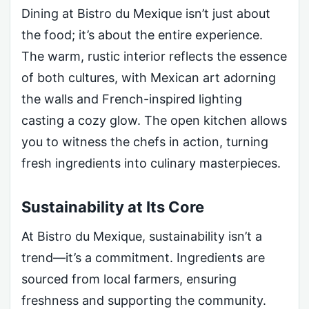
Dining at Bistro du Mexique isn’t just about
the food; it’s about the entire experience.
The warm, rustic interior reflects the essence
of both cultures, with Mexican art adorning
the walls and French-inspired lighting
casting a cozy glow. The open kitchen allows
you to witness the chefs in action, turning
fresh ingredients into culinary masterpieces.
Sustainability at Its Core
At Bistro du Mexique, sustainability isn’t a
trend—it’s a commitment. Ingredients are
sourced from local farmers, ensuring
freshness and supporting the community.