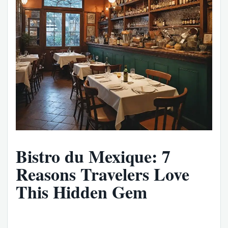
Bistro du Mexique: 7
Reasons Travelers Love
This Hidden Gem