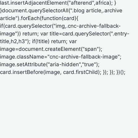
last.insertAdjacentElement("afterend",africa); }
}document.querySelectorAll(".blog article,.archive
article").forEach(function(card){
if(card.querySelector("img,.cnc-archive-fallback-
image")) return; var title=card.querySelector(".entry-
title,h2,h3"); if(!title) return; var
image=document.createElement("span");
image.className="cnc-archive-fallback-image";
image.setAttribute("aria-hidden","true");
card.insertBefore(image, card.firstChild); }); }); })();