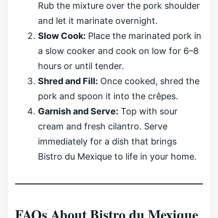
Rub the mixture over the pork shoulder
and let it marinate overnight.
Slow Cook:
Place the marinated pork in
a slow cooker and cook on low for 6–8
hours or until tender.
Shred and Fill:
Once cooked, shred the
pork and spoon it into the crêpes.
Garnish and Serve:
Top with sour
cream and fresh cilantro. Serve
immediately for a dish that brings
Bistro du Mexique to life in your home.
FAQs About Bistro du Mexique