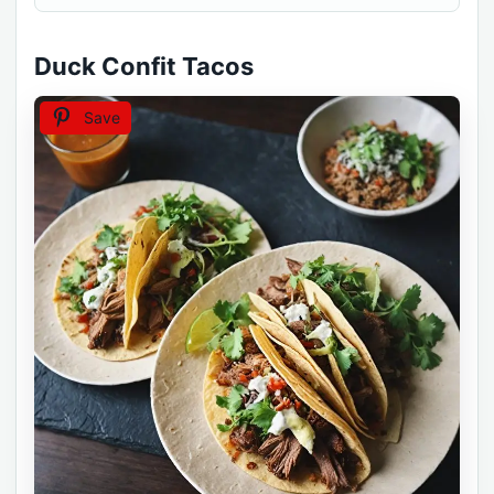
Duck Confit Tacos
Save