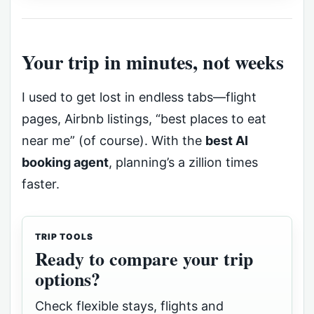
Your trip in minutes, not weeks
I used to get lost in endless tabs—flight
pages, Airbnb listings, “best places to eat
near me” (of course). With the
best AI
booking agent
, planning’s a zillion times
faster.
TRIP TOOLS
Ready to compare your trip
options?
Check flexible stays, flights and