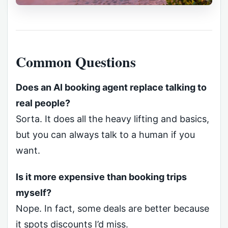
Common Questions
Does an AI booking agent replace talking to
real people?
Sorta. It does all the heavy lifting and basics,
but you can always talk to a human if you
want.
Is it more expensive than booking trips
myself?
Nope. In fact, some deals are better because
it spots discounts I’d miss.