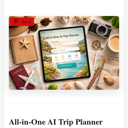
Save
All-in-One AI Trip Planner