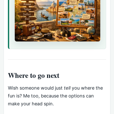
Where to go next
Wish someone would just
tell
you where the
fun is? Me too, because the options can
make your head spin.