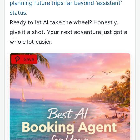
planning future trips far beyond ‘assistant’
status
.
Ready to let AI take the wheel? Honestly,
give it a shot. Your next adventure just got a
whole lot easier.
Save