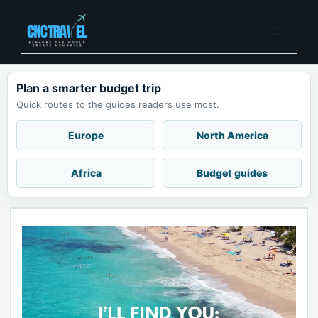
Skip
to
Menu
content
Plan a smarter budget trip
Quick routes to the guides readers use most.
Europe
North America
Africa
Budget guides