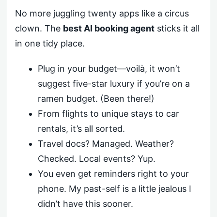
No more juggling twenty apps like a circus
clown. The
best AI booking agent
sticks it all
in one tidy place.
Plug in your budget—voilà, it won’t
suggest five-star luxury if you’re on a
ramen budget. (Been there!)
From flights to unique stays to car
rentals, it’s all sorted.
Travel docs? Managed. Weather?
Checked. Local events? Yup.
You even get reminders right to your
phone. My past-self is a little jealous I
didn’t have this sooner.