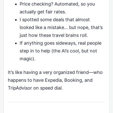
Price checking? Automated, so you
actually get fair rates.
I spotted some deals that almost
looked like a mistake… but nope, that’s
just how these travel brains roll.
If anything goes sideways, real people
step in to help (the AI’s cool, but not
magic).
It’s like having a very organized friend—who
happens to have Expedia, Booking, and
TripAdvisor on speed dial.