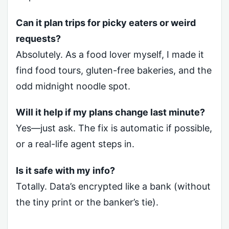
Can it plan trips for picky eaters or weird
requests?
Absolutely. As a food lover myself, I made it
find food tours, gluten-free bakeries, and the
odd midnight noodle spot.
Will it help if my plans change last minute?
Yes—just ask. The fix is automatic if possible,
or a real-life agent steps in.
Is it safe with my info?
Totally. Data’s encrypted like a bank (without
the tiny print or the banker’s tie).