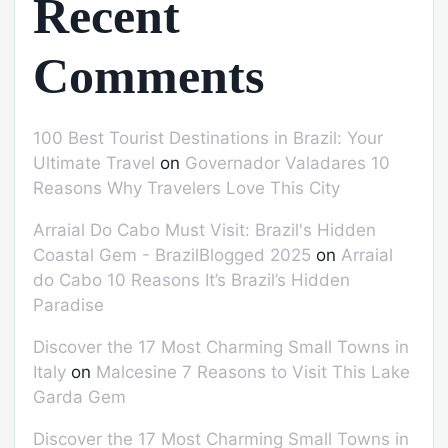
Recent
Comments
100 Best Tourist Destinations in Brazil: Your
Ultimate Travel
on
Governador Valadares 10
Reasons Why Travelers Love This City
Arraial Do Cabo Must Visit: Brazil's Hidden
Coastal Gem - BrazilBlogged 2025
on
Arraial
do Cabo 10 Reasons It’s Brazil’s Hidden
Paradise
Discover the 17 Most Charming Small Towns in
Italy
on
Malcesine 7 Reasons to Visit This Lake
Garda Gem
Discover the 17 Most Charming Small Towns in