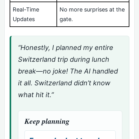
Real-Time
No more surprises at the
Updates
gate.
“Honestly, I planned my entire
Switzerland trip during lunch
break—no joke! The AI handled
it all. Switzerland didn’t know
what hit it.”
Keep planning