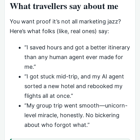
What travellers say about me
You want proof it’s not all marketing jazz?
Here’s what folks (like, real ones) say:
“I saved hours and got a better itinerary
than any human agent ever made for
me.”
“I got stuck mid-trip, and my AI agent
sorted a new hotel and rebooked my
flights all at once.”
“My group trip went smooth—unicorn-
level miracle, honestly. No bickering
about who forgot what.”