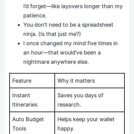
I’d forget—like layovers longer than my
patience.
You don’t need to be a spreadsheet
ninja. (Is that just me?)
I once changed my mind five times in
an hour—that would’ve been a
nightmare anywhere else.
Feature
Why it matters
Instant
Saves you days of
Itineraries
research.
Auto Budget
Helps keep your wallet
Tools
happy.