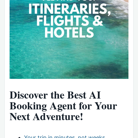
Discover the Best AI
Booking Agent for Your
Next Adventure!
Your trip in minutes, not weeks