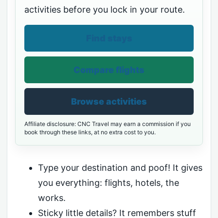
activities before you lock in your route.
Find stays
Compare flights
Browse activities
Affiliate disclosure: CNC Travel may earn a commission if you
book through these links, at no extra cost to you.
Type your destination and poof! It gives
you everything: flights, hotels, the
works.
Sticky little details? It remembers stuff