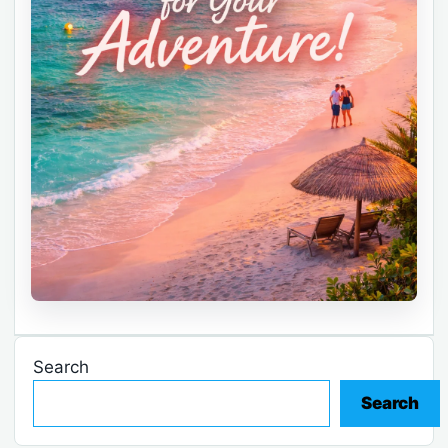
Search
Search