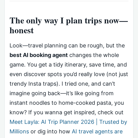
The only way I plan trips now—
honest
Look—travel planning can be rough, but the
best AI booking agent
changes the whole
game. You get a tidy itinerary, save time, and
even discover spots you’d really love (not just
trendy Insta traps). I tried one, and can’t
imagine going back—it’s like going from
instant noodles to home-cooked pasta, you
know? If you wanna get inspired, check out
Meet Layla: AI Trip Planner 2026 | Trusted by
Millions
or dig into how
AI travel agents are