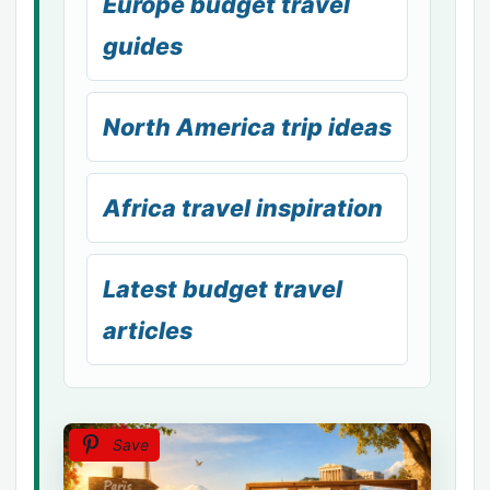
Europe budget travel
guides
North America trip ideas
Africa travel inspiration
Latest budget travel
articles
Save