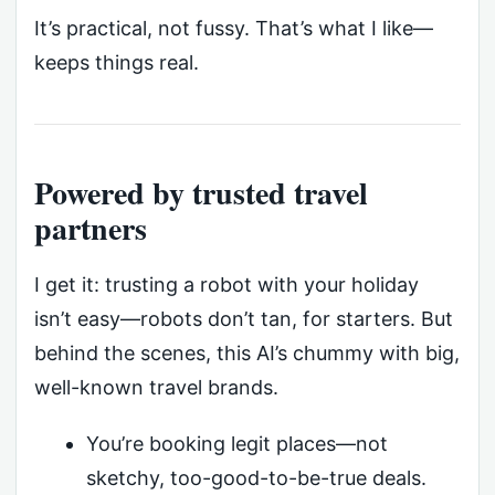
It’s practical, not fussy. That’s what I like—
keeps things real.
Powered by trusted travel
partners
I get it: trusting a robot with your holiday
isn’t easy—robots don’t tan, for starters. But
behind the scenes, this AI’s chummy with big,
well-known travel brands.
You’re booking legit places—not
sketchy, too-good-to-be-true deals.