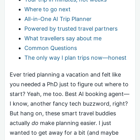
Where to go next
All-in-One AI Trip Planner
Powered by trusted travel partners
What travellers say about me
Common Questions
The only way I plan trips now—honest
Ever tried planning a vacation and felt like
you needed a PhD just to figure out where to
start? Yeah, me too. Best AI booking agent—
I know, another fancy tech buzzword, right?
But hang on, these smart travel buddies
actually
do
make planning easier. I just
wanted to get away for a bit (and maybe