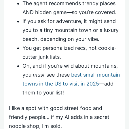
The agent recommends trendy places
AND hidden gems—so you’re covered.
If you ask for adventure, it might send
you to a tiny mountain town or a luxury
beach, depending on your vibe.
You get personalized recs, not cookie-
cutter junk lists.
Oh, and if you’re wild about mountains,
you
must
see these
best small mountain
towns in the US to visit in 2025
—add
them to your list!
I like a spot with good street food and
friendly people… if my AI adds in a secret
noodle shop, I’m sold.