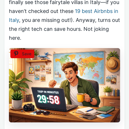
finally see those fairytale villas in Italy—if you
haven’t checked out these
19 best Airbnbs in
Italy
, you are missing out!). Anyway, turns out
the right tech can save hours. Not joking
here.
Save