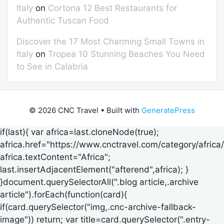
Italy
on
Cortona 12 Best Restaurants for
Authentic Tuscan Food
Discover the 17 Most Charming Small Towns in
Italy
on
Tropea 10 Stunning Beaches You Need
to See in Calabria
© 2026 CNC Travel
• Built with
GeneratePress
if(last){ var africa=last.cloneNode(true);
africa.href="https://www.cnctravel.com/category/africa/
africa.textContent="Africa";
last.insertAdjacentElement("afterend",africa); }
}document.querySelectorAll(".blog article,.archive
article").forEach(function(card){
if(card.querySelector("img,.cnc-archive-fallback-
image")) return; var title=card.querySelector(".entry-