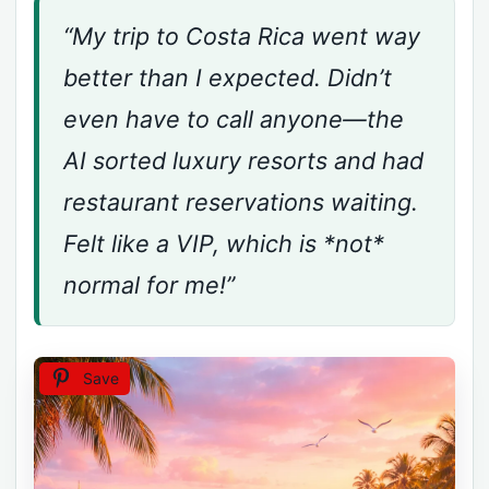
“My trip to Costa Rica went way
better than I expected. Didn’t
even have to call anyone—the
AI sorted luxury resorts and had
restaurant reservations waiting.
Felt like a VIP, which is *not*
normal for me!”
Save