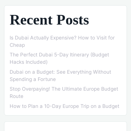
Recent Posts
Is Dubai Actually Expensive? How to Visit for
Cheap
The Perfect Dubai 5-Day Itinerary (Budget
Hacks Included)
Dubai on a Budget: See Everything Without
Spending a Fortune
Stop Overpaying! The Ultimate Europe Budget
Route
How to Plan a 10-Day Europe Trip on a Budget