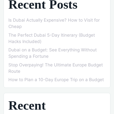
Recent Posts
Is Dubai Actually Expensive? How to Visit for
Cheap
The Perfect Dubai 5-Day Itinerary (Budget
Hacks Included)
Dubai on a Budget: See Everything Without
Spending a Fortune
Stop Overpaying! The Ultimate Europe Budget
Route
How to Plan a 10-Day Europe Trip on a Budget
Recent