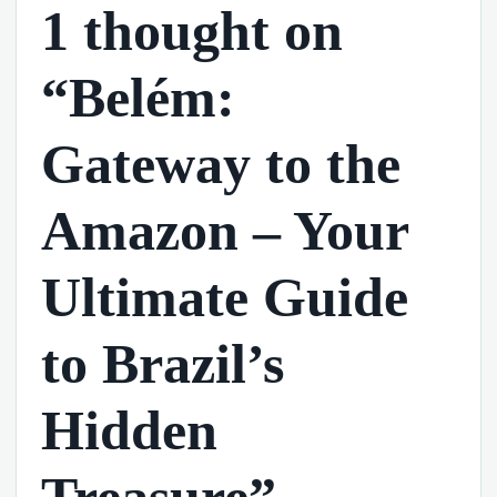
1 thought on
“Belém:
Gateway to the
Amazon – Your
Ultimate Guide
to Brazil’s
Hidden