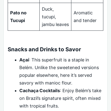
Duck,
Pato no
Aromatic
tucupi,
Tucupi
and tender
jambu leaves
Snacks and Drinks to Savor
Açaí
: This superfruit is a staple in
Belém. Unlike the sweetened versions
popular elsewhere, here it’s served
savory with manioc flour.
Cachaça Cocktails
: Enjoy Belém’s take
on Brazil’s signature spirit, often mixed
with tropical fruits.