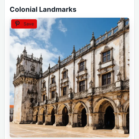
Colonial Landmarks
Save