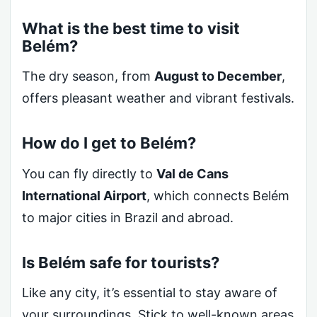
What is the best time to visit
Belém?
The dry season, from
August to December
,
offers pleasant weather and vibrant festivals.
How do I get to Belém?
You can fly directly to
Val de Cans
International Airport
, which connects Belém
to major cities in Brazil and abroad.
Is Belém safe for tourists?
Like any city, it’s essential to stay aware of
your surroundings. Stick to well-known areas