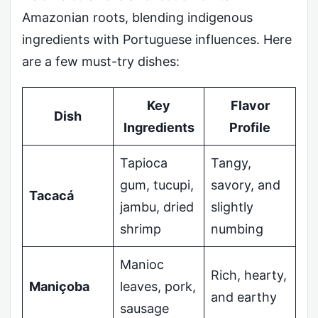
Amazonian roots, blending indigenous
ingredients with Portuguese influences. Here
are a few must-try dishes:
Key
Flavor
Dish
Ingredients
Profile
Tapioca
Tangy,
gum, tucupi,
savory, and
Tacacá
jambu, dried
slightly
shrimp
numbing
Manioc
Rich, hearty,
Maniçoba
leaves, pork,
and earthy
sausage