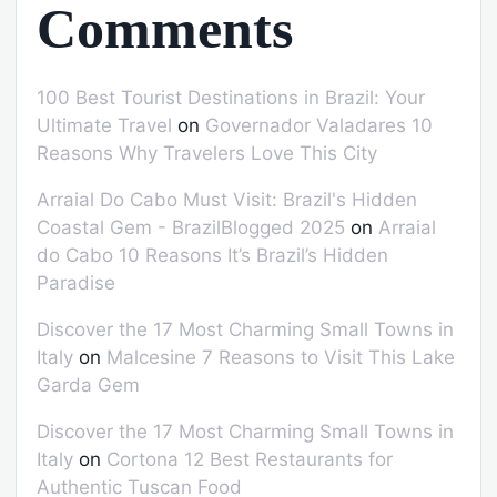
Comments
100 Best Tourist Destinations in Brazil: Your
Ultimate Travel
on
Governador Valadares 10
Reasons Why Travelers Love This City
Arraial Do Cabo Must Visit: Brazil's Hidden
Coastal Gem - BrazilBlogged 2025
on
Arraial
do Cabo 10 Reasons It’s Brazil’s Hidden
Paradise
Discover the 17 Most Charming Small Towns in
Italy
on
Malcesine 7 Reasons to Visit This Lake
Garda Gem
Discover the 17 Most Charming Small Towns in
Italy
on
Cortona 12 Best Restaurants for
Authentic Tuscan Food