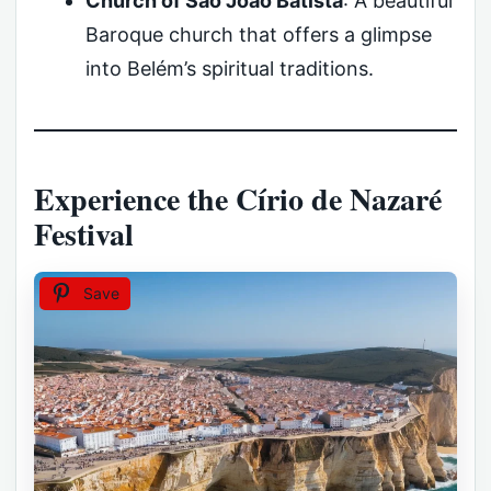
Church of São João Batista
: A beautiful
Baroque church that offers a glimpse
into Belém’s spiritual traditions.
Experience the Círio de Nazaré
Festival
Save