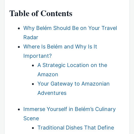
Table of Contents
Why Belém Should Be on Your Travel
Radar
Where Is Belém and Why Is It
Important?
A Strategic Location on the
Amazon
Your Gateway to Amazonian
Adventures
Immerse Yourself in Belém’s Culinary
Scene
Traditional Dishes That Define