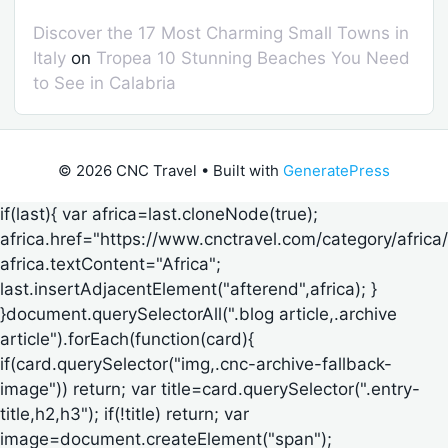
Discover the 17 Most Charming Small Towns in
Italy
on
Tropea 10 Stunning Beaches You Need
to See in Calabria
© 2026 CNC Travel
• Built with
GeneratePress
if(last){ var africa=last.cloneNode(true);
africa.href="https://www.cnctravel.com/category/africa/
africa.textContent="Africa";
last.insertAdjacentElement("afterend",africa); }
}document.querySelectorAll(".blog article,.archive
article").forEach(function(card){
if(card.querySelector("img,.cnc-archive-fallback-
image")) return; var title=card.querySelector(".entry-
title,h2,h3"); if(!title) return; var
image=document.createElement("span");