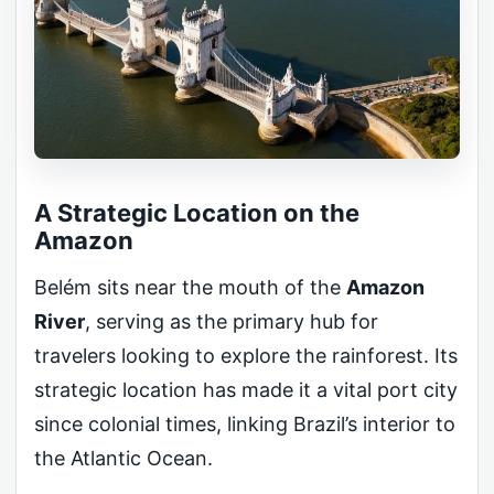
A Strategic Location on the
Amazon
Belém sits near the mouth of the
Amazon
River
, serving as the primary hub for
travelers looking to explore the rainforest. Its
strategic location has made it a vital port city
since colonial times, linking Brazil’s interior to
the Atlantic Ocean.