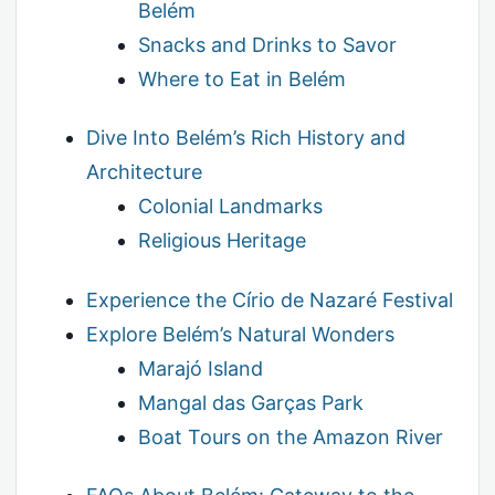
Belém
Snacks and Drinks to Savor
Where to Eat in Belém
Dive Into Belém’s Rich History and
Architecture
Colonial Landmarks
Religious Heritage
Experience the Círio de Nazaré Festival
Explore Belém’s Natural Wonders
Marajó Island
Mangal das Garças Park
Boat Tours on the Amazon River