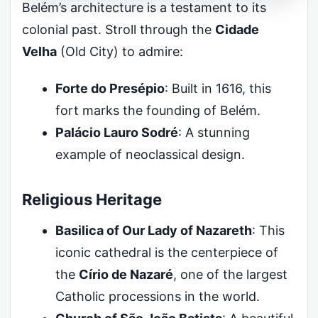
Belém’s architecture is a testament to its
colonial past. Stroll through the
Cidade
Velha
(Old City) to admire:
Forte do Presépio
: Built in 1616, this
fort marks the founding of Belém.
Palácio Lauro Sodré
: A stunning
example of neoclassical design.
Religious Heritage
Basilica of Our Lady of Nazareth
: This
iconic cathedral is the centerpiece of
the
Círio de Nazaré
, one of the largest
Catholic processions in the world.