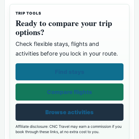
TRIP TOOLS
Ready to compare your trip
options?
Check flexible stays, flights and
activities before you lock in your route.
Find stays
Compare flights
Browse activities
Affiliate disclosure: CNC Travel may earn a commission if you
book through these links, at no extra cost to you.