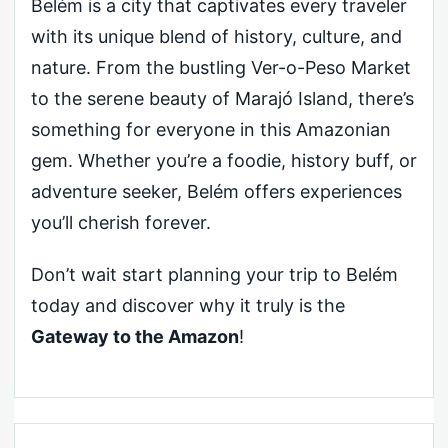
Belém is a city that captivates every traveler
with its unique blend of history, culture, and
nature. From the bustling Ver-o-Peso Market
to the serene beauty of Marajó Island, there’s
something for everyone in this Amazonian
gem. Whether you’re a foodie, history buff, or
adventure seeker, Belém offers experiences
you’ll cherish forever.
Don’t wait start planning your trip to Belém
today and discover why it truly is the
Gateway to the Amazon
!