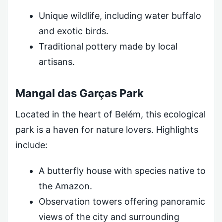
Unique wildlife, including water buffalo
and exotic birds.
Traditional pottery made by local
artisans.
Mangal das Garças Park
Located in the heart of Belém, this ecological
park is a haven for nature lovers. Highlights
include:
A butterfly house with species native to
the Amazon.
Observation towers offering panoramic
views of the city and surrounding