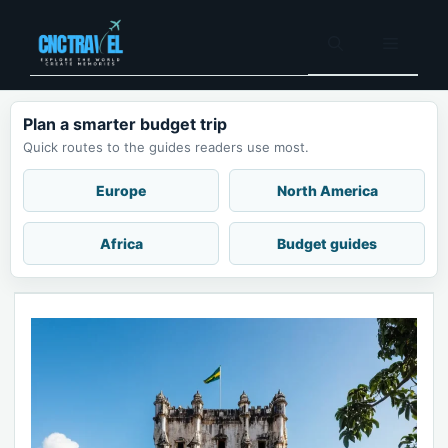
Skip
to
Menu
content
Plan a smarter budget trip
Quick routes to the guides readers use most.
Europe
North America
Africa
Budget guides