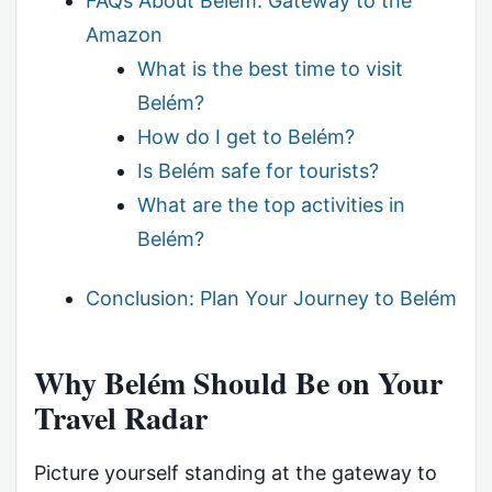
FAQs About Belém: Gateway to the
Amazon
What is the best time to visit
Belém?
How do I get to Belém?
Is Belém safe for tourists?
What are the top activities in
Belém?
Conclusion: Plan Your Journey to Belém
Why Belém Should Be on Your
Travel Radar
Picture yourself standing at the gateway to