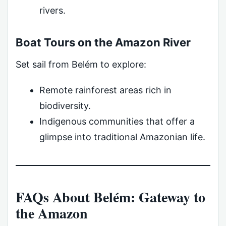
rivers.
Boat Tours on the Amazon River
Set sail from Belém to explore:
Remote rainforest areas rich in
biodiversity.
Indigenous communities that offer a
glimpse into traditional Amazonian life.
FAQs About Belém: Gateway to
the Amazon