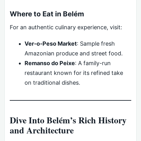
Where to Eat in Belém
For an authentic culinary experience, visit:
Ver-o-Peso Market
: Sample fresh
Amazonian produce and street food.
Remanso do Peixe
: A family-run
restaurant known for its refined take
on traditional dishes.
Dive Into Belém’s Rich History
and Architecture