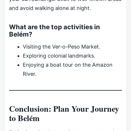
and avoid walking alone at night.
What are the top activities in
Belém?
Visiting the Ver-o-Peso Market.
Exploring colonial landmarks.
Enjoying a boat tour on the Amazon
River.
Conclusion: Plan Your Journey
to Belém