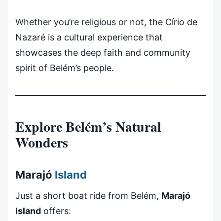
Whether you’re religious or not, the Círio de
Nazaré is a cultural experience that
showcases the deep faith and community
spirit of Belém’s people.
Explore Belém’s Natural
Wonders
Marajó
Island
Just a short boat ride from Belém,
Marajó
Island
offers: