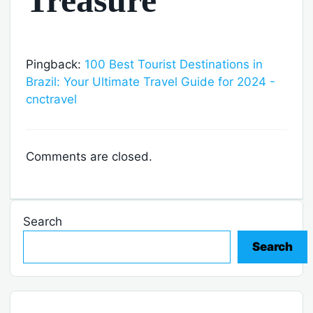
Treasure”
Pingback:
100 Best Tourist Destinations in
Brazil: Your Ultimate Travel Guide for 2024 -
cnctravel
Comments are closed.
Search
Search