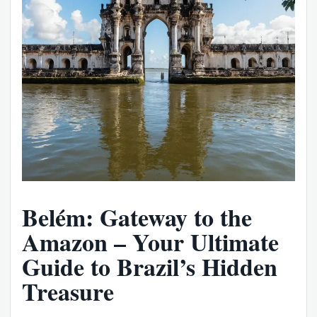
Belém: Gateway to the
Amazon – Your Ultimate
Guide to Brazil’s Hidden
Treasure