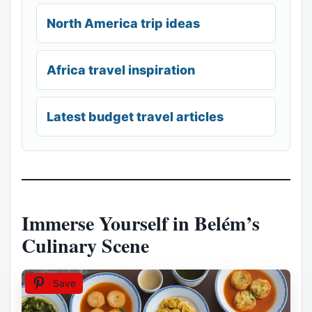
North America trip ideas
Africa travel inspiration
Latest budget travel articles
Immerse Yourself in Belém’s
Culinary Scene
Save