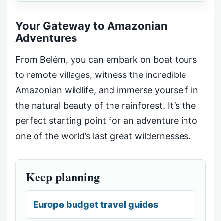
Your Gateway to Amazonian
Adventures
From Belém, you can embark on boat tours
to remote villages, witness the incredible
Amazonian wildlife, and immerse yourself in
the natural beauty of the rainforest. It’s the
perfect starting point for an adventure into
one of the world’s last great wildernesses.
Keep planning
Europe budget travel guides