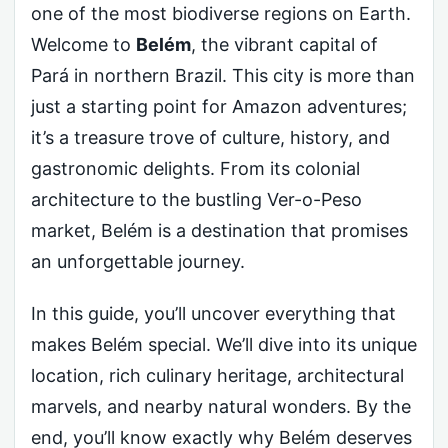
one of the most biodiverse regions on Earth.
Welcome to
Belém
, the vibrant capital of
Pará in northern Brazil. This city is more than
just a starting point for Amazon adventures;
it’s a treasure trove of culture, history, and
gastronomic delights. From its colonial
architecture to the bustling Ver-o-Peso
market, Belém is a destination that promises
an unforgettable journey.
In this guide, you’ll uncover everything that
makes Belém special. We’ll dive into its unique
location, rich culinary heritage, architectural
marvels, and nearby natural wonders. By the
end, you’ll know exactly why Belém deserves