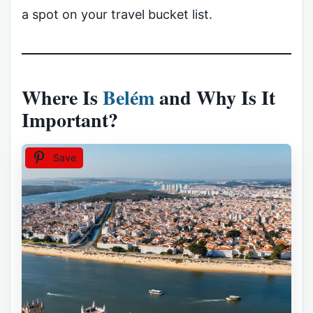
a spot on your travel bucket list.
Where Is
Belém
and Why Is It
Important?
Save