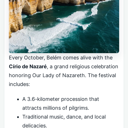
Every October, Belém comes alive with the
Círio de Nazaré
, a grand religious celebration
honoring Our Lady of Nazareth. The festival
includes:
A 3.6-kilometer procession that
attracts millions of pilgrims.
Traditional music, dance, and local
delicacies.