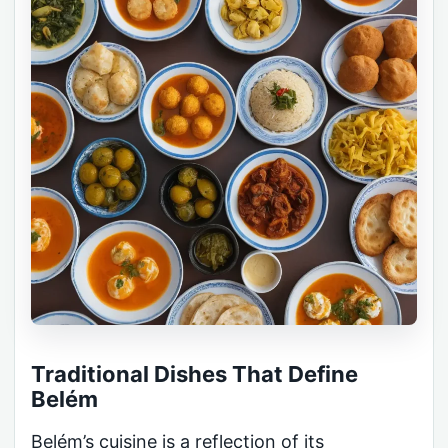
Traditional Dishes That Define
Belém
Belém’s cuisine is a reflection of its