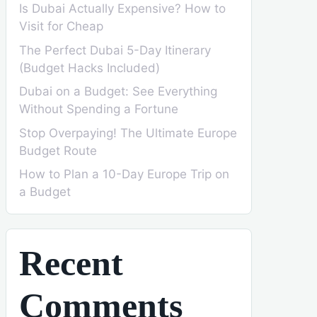
Is Dubai Actually Expensive? How to
Visit for Cheap
The Perfect Dubai 5-Day Itinerary
(Budget Hacks Included)
Dubai on a Budget: See Everything
Without Spending a Fortune
Stop Overpaying! The Ultimate Europe
Budget Route
How to Plan a 10-Day Europe Trip on
a Budget
Recent
Comments