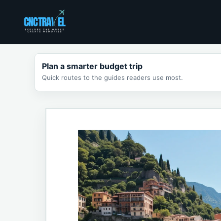
Skip
to
content
Plan a smarter budget trip
Quick routes to the guides readers use most.