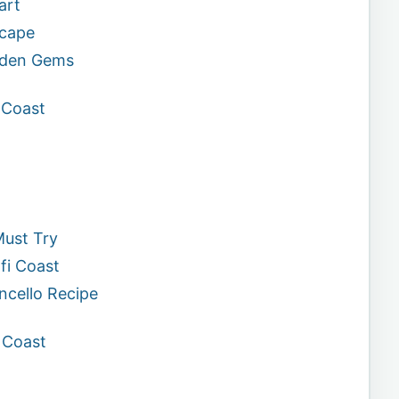
art
scape
idden Gems
 Coast
Must Try
fi Coast
ncello Recipe
i Coast