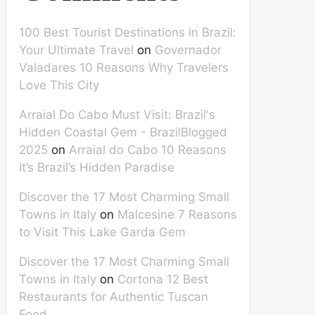
100 Best Tourist Destinations in Brazil:
Your Ultimate Travel
on
Governador
Valadares 10 Reasons Why Travelers
Love This City
Arraial Do Cabo Must Visit: Brazil's
Hidden Coastal Gem - BrazilBlogged
2025
on
Arraial do Cabo 10 Reasons
It’s Brazil’s Hidden Paradise
Discover the 17 Most Charming Small
Towns in Italy
on
Malcesine 7 Reasons
to Visit This Lake Garda Gem
Discover the 17 Most Charming Small
Towns in Italy
on
Cortona 12 Best
Restaurants for Authentic Tuscan
Food