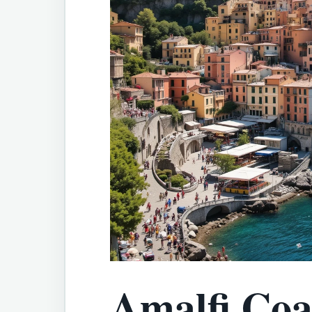
Amalfi Coas