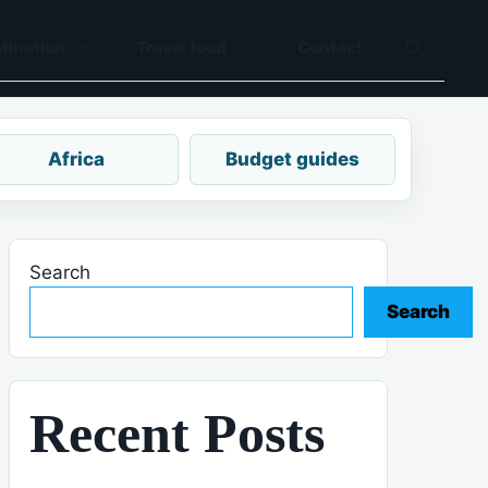
tination
Travel food
Contact
Africa
Budget guides
Search
Search
Recent Posts