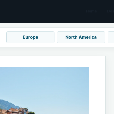
Home
Des
Europe
North America