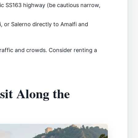
nic SS163 highway (be cautious narrow,
, or Salerno directly to Amalfi and
raffic and crowds. Consider renting a
sit Along the