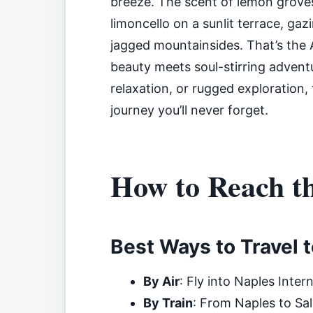
breeze. The scent of lemon groves 
limoncello on a sunlit terrace, gazi
jagged mountainsides. That’s the 
beauty meets soul-stirring adven
relaxation, or rugged exploration,
journey you’ll never forget.
How to Reach t
Best Ways to Travel 
By Air
: Fly into Naples Inter
By Train
: From Naples to Sal