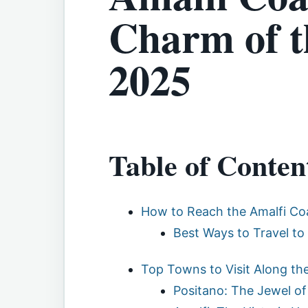
Charm of t
2025
Table of Conten
How to Reach the Amalfi Co
Best Ways to Travel to
Top Towns to Visit Along th
Positano: The Jewel of