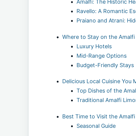
Amalfi: The Historic He
Ravello: A Romantic E
Praiano and Atrani: H
Where to Stay on the Amalfi
Luxury Hotels
Mid-Range Options
Budget-Friendly Stays
Delicious Local Cuisine You 
Top Dishes of the Amal
Traditional Amalfi Limo
Best Time to Visit the Amalf
Seasonal Guide