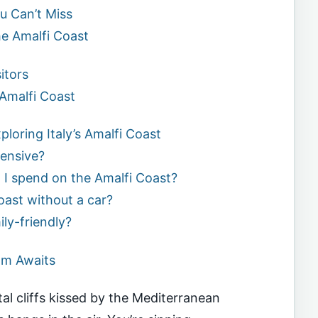
u Can’t Miss
e Amalfi Coast
itors
Amalfi Coast
loring Italy’s Amalfi Coast
pensive?
I spend on the Amalfi Coast?
Coast without a car?
ily-friendly?
am Awaits
al cliffs kissed by the Mediterranean