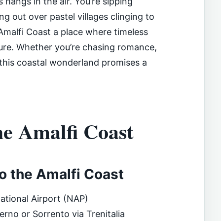
hangs in the air. You’re sipping
ng out over pastel villages clinging to
Amalfi Coast a place where timeless
ture. Whether you’re chasing romance,
 this coastal wonderland promises a
he Amalfi Coast
to the Amalfi Coast
national Airport (NAP)
erno or Sorrento via Trenitalia