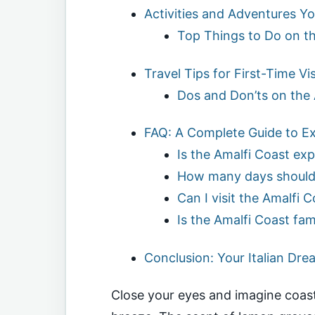
Activities and Adventures Yo
Top Things to Do on th
Travel Tips for First-Time Vis
Dos and Don’ts on the 
FAQ: A Complete Guide to Exp
Is the Amalfi Coast ex
How many days should 
Can I visit the Amalfi 
Is the Amalfi Coast fam
Conclusion: Your Italian Dre
Close your eyes and imagine coast