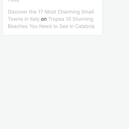
Discover the 17 Most Charming Small
Towns in Italy
on
Tropea 10 Stunning
Beaches You Need to See in Calabria