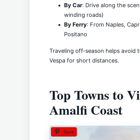
By Car
: Drive along the sce
winding roads)
By Ferry
: From Naples, Capri
Positano
Traveling off-season helps avoid t
Vespa for short distances.
Top Towns to Vi
Amalfi Coast
Save