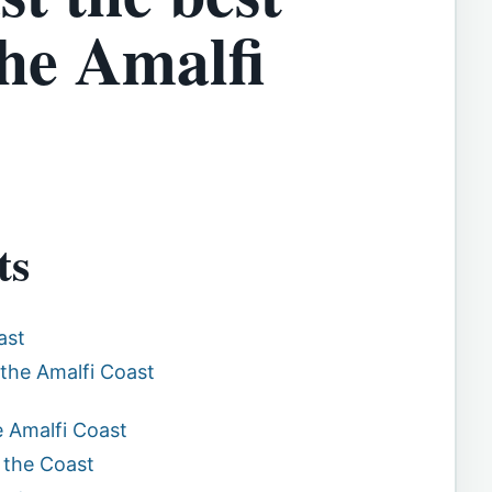
he Amalfi
ts
ast
 the Amalfi Coast
e Amalfi Coast
 the Coast