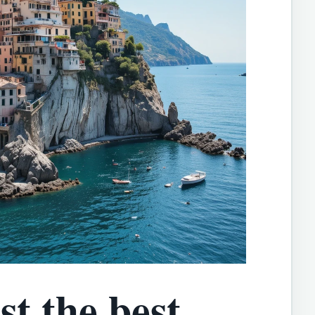
t the best