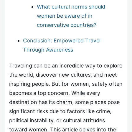
What cultural norms should
women be aware of in
conservative countries?
Conclusion: Empowered Travel
Through Awareness
Traveling can be an incredible way to explore
the world, discover new cultures, and meet
inspiring people. But for women, safety often
becomes a top concern. While every
destination has its charm, some places pose
significant risks due to factors like crime,
political instability, or cultural attitudes
toward women. This article delves into the