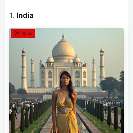
1.
India
Save