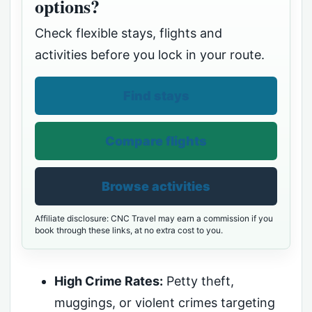
options?
Check flexible stays, flights and
activities before you lock in your route.
Find stays
Compare flights
Browse activities
Affiliate disclosure: CNC Travel may earn a commission if you
book through these links, at no extra cost to you.
High Crime Rates:
Petty theft,
muggings, or violent crimes targeting