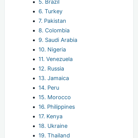
5. Brazil
6. Turkey
7. Pakistan
8. Colombia
9. Saudi Arabia
10. Nigeria
11. Venezuela
12. Russia
13. Jamaica
14. Peru
15. Morocco
16. Philippines
17. Kenya
18. Ukraine
19. Thailand