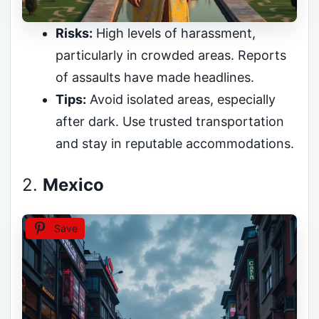
Risks:
High levels of harassment,
particularly in crowded areas. Reports
of assaults have made headlines.
Tips:
Avoid isolated areas, especially
after dark. Use trusted transportation
and stay in reputable accommodations.
2.
Mexico
Save