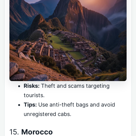
Risks:
Theft and scams targeting
tourists.
Tips:
Use anti-theft bags and avoid
unregistered cabs.
15.
Morocco