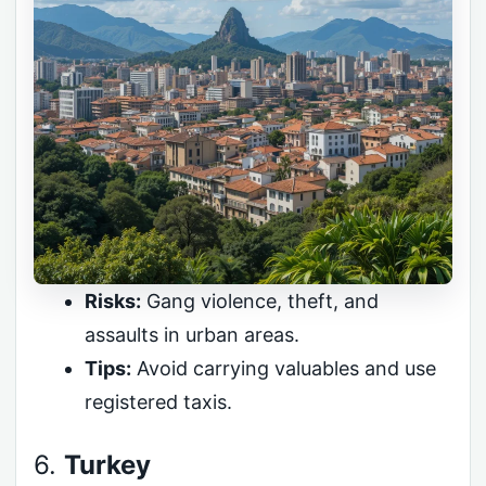
Risks:
Gang violence, theft, and
assaults in urban areas.
Tips:
Avoid carrying valuables and use
registered taxis.
6.
Turkey