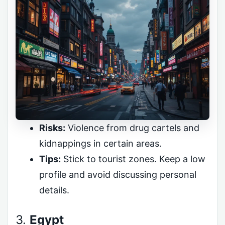
Risks:
Violence from drug cartels and
kidnappings in certain areas.
Tips:
Stick to tourist zones. Keep a low
profile and avoid discussing personal
details.
3.
Egypt