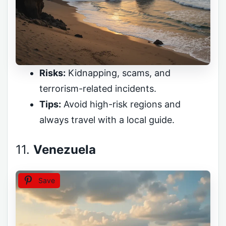
Risks:
Kidnapping, scams, and
terrorism-related incidents.
Tips:
Avoid high-risk regions and
always travel with a local guide.
11.
Venezuela
Save