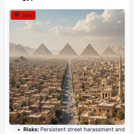
Save
Risks:
Persistent street harassment and