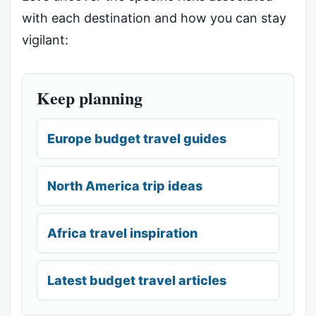
with each destination and how you can stay
vigilant:
Keep planning
Europe budget travel guides
North America trip ideas
Africa travel inspiration
Latest budget travel articles