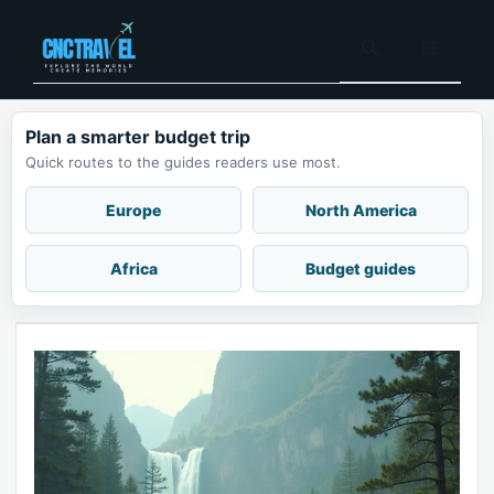
Skip
to
Menu
content
Plan a smarter budget trip
Quick routes to the guides readers use most.
Europe
North America
Africa
Budget guides