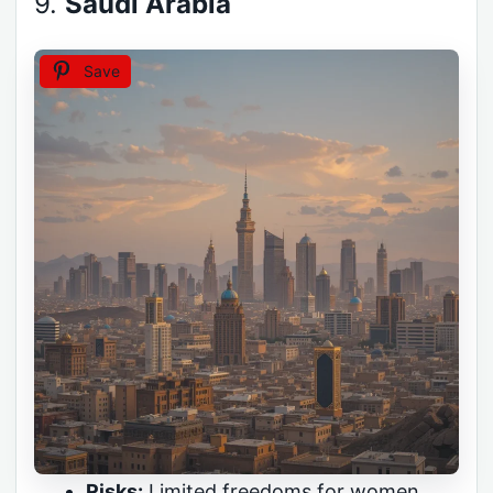
9.
Saudi Arabia
Save
Risks:
Limited freedoms for women,