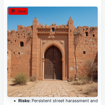
Save
Risks:
Persistent street harassment and