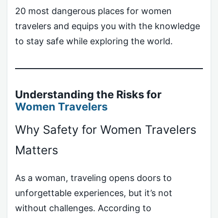
20 most dangerous places for women
travelers and equips you with the knowledge
to stay safe while exploring the world.
Understanding the Risks for
Women Travelers
Why Safety for Women Travelers
Matters
As a woman, traveling opens doors to
unforgettable experiences, but it’s not
without challenges. According to