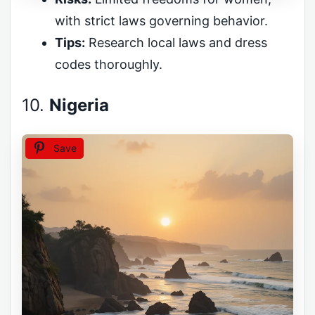
with strict laws governing behavior.
Tips:
Research local laws and dress
codes thoroughly.
10.
Nigeria
Save