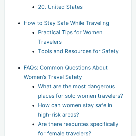
20. United States
How to Stay Safe While Traveling
Practical Tips for Women
Travelers
Tools and Resources for Safety
FAQs: Common Questions About
Women’s Travel Safety
What are the most dangerous
places for solo women travelers?
How can women stay safe in
high-risk areas?
Are there resources specifically
for female travelers?