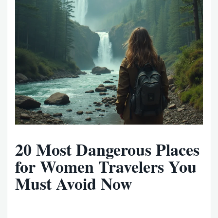
20 Most Dangerous Places
for Women Travelers You
Must Avoid Now