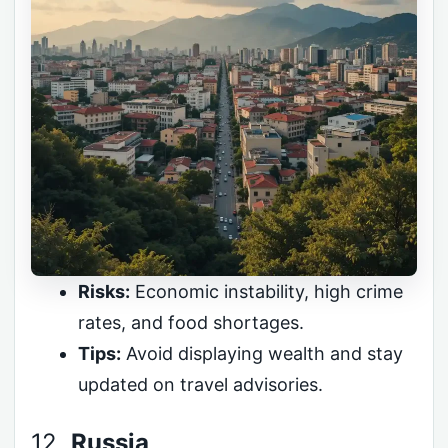
Risks:
Economic instability, high crime
rates, and food shortages.
Tips:
Avoid displaying wealth and stay
updated on travel advisories.
12.
Russia