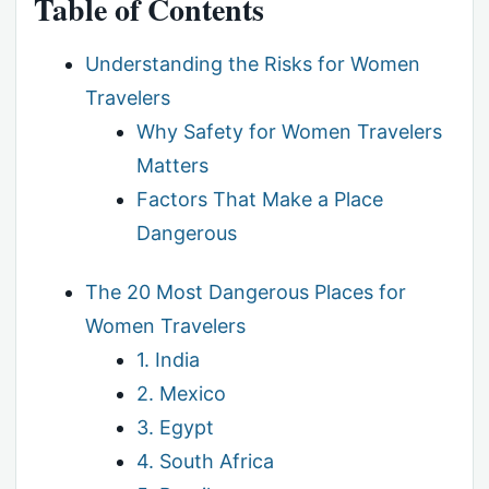
Table of Contents
Understanding the Risks for Women
Travelers
Why Safety for Women Travelers
Matters
Factors That Make a Place
Dangerous
The 20 Most Dangerous Places for
Women Travelers
1. India
2. Mexico
3. Egypt
4. South Africa