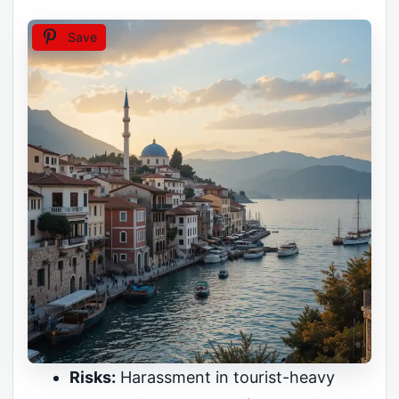
Save
Risks:
Harassment in tourist-heavy