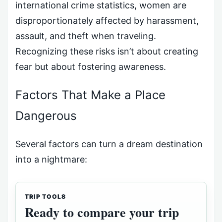
international crime statistics, women are
disproportionately affected by harassment,
assault, and theft when traveling.
Recognizing these risks isn’t about creating
fear but about fostering awareness.
Factors That Make a Place
Dangerous
Several factors can turn a dream destination
into a nightmare:
TRIP TOOLS
Ready to compare your trip