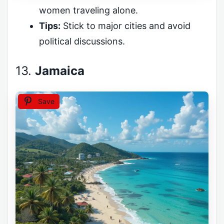
women traveling alone.
Tips:
Stick to major cities and avoid
political discussions.
13.
Jamaica
Save