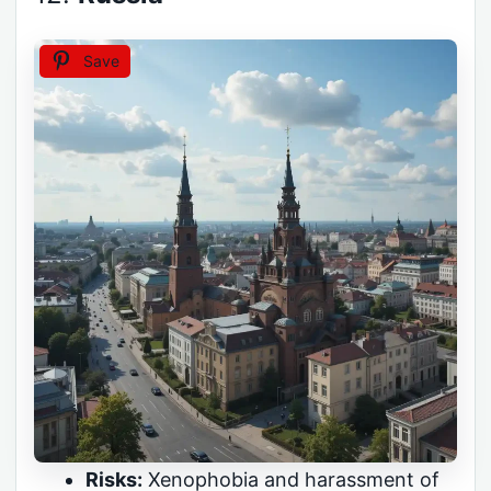
Save
Risks:
Xenophobia and harassment of