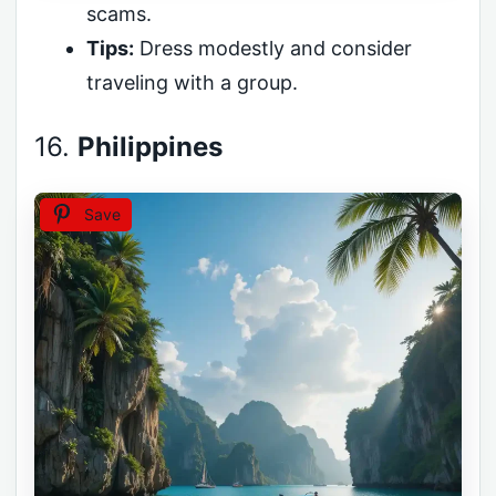
scams.
Tips:
Dress modestly and consider
traveling with a group.
16.
Philippines
Save