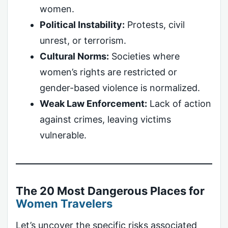
women.
Political Instability:
Protests, civil
unrest, or terrorism.
Cultural Norms:
Societies where
women’s rights are restricted or
gender-based violence is normalized.
Weak Law Enforcement:
Lack of action
against crimes, leaving victims
vulnerable.
The 20 Most Dangerous Places for
Women Travelers
Let’s uncover the specific risks associated