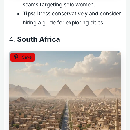
scams targeting solo women.
Tips:
Dress conservatively and consider
hiring a guide for exploring cities.
4.
South Africa
Save