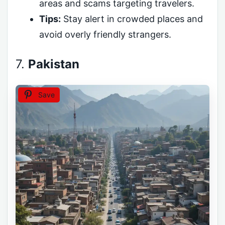
areas and scams targeting travelers.
Tips:
Stay alert in crowded places and
avoid overly friendly strangers.
7.
Pakistan
Save