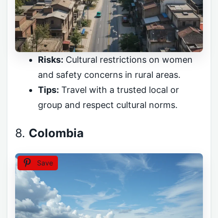
Risks:
Cultural restrictions on women
and safety concerns in rural areas.
Tips:
Travel with a trusted local or
group and respect cultural norms.
8.
Colombia
Save