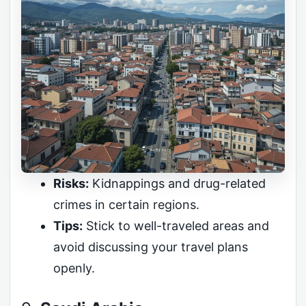
Risks:
Kidnappings and drug-related
crimes in certain regions.
Tips:
Stick to well-traveled areas and
avoid discussing your travel plans
openly.