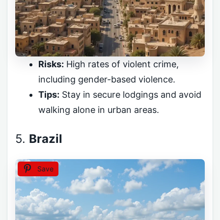
Risks:
High rates of violent crime,
including gender-based violence.
Tips:
Stay in secure lodgings and avoid
walking alone in urban areas.
5.
Brazil
Save