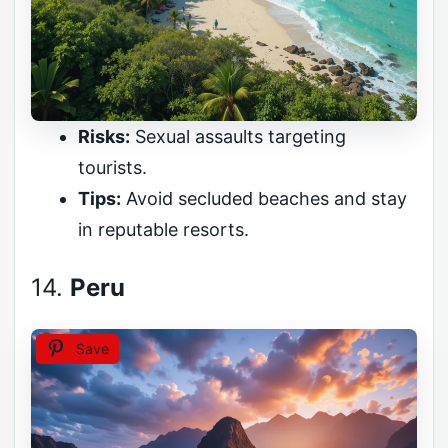
Risks:
Sexual assaults targeting
tourists.
Tips:
Avoid secluded beaches and stay
in reputable resorts.
14.
Peru
Save